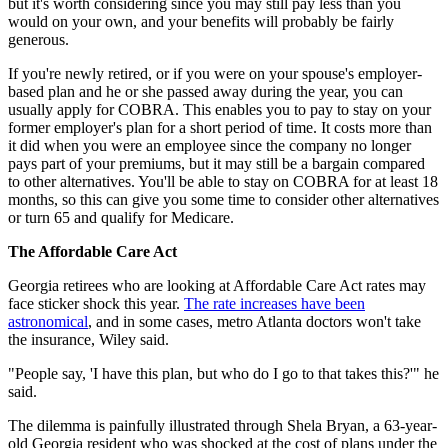
but it's worth considering since you may still pay less than you
would on your own, and your benefits will probably be fairly
generous.
If you're newly retired, or if you were on your spouse's employer-
based plan and he or she passed away during the year, you can
usually apply for COBRA. This enables you to pay to stay on your
former employer's plan for a short period of time. It costs more than
it did when you were an employee since the company no longer
pays part of your premiums, but it may still be a bargain compared
to other alternatives. You'll be able to stay on COBRA for at least 18
months, so this can give you some time to consider other alternatives
or turn 65 and qualify for Medicare.
The Affordable Care Act
Georgia retirees who are looking at Affordable Care Act rates may
face sticker shock this year.
The rate increases have been
astronomical
, and in some cases, metro Atlanta doctors won't take
the insurance, Wiley said.
"People say, 'I have this plan, but who do I go to that takes this?'" he
said.
The dilemma is painfully illustrated through Shela Bryan, a 63-year-
old Georgia resident who was shocked at the cost of plans under the