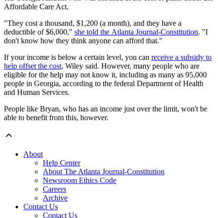
Affordable Care Act.
"They cost a thousand, $1,200 (a month), and they have a
deductible of $6,000,"
she told the Atlanta Journal-Constitution
. "I
don't know how they think anyone can afford that."
If your income is below a certain level, you can
receive a subsidy to
help offset the cost
, Wiley said. However, many people who are
eligible for the help may not know it, including as many as 95,000
people in Georgia, according to the federal Department of Health
and Human Services.
People like Bryan, who has an income just over the limit, won't be
able to benefit from this, however.
About
Help Center
About The Atlanta Journal-Constitution
Newsroom Ethics Code
Careers
Archive
Contact Us
Contact Us