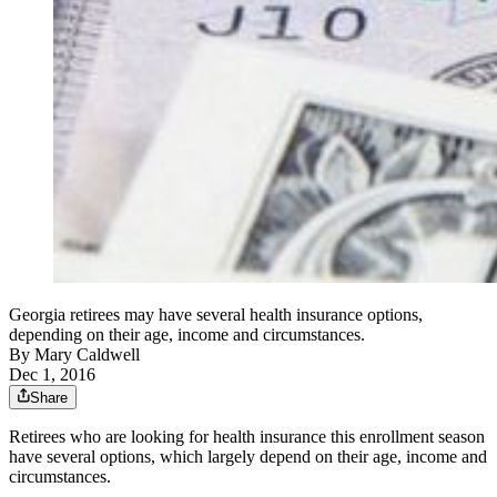
Georgia retirees may have several health insurance options,
depending on their age, income and circumstances.
By
Mary Caldwell
Dec 1, 2016
Share
Retirees who are looking for health insurance this enrollment season
have several options, which largely depend on their age, income and
circumstances.