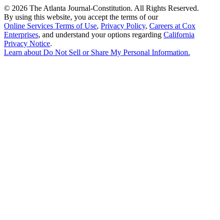
©
2026 The Atlanta Journal-Constitution. All Rights Reserved.
By using this website, you accept the terms of our
Online Services Terms of Use
,
Privacy Policy
,
Careers at Cox
Enterprises
, and understand your options regarding
California
Privacy Notice
.
Learn about
Do Not Sell or Share My Personal Information
.