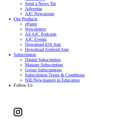
Send a News Tip
Advertise
AJC Newsroom
Our Products
ePaper
Newsletters
All AJC Podcasts
AJC Events
Download iOS App
Download Android App
Subscription
Digital Subscription
Manage Subscription
Group Subscriptions
Subscription Terms & Conditions
NIE/Newspapers in Education
Follow Us