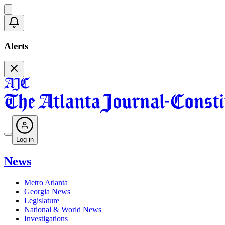
Alerts
Log in
News
Metro Atlanta
Georgia News
Legislature
National & World News
Investigations