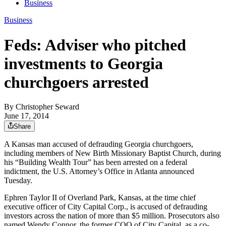
Business
Business
Feds: Adviser who pitched
investments to Georgia
churchgoers arrested
By
Christopher Seward
June 17, 2014
Share
A Kansas man accused of defrauding Georgia churchgoers,
including members of New Birth Missionary Baptist Church, during
his “Building Wealth Tour” has been arrested on a federal
indictment, the U.S. Attorney’s Office in Atlanta announced
Tuesday.
Ephren Taylor II of Overland Park, Kansas, at the time chief
executive officer of City Capital Corp., is accused of defrauding
investors across the nation of more than $5 million. Prosecutors also
named Wendy Connor, the former COO of City Capital, as a co-