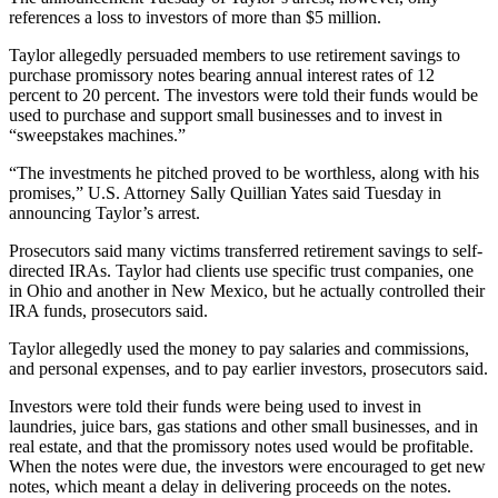
references a loss to investors of more than $5 million.
Taylor allegedly persuaded members to use retirement savings to
purchase promissory notes bearing annual interest rates of 12
percent to 20 percent. The investors were told their funds would be
used to purchase and support small businesses and to invest in
“sweepstakes machines.”
“The investments he pitched proved to be worthless, along with his
promises,” U.S. Attorney Sally Quillian Yates said Tuesday in
announcing Taylor’s arrest.
Prosecutors said many victims transferred retirement savings to self-
directed IRAs. Taylor had clients use specific trust companies, one
in Ohio and another in New Mexico, but he actually controlled their
IRA funds, prosecutors said.
Taylor allegedly used the money to pay salaries and commissions,
and personal expenses, and to pay earlier investors, prosecutors said.
Investors were told their funds were being used to invest in
laundries, juice bars, gas stations and other small businesses, and in
real estate, and that the promissory notes used would be profitable.
When the notes were due, the investors were encouraged to get new
notes, which meant a delay in delivering proceeds on the notes.