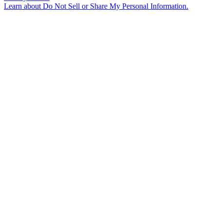
Learn about
Do Not Sell or Share My Personal Information
.