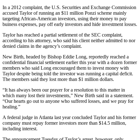
In a 2012 complaint, the U.S. Securities and Exchange Commission
accused Taylor of running an $11 million Ponzi scheme mainly
targeting African-American investors, using their money to pay
buiness expenses, pay off early investors and hide investment losses.
Taylor has reached a partial settlement of the SEC complaint,
according to his attorney, who said his client neither admitted to nor
denied claims in the agency’s complaint.
New Birth, headed by Bishop Eddie Long, reportedly reached a
confidential financial settlement earlier this year with a dozen former
members who said Long encouraged them to invest money with
Taylor despite being told the investor was running a capital deficit.
The members said they lost more than $1 million dollars.
“It has always been our prayer for a resolution to this matter in
which many lost their investments,” New Birth said in a statement.
“Our hearts go out to anyone who suffered losses, and we pray for
healing.”
A federal judge in Atlanta last year concluded Taylor and his former
company must repay former investors more than $14.5 million,
including interest.
The announcement Tuesday of Taylor’s arrest, however, only