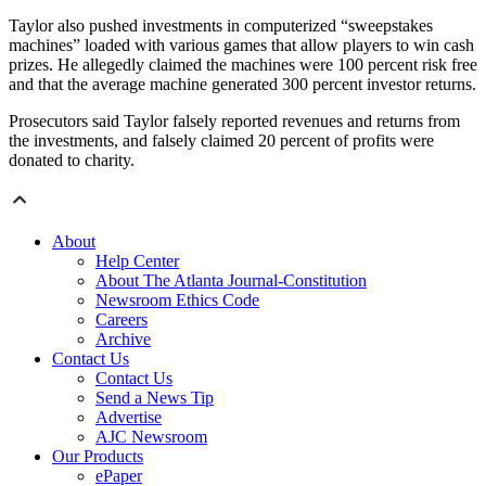
Taylor also pushed investments in computerized “sweepstakes
machines” loaded with various games that allow players to win cash
prizes. He allegedly claimed the machines were 100 percent risk free
and that the average machine generated 300 percent investor returns.
Prosecutors said Taylor falsely reported revenues and returns from
the investments, and falsely claimed 20 percent of profits were
donated to charity.
About
Help Center
About The Atlanta Journal-Constitution
Newsroom Ethics Code
Careers
Archive
Contact Us
Contact Us
Send a News Tip
Advertise
AJC Newsroom
Our Products
ePaper