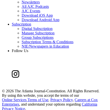
Newsletters
All AJC Podcasts
AJC Events
Download iOS App
Download Android App
Subscription
Digital Subscription
Manage Subscription
Group Subscriptions
Subscription Terms & Conditions
NIE/Newspapers in Education
Follow Us
©
2026 The Atlanta Journal-Constitution. All Rights Reserved.
By using this website, you accept the terms of our
Online Services Terms of Use
,
Privacy Policy
,
Careers at Cox
Enterprises
, and understand your options regarding
California
Privacy Notice
.