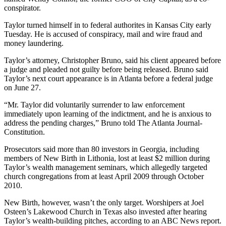
conspirator.
Taylor turned himself in to federal authorites in Kansas City early
Tuesday. He is accused of conspiracy, mail and wire fraud and
money laundering.
Taylor’s attorney, Christopher Bruno, said his client appeared before
a judge and pleaded not guilty before being released. Bruno said
Taylor’s next court appearance is in Atlanta before a federal judge
on June 27.
“Mr. Taylor did voluntarily surrender to law enforcement
immediately upon learning of the indictment, and he is anxious to
address the pending charges,” Bruno told The Atlanta Journal-
Constitution.
Prosecutors said more than 80 investors in Georgia, including
members of New Birth in Lithonia, lost at least $2 million during
Taylor’s wealth management seminars, which allegedly targeted
church congregations from at least April 2009 through October
2010.
New Birth, however, wasn’t the only target. Worshipers at Joel
Osteen’s Lakewood Church in Texas also invested after hearing
Taylor’s wealth-building pitches, according to an ABC News report.