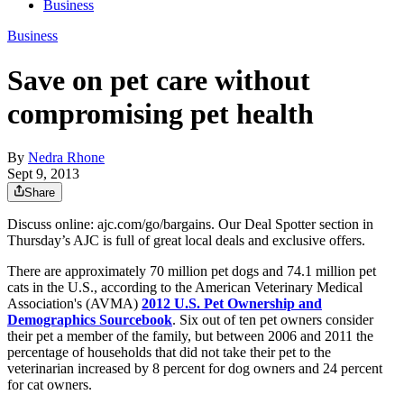
Business
Business
Save on pet care without
compromising pet health
By
Nedra Rhone
Sept 9, 2013
Share
Discuss online: ajc.com/go/bargains. Our Deal Spotter section in
Thursday’s AJC is full of great local deals and exclusive offers.
There are approximately 70 million pet dogs and 74.1 million pet
cats in the U.S., according to the American Veterinary Medical
Association's (AVMA)
2012 U.S. Pet Ownership and
Demographics Sourcebook
. Six out of ten pet owners consider
their pet a member of the family, but between 2006 and 2011 the
percentage of households that did not take their pet to the
veterinarian increased by 8 percent for dog owners and 24 percent
for cat owners.