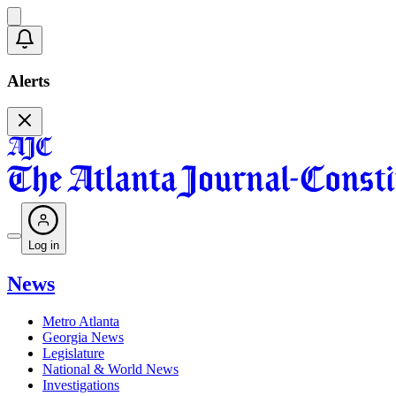
Alerts
Log in
News
Metro Atlanta
Georgia News
Legislature
National & World News
Investigations