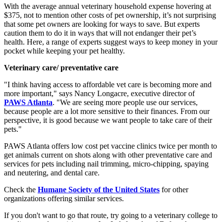
With the average annual veterinary household expense hovering at
$375, not to mention other costs of pet ownership, it’s not surprising
that some pet owners are looking for ways to save. But experts
caution them to do it in ways that will not endanger their pet’s
health. Here, a range of experts suggest ways to keep money in your
pocket while keeping your pet healthy.
Veterinary care/ preventative care
"I think having access to affordable vet care is becoming more and
more important," says Nancy Longacre, executive director of
PAWS Atlanta
. "We are seeing more people use our services,
because people are a lot more sensitive to their finances. From our
perspective, it is good because we want people to take care of their
pets."
PAWS Atlanta offers low cost pet vaccine clinics twice per month to
get animals current on shots along with other preventative care and
services for pets including nail trimming, micro-chipping, spaying
and neutering, and dental care.
Check the
Humane Society of the United States
for other
organizations offering similar services.
If you don't want to go that route, try going to a veterinary college to