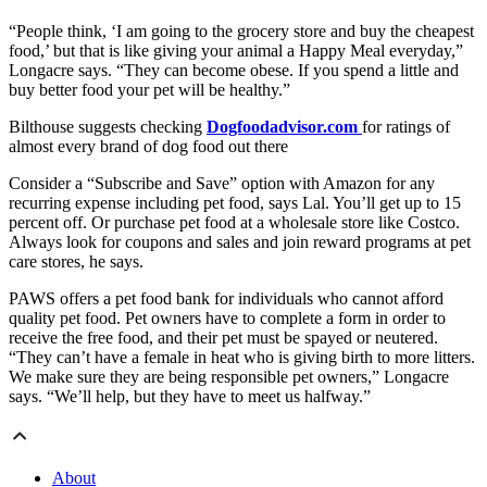
“People think, ‘I am going to the grocery store and buy the cheapest
food,’ but that is like giving your animal a Happy Meal everyday,”
Longacre says. “They can become obese. If you spend a little and
buy better food your pet will be healthy.”
Bilthouse suggests checking
Dogfoodadvisor.com
for ratings of
almost every brand of dog food out there
Consider a “Subscribe and Save” option with Amazon for any
recurring expense including pet food, says Lal. You’ll get up to 15
percent off. Or purchase pet food at a wholesale store like Costco.
Always look for coupons and sales and join reward programs at pet
care stores, he says.
PAWS offers a pet food bank for individuals who cannot afford
quality pet food. Pet owners have to complete a form in order to
receive the free food, and their pet must be spayed or neutered.
“They can’t have a female in heat who is giving birth to more litters.
We make sure they are being responsible pet owners,” Longacre
says. “We’ll help, but they have to meet us halfway.”
About