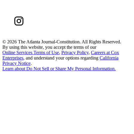
©
2026 The Atlanta Journal-Constitution. All Rights Reserved.
By using this website, you accept the terms of our
Online Services Terms of Use
,
Privacy Policy
,
Careers at Cox
Enterprises
, and understand your options regarding
California
Privacy Notice
.
Learn about
Do Not Sell or Share My Personal Information
.