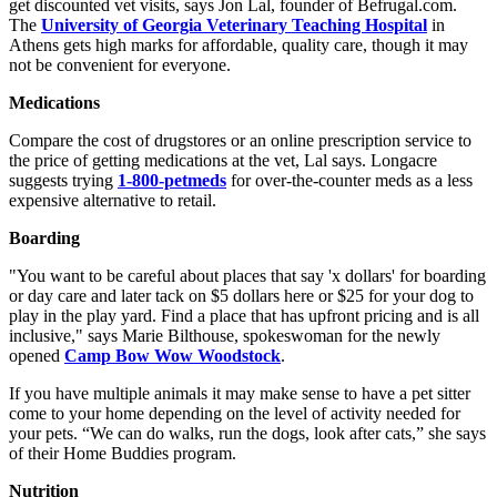
get discounted vet visits, says Jon Lal, founder of Befrugal.com.
The
University of Georgia Veterinary Teaching Hospital
in
Athens gets high marks for affordable, quality care, though it may
not be convenient for everyone.
Medications
Compare the cost of drugstores or an online prescription service to
the price of getting medications at the vet, Lal says. Longacre
suggests trying
1-800-petmeds
for over-the-counter meds as a less
expensive alternative to retail.
Boarding
"You want to be careful about places that say 'x dollars' for boarding
or day care and later tack on $5 dollars here or $25 for your dog to
play in the play yard. Find a place that has upfront pricing and is all
inclusive," says Marie Bilthouse, spokeswoman for the newly
opened
Camp Bow Wow Woodstock
.
If you have multiple animals it may make sense to have a pet sitter
come to your home depending on the level of activity needed for
your pets. “We can do walks, run the dogs, look after cats,” she says
of their Home Buddies program.
Nutrition