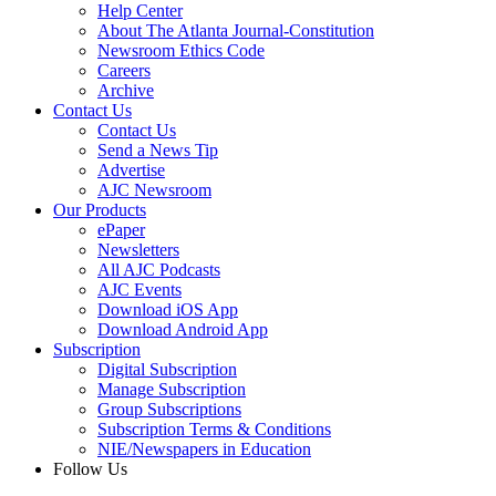
Help Center
About The Atlanta Journal-Constitution
Newsroom Ethics Code
Careers
Archive
Contact Us
Contact Us
Send a News Tip
Advertise
AJC Newsroom
Our Products
ePaper
Newsletters
All AJC Podcasts
AJC Events
Download iOS App
Download Android App
Subscription
Digital Subscription
Manage Subscription
Group Subscriptions
Subscription Terms & Conditions
NIE/Newspapers in Education
Follow Us