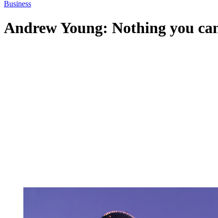
Business
Andrew Young: Nothing you can’