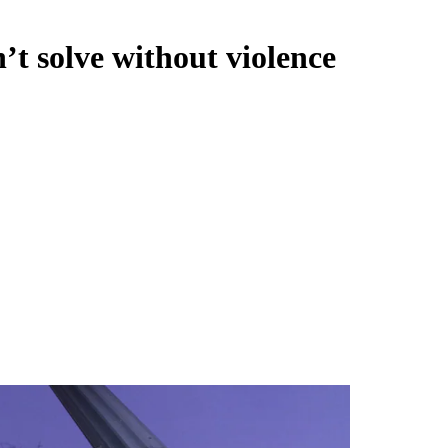
t solve without violence