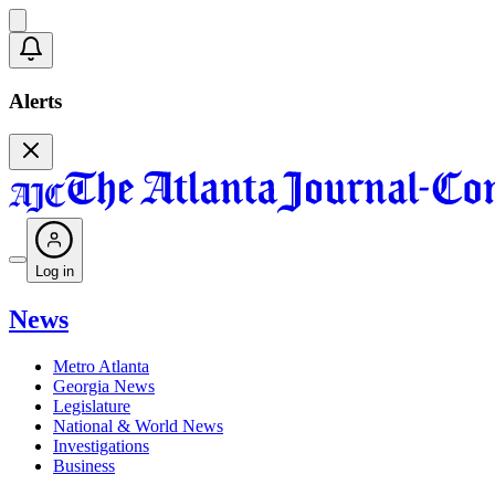
Alerts
Log in
News
Metro Atlanta
Georgia News
Legislature
National & World News
Investigations
Business