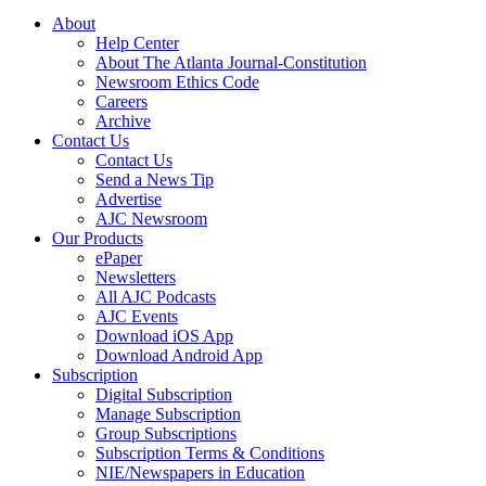
About
Help Center
About The Atlanta Journal-Constitution
Newsroom Ethics Code
Careers
Archive
Contact Us
Contact Us
Send a News Tip
Advertise
AJC Newsroom
Our Products
ePaper
Newsletters
All AJC Podcasts
AJC Events
Download iOS App
Download Android App
Subscription
Digital Subscription
Manage Subscription
Group Subscriptions
Subscription Terms & Conditions
NIE/Newspapers in Education