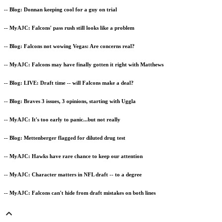
-- Blog: Donnan keeping cool for a guy on trial
-- MyAJC: Falcons' pass rush still looks like a problem
-- Blog: Falcons not wowing Vegas: Are concerns real?
-- MyAJC: Falcons may have finally gotten it right with Matthews
-- Blog: LIVE: Draft time -- will Falcons make a deal?
-- Blog: Braves 3 issues, 3 opinions, starting with Uggla
-- MyAJC: It's too early to panic...but not really
-- Blog: Mettenberger flagged for diluted drug test
-- MyAJC: Hawks have rare chance to keep our attention
-- MyAJC: Character matters in NFL draft -- to a degree
-- MyAJC: Falcons can't hide from draft mistakes on both lines