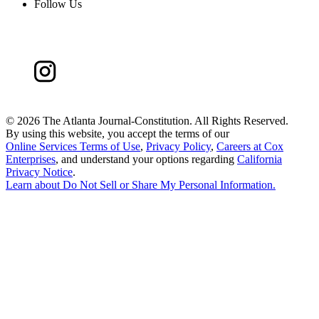
Follow Us
©
2026 The Atlanta Journal-Constitution. All Rights Reserved.
By using this website, you accept the terms of our
Online Services Terms of Use
,
Privacy Policy
,
Careers at Cox
Enterprises
, and understand your options regarding
California
Privacy Notice
.
Learn about
Do Not Sell or Share My Personal Information
.