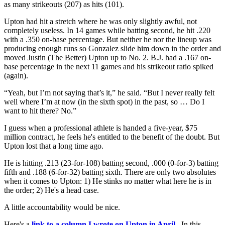
as many strikeouts (207) as hits (101).
Upton had hit a stretch where he was only slightly awful, not
completely useless. In 14 games while batting second, he hit .220
with a .350 on-base percentage. But neither he nor the lineup was
producing enough runs so Gonzalez slide him down in the order and
moved Justin (The Better) Upton up to No. 2. B.J. had a .167 on-
base percentage in the next 11 games and his strikeout ratio spiked
(again).
“Yeah, but I’m not saying that’s it,” he said. “But I never really felt
well where I’m at now (in the sixth spot) in the past, so … Do I
want to hit there? No.”
I guess when a professional athlete is handed a five-year, $75
million contract, he feels he's entitled to the benefit of the doubt. But
Upton lost that a long time ago.
He is hitting .213 (23-for-108) batting second, .000 (0-for-3) batting
fifth and .188 (6-for-32) batting sixth. There are only two absolutes
when it comes to Upton: 1) He stinks no matter what here he is in
the order; 2) He's a head case.
A little accountability would be nice.
Here's a
link to a column I wrote on Upton in April
. In this