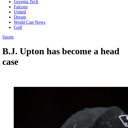
Georgia Tech
Falcons
United
Dream
World Cup News
Golf
Sports
B.J. Upton has become a head
case