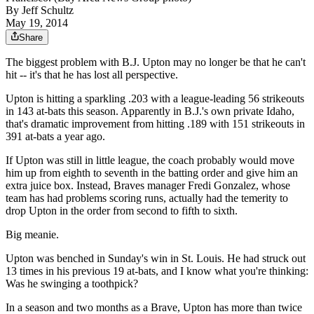
By
Jeff Schultz
May 19, 2014
Share
The biggest problem with B.J. Upton may no longer be that he can't
hit -- it's that he has lost all perspective.
Upton is hitting a sparkling .203 with a league-leading 56 strikeouts
in 143 at-bats this season. Apparently in B.J.'s own private Idaho,
that's dramatic improvement from hitting .189 with 151 strikeouts in
391 at-bats a year ago.
If Upton was still in little league, the coach probably would move
him up from eighth to seventh in the batting order and give him an
extra juice box. Instead, Braves manager Fredi Gonzalez, whose
team has had problems scoring runs, actually had the temerity to
drop Upton in the order from second to fifth to sixth.
Big meanie.
Upton was benched in Sunday's win in St. Louis. He had struck out
13 times in his previous 19 at-bats, and I know what you're thinking:
Was he swinging a toothpick?
In a season and two months as a Brave, Upton has more than twice