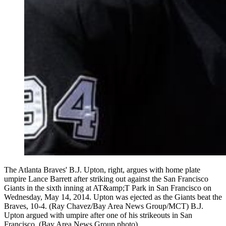
The Atlanta Braves' B.J. Upton, right, argues with home plate
umpire Lance Barrett after striking out against the San Francisco
Giants in the sixth inning at AT&amp;T Park in San Francisco on
Wednesday, May 14, 2014. Upton was ejected as the Giants beat the
Braves, 10-4. (Ray Chavez/Bay Area News Group/MCT) B.J.
Upton argued with umpire after one of his strikeouts in San
Francisco. (Bay Area News Group photo)