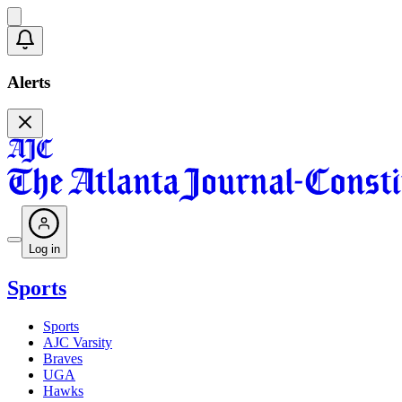
Alerts
Log in
Sports
Sports
AJC Varsity
Braves
UGA
Hawks