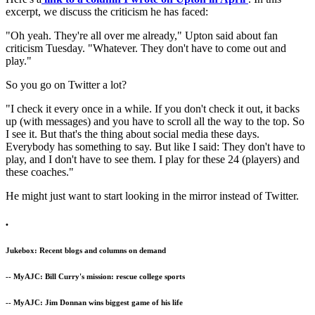
excerpt, we discuss the criticism he has faced:
"Oh yeah. They're all over me already," Upton said about fan
criticism Tuesday. "Whatever. They don't have to come out and
play."
So you go on Twitter a lot?
"I check it every once in a while. If you don't check it out, it backs
up (with messages) and you have to scroll all the way to the top. So
I see it. But that's the thing about social media these days.
Everybody has something to say. But like I said: They don't have to
play, and I don't have to see them. I play for these 24 (players) and
these coaches."
He might just want to start looking in the mirror instead of Twitter.
•
Jukebox: Recent blogs and columns on demand
-- MyAJC: Bill Curry's mission: rescue college sports
-- MyAJC: Jim Donnan wins biggest game of his life