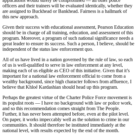
applications would surely be compromised — all other police
officers and their trainers will be evaluated identically, whether they
are assigned to Buckhead or Bankhead. Fairness is a hallmark of
this new approach.
Given their success with educational assessment, Pearson Education
should be in charge of all training, education, and assessment of this
program. Moreover, a program of such national significance needs a
great leader to ensure its success. Such a person, I believe, should be
independent of the status law enforcement quo.
All of us have lived in a nation governed by the rule of law, so each
of us is well-qualified to serve in law enforcement at any level,
making each of us eligible as CEO of this initiative. Given that it’s
important for a national law enforcement official to come from a
wealthy background, since high character follows from affluence, I
believe that Khloé Kardashian should head up this program.
Perhaps the greatest virtue of the Charter Police Force movement is
its populist roots — I have no background with law or police work,
and so this recommendation comes straight from The People.
Further, it has never been attempted before, even at the pilot level.
On paper, it works impeccably well as the solution to crime in our
communities. It should therefore be instituted immediately at the
national level, with results expected by the end of the month.