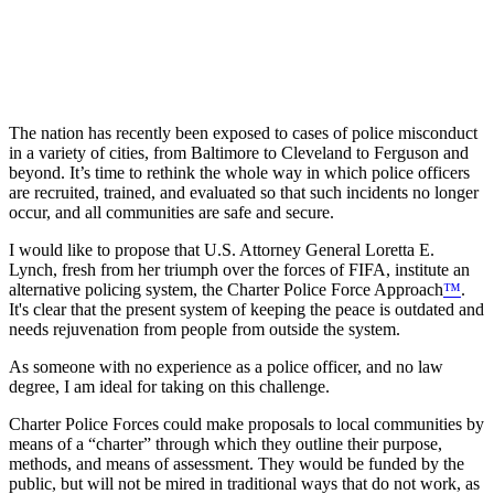
The nation has recently been exposed to cases of police misconduct
in a variety of cities, from Baltimore to Cleveland to Ferguson and
beyond. It’s time to rethink the whole way in which police officers
are recruited, trained, and evaluated so that such incidents no longer
occur, and all communities are safe and secure.
I would like to propose that U.S. Attorney General Loretta E.
Lynch, fresh from her triumph over the forces of FIFA, institute an
alternative policing system, the Charter Police Force Approach
™
.
It's clear that the present system of keeping the peace is outdated and
needs rejuvenation from people from outside the system.
As someone with no experience as a police officer, and no law
degree, I am ideal for taking on this challenge.
Charter Police Forces could make proposals to local communities by
means of a “charter” through which they outline their purpose,
methods, and means of assessment. They would be funded by the
public, but will not be mired in traditional ways that do not work, as