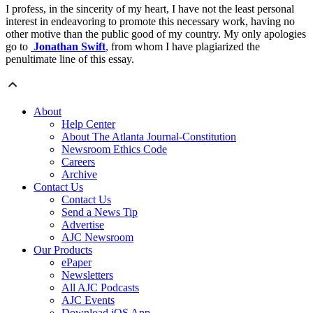
I profess, in the sincerity of my heart, I have not the least personal
interest in endeavoring to promote this necessary work, having no
other motive than the public good of my country. My only apologies
go to
Jonathan Swift
,
from whom I have plagiarized the
penultimate line of this essay.
About
Help Center
About The Atlanta Journal-Constitution
Newsroom Ethics Code
Careers
Archive
Contact Us
Contact Us
Send a News Tip
Advertise
AJC Newsroom
Our Products
ePaper
Newsletters
All AJC Podcasts
AJC Events
Download iOS App