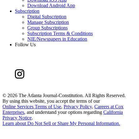
Download Android App
Subscription
Digital Subscription
Manage Subscription
Group Subscriptions
Subscription Terms & Conditions
NIE/Newspapers in Education
Follow Us
©
2026 The Atlanta Journal-Constitution. All Rights Reserved.
By using this website, you accept the terms of our
Online Services Terms of Use
,
Privacy Policy
,
Careers at Cox
Enterprises
, and understand your options regarding
California
Privacy Notice
.
Learn about
Do Not Sell or Share My Personal Information
.