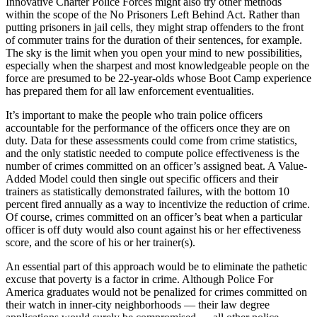
Innovative Charter Police Forces might also try other methods
within the scope of the No Prisoners Left Behind Act. Rather than
putting prisoners in jail cells, they might strap offenders to the front
of commuter trains for the duration of their sentences, for example.
The sky is the limit when you open your mind to new possibilities,
especially when the sharpest and most knowledgeable people on the
force are presumed to be 22-year-olds whose Boot Camp experience
has prepared them for all law enforcement eventualities.
It’s important to make the people who train police officers
accountable for the performance of the officers once they are on
duty. Data for these assessments could come from crime statistics,
and the only statistic needed to compute police effectiveness is the
number of crimes committed on an officer’s assigned beat. A Value-
Added Model could then single out specific officers and their
trainers as statistically demonstrated failures, with the bottom 10
percent fired annually as a way to incentivize the reduction of crime.
Of course, crimes committed on an officer’s beat when a particular
officer is off duty would also count against his or her effectiveness
score, and the score of his or her trainer(s).
An essential part of this approach would be to eliminate the pathetic
excuse that poverty is a factor in crime. Although Police For
America graduates would not be penalized for crimes committed on
their watch in inner-city neighborhoods — their law degree