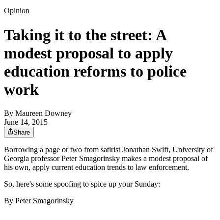
Opinion
Taking it to the street: A
modest proposal to apply
education reforms to police
work
By
Maureen Downey
June 14, 2015
Share
Borrowing a page or two from satirist Jonathan Swift, University of
Georgia professor Peter Smagorinsky makes a modest proposal of
his own, apply current education trends to law enforcement.
So, here's some spoofing to spice up your Sunday:
By Peter Smagorinsky