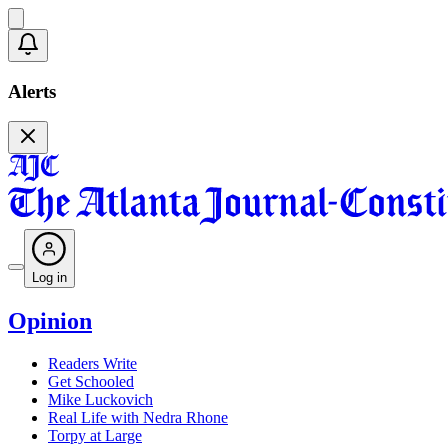
Alerts
Log in
Opinion
Readers Write
Get Schooled
Mike Luckovich
Real Life with Nedra Rhone
Torpy at Large