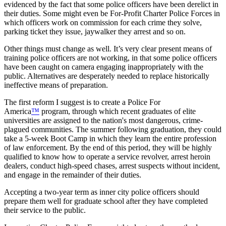
evidenced by the fact that some police officers have been derelict in
their duties. Some might even be For-Profit Charter Police Forces in
which officers work on commission for each crime they solve,
parking ticket they issue, jaywalker they arrest and so on.
Other things must change as well. It’s very clear present means of
training police officers are not working, in that some police officers
have been caught on camera engaging inappropriately with the
public. Alternatives are desperately needed to replace historically
ineffective means of preparation.
The first reform I suggest is to create a Police For
America
™
program, through which recent graduates of elite
universities are assigned to the nation's most dangerous, crime-
plagued communities. The summer following graduation, they could
take a 5-week Boot Camp in which they learn the entire profession
of law enforcement. By the end of this period, they will be highly
qualified to know how to operate a service revolver, arrest heroin
dealers, conduct high-speed chases, arrest suspects without incident,
and engage in the remainder of their duties.
Accepting a two-year term as inner city police officers should
prepare them well for graduate school after they have completed
their service to the public.