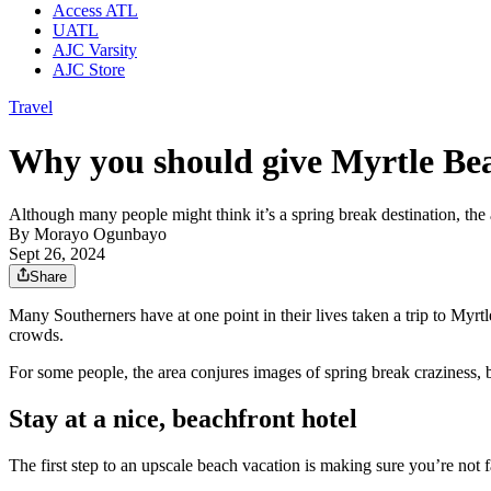
Access ATL
UATL
AJC Varsity
AJC Store
Travel
Why you should give Myrtle Bea
Although many people might think it’s a spring break destination, the 
By
Morayo Ogunbayo
Sept 26, 2024
Share
Many Southerners have at one point in their lives taken a trip to Myrt
crowds.
For some people, the area conjures images of spring break craziness, b
Stay at a nice, beachfront hotel
The first step to an upscale beach vacation is making sure you’re not 