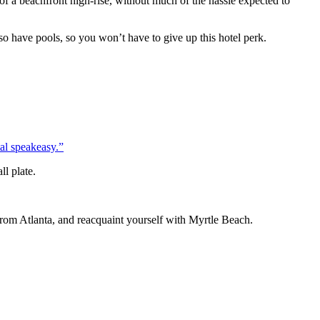
of a beachfront high-rise, without much of the hassle expected to
o have pools, so you won’t have to give up this hotel perk.
al speakeasy.”
ll plate.
 from Atlanta, and reacquaint yourself with Myrtle Beach.