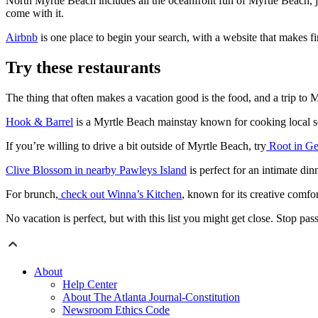
North Myrtle Beach includes all the oceanfront fun of Myrtle Beach, ju
come with it.
Airbnb
is one place to begin your search, with a website that makes 
Try these restaurants
The thing that often makes a vacation good is the food, and a trip to
Hook & Barrel
is a Myrtle Beach mainstay known for cooking local seaf
If you’re willing to drive a bit outside of Myrtle Beach, try
Root in G
Clive Blossom in nearby Pawleys Island
is perfect for an intimate din
For brunch,
check out Winna’s Kitchen
, known for its creative comfor
No vacation is perfect, but with this list you might get close. Stop p
About
Help Center
About The Atlanta Journal-Constitution
Newsroom Ethics Code