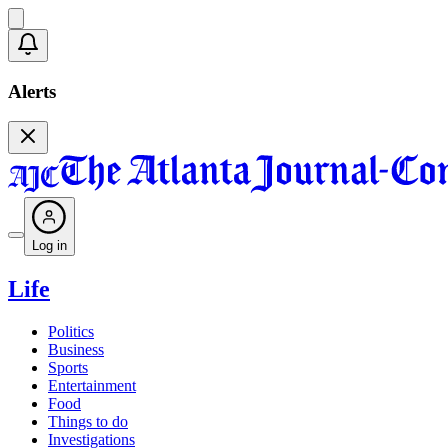
Alerts
Log in
Life
Politics
Business
Sports
Entertainment
Food
Things to do
Investigations