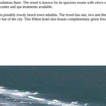
tions there. The resort is known for its spacious rooms with views of t
ss center and spa treatments available.
m possibly rowdy beach town inhabits. The resort has one, two and thre
fun of the city. This Hilton hotel also boasts complimentary green fees 