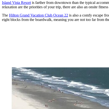
Island Vista Resort
is farther from downtown than the typical accommoda
relaxation are the priorities of your trip, there are also an onsite fitne
The
Hilton Grand Vacation Club Ocean 22
is also a comfy escape fro
eight blocks from the boardwalk, meaning you are not too far from the 