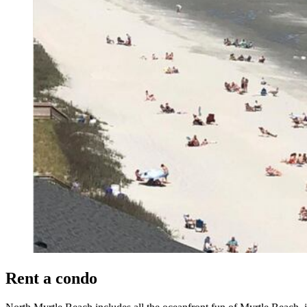
Rent a condo