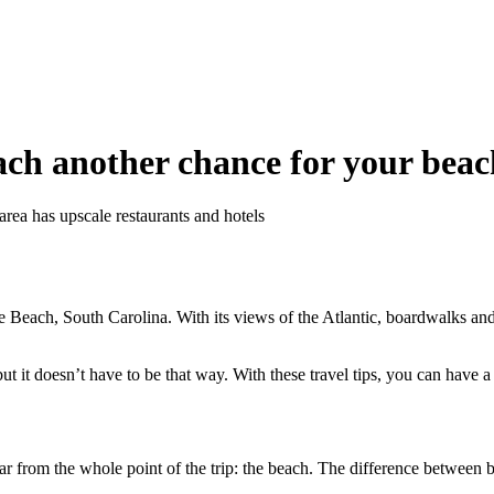
ch another chance for your beac
area has upscale restaurants and hotels
le Beach, South Carolina. With its views of the Atlantic, boardwalks an
ut it doesn’t have to be that way. With these travel tips, you can have a
far from the whole point of the trip: the beach. The difference between