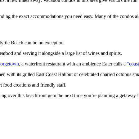
st a few miles away. Vacation condos in this area give visitors the fun 
finding the exact accommodations you need easy. Many of the condos als
 Myrtle Beach can be no exception.
ood and serving it alongside a large list of wines and spirits.
eorgetown
, a waterfront restaurant with an ambience Eater calls a
“coast
ner, with its grilled East Coast Halibut or celebrated charred octopus sma
t food creations and friendly staff.
assing over this beachfront gem the next time you’re planning a getaway