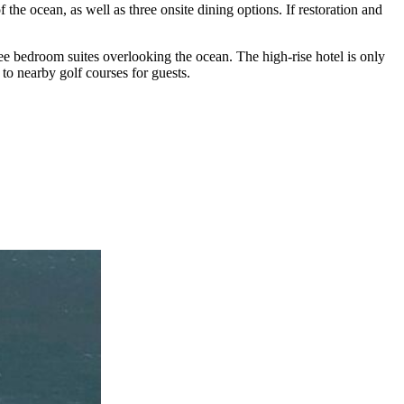
he ocean, as well as three onsite dining options. If restoration and
e bedroom suites overlooking the ocean. The high-rise hotel is only
to nearby golf courses for guests.