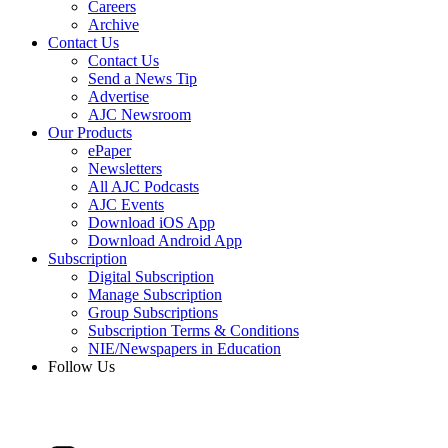
Careers
Archive
Contact Us
Contact Us
Send a News Tip
Advertise
AJC Newsroom
Our Products
ePaper
Newsletters
All AJC Podcasts
AJC Events
Download iOS App
Download Android App
Subscription
Digital Subscription
Manage Subscription
Group Subscriptions
Subscription Terms & Conditions
NIE/Newspapers in Education
Follow Us