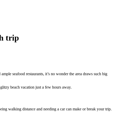
h trip
d ample seafood restaurants, it’s no wonder the area draws such big
 glitzy beach vacation just a few hours away.
 being walking distance and needing a car can make or break your trip.