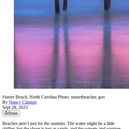
Sunset Beach, North Carolina Photo: sunsetbeachnc.gov
By
Nancy Clanton
Sept 28, 2023
Share
Beaches aren’t just for the summer. The water might be a little
chillier, but the shore is just as sandy, and the sunsets and sunrises