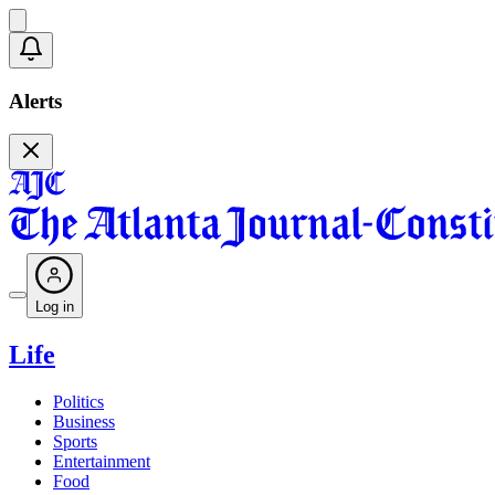
Alerts
Log in
Life
Politics
Business
Sports
Entertainment
Food