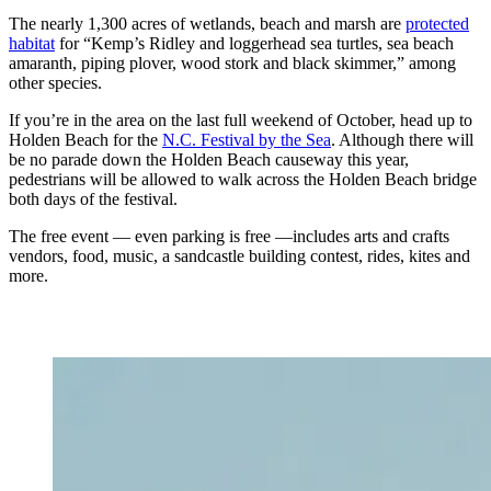
The nearly 1,300 acres of wetlands, beach and marsh are
protected
habitat
for “Kemp’s Ridley and loggerhead sea turtles, sea beach
amaranth, piping plover, wood stork and black skimmer,” among
other species.
If you’re in the area on the last full weekend of October, head up to
Holden Beach for the
N.C. Festival by the Sea
. Although there will
be no parade down the Holden Beach causeway this year,
pedestrians will be allowed to walk across the Holden Beach bridge
both days of the festival.
The free event — even parking is free —includes arts and crafts
vendors, food, music, a sandcastle building contest, rides, kites and
more.