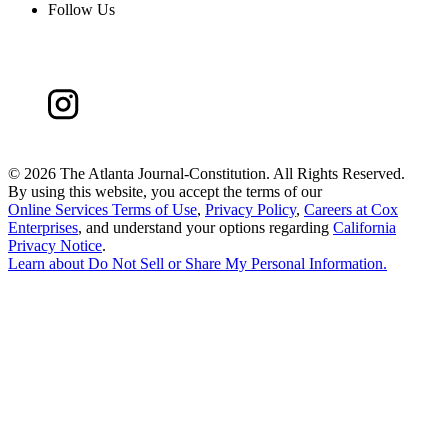
Follow Us
©
2026 The Atlanta Journal-Constitution. All Rights Reserved.
By using this website, you accept the terms of our
Online Services Terms of Use
,
Privacy Policy
,
Careers at Cox
Enterprises
, and understand your options regarding
California
Privacy Notice
.
Learn about
Do Not Sell or Share My Personal Information
.