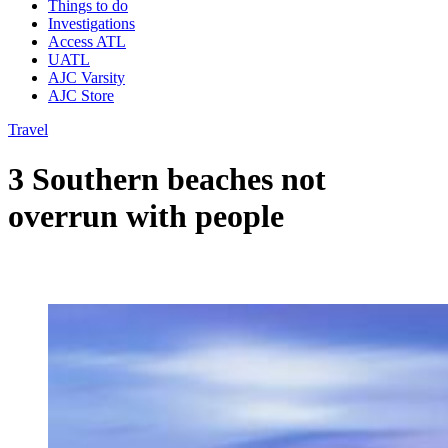
Things to do
Investigations
Access ATL
UATL
AJC Varsity
AJC Store
Travel
3 Southern beaches not
overrun with people