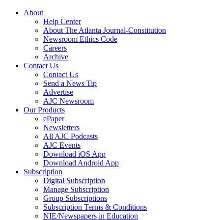
About
Help Center
About The Atlanta Journal-Constitution
Newsroom Ethics Code
Careers
Archive
Contact Us
Contact Us
Send a News Tip
Advertise
AJC Newsroom
Our Products
ePaper
Newsletters
All AJC Podcasts
AJC Events
Download iOS App
Download Android App
Subscription
Digital Subscription
Manage Subscription
Group Subscriptions
Subscription Terms & Conditions
NIE/Newspapers in Education