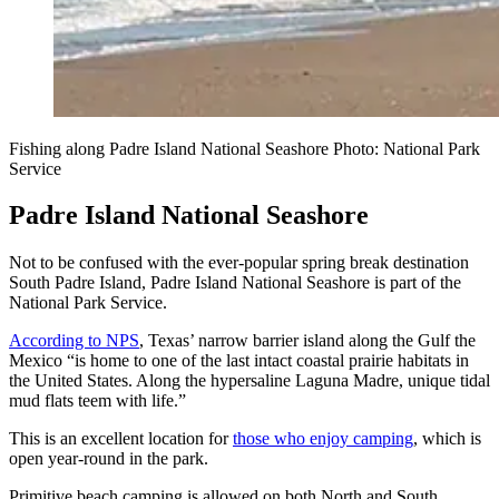
Fishing along Padre Island National Seashore Photo: National Park
Service
Padre Island National Seashore
Not to be confused with the ever-popular spring break destination
South Padre Island, Padre Island National Seashore is part of the
National Park Service.
According to NPS
, Texas’ narrow barrier island along the Gulf the
Mexico “is home to one of the last intact coastal prairie habitats in
the United States. Along the hypersaline Laguna Madre, unique tidal
mud flats teem with life.”
This is an excellent location for
those who enjoy camping
, which is
open year-round in the park.
Primitive beach camping is allowed on both North and South