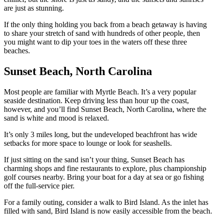
are just as stunning.
If the only thing holding you back from a beach getaway is having
to share your stretch of sand with hundreds of other people, then
you might want to dip your toes in the waters off these three
beaches.
Sunset Beach, North Carolina
Most people are familiar with Myrtle Beach. It’s a very popular
seaside destination. Keep driving less than hour up the coast,
however, and you’ll find Sunset Beach, North Carolina, where the
sand is white and mood is relaxed.
It’s only 3 miles long, but the undeveloped beachfront has wide
setbacks for more space to lounge or look for seashells.
If just sitting on the sand isn’t your thing, Sunset Beach has
charming shops and fine restaurants to explore, plus championship
golf courses nearby. Bring your boat for a day at sea or go fishing
off the full-service pier.
For a family outing, consider a walk to Bird Island. As the inlet has
filled with sand, Bird Island is now easily accessible from the beach.