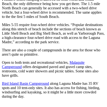
Beach, the only difference being how you get there. The 1.5 mile
North Beach can generally be accessed with a two-wheel drive
vehicle, but a four-wheel drive is recommended. The same applies
to the the first 5 miles of South Beach.
Miles 5-55 require four-wheel drive vehicles. “Popular destinations
along this stretch of beach include the sections of beach known as
Little Shell Beach and Big Shell Beach, as well as Yarborough Pass,
a high-clearance four-wheel drive road with access to the Laguna
Madre,” according to the park service.
There are also a couple of campgrounds in the area for those who
aren’t quite so primitive.
Open to both tents and recreational vehicles,
Malaquite
Campground
offers designated paved and gravel camp sites,
restrooms, cold water showers and picnic tables. Some sites also
have grills.
Bird Island Basin Campground
along Laguna Madre has 35 RV
spots and 10 tent-only sites. It also has access for fishing, birding,
windsurfing and kayaking, so it might be a little more crowded
during the day.