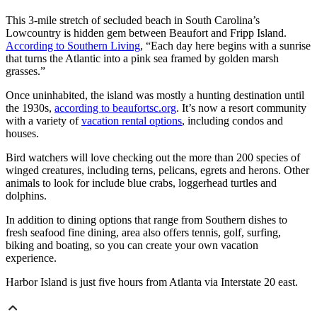
This 3-mile stretch of secluded beach in South Carolina’s
Lowcountry is hidden gem between Beaufort and Fripp Island.
According to Southern Living
, “Each day here begins with a sunrise
that turns the Atlantic into a pink sea framed by golden marsh
grasses.”
Once uninhabited, the island was mostly a hunting destination until
the 1930s,
according to beaufortsc.org
. It’s now a resort community
with a variety of
vacation rental options
, including condos and
houses.
Bird watchers will love checking out the more than 200 species of
winged creatures, including terns, pelicans, egrets and herons. Other
animals to look for include blue crabs, loggerhead turtles and
dolphins.
In addition to dining options that range from Southern dishes to
fresh seafood fine dining, area also offers tennis, golf, surfing,
biking and boating, so you can create your own vacation
experience.
Harbor Island is just five hours from Atlanta via Interstate 20 east.