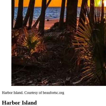
Harbor Island. Courtesy of beaufortsc.org
Harbor Island