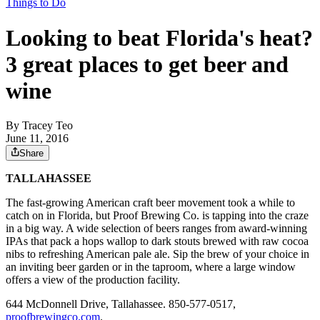
Things to Do
Looking to beat Florida's heat?
3 great places to get beer and
wine
By
Tracey Teo
June 11, 2016
Share
TALLAHASSEE
The fast-growing American craft beer movement took a while to
catch on in Florida, but Proof Brewing Co. is tapping into the craze
in a big way. A wide selection of beers ranges from award-winning
IPAs that pack a hops wallop to dark stouts brewed with raw cocoa
nibs to refreshing American pale ale. Sip the brew of your choice in
an inviting beer garden or in the taproom, where a large window
offers a view of the production facility.
644 McDonnell Drive, Tallahassee. 850-577-0517,
proofbrewingco.com
.