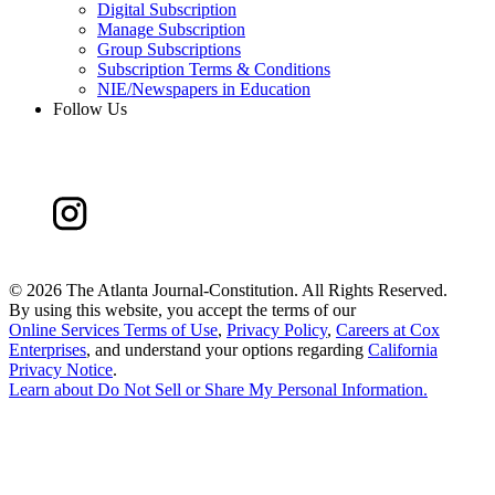
Digital Subscription
Manage Subscription
Group Subscriptions
Subscription Terms & Conditions
NIE/Newspapers in Education
Follow Us
©
2026 The Atlanta Journal-Constitution. All Rights Reserved.
By using this website, you accept the terms of our
Online Services Terms of Use
,
Privacy Policy
,
Careers at Cox
Enterprises
, and understand your options regarding
California
Privacy Notice
.
Learn about
Do Not Sell or Share My Personal Information
.