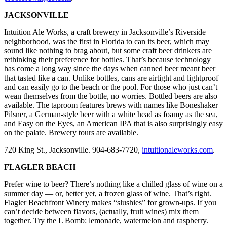
JACKSONVILLE
Intuition Ale Works, a craft brewery in Jacksonville’s Riverside
neighborhood, was the first in Florida to can its beer, which may
sound like nothing to brag about, but some craft beer drinkers are
rethinking their preference for bottles. That’s because technology
has come a long way since the days when canned beer meant beer
that tasted like a can. Unlike bottles, cans are airtight and lightproof
and can easily go to the beach or the pool. For those who just can’t
wean themselves from the bottle, no worries. Bottled beers are also
available. The taproom features brews with names like Boneshaker
Pilsner, a German-style beer with a white head as foamy as the sea,
and Easy on the Eyes, an American IPA that is also surprisingly easy
on the palate. Brewery tours are available.
720 King St., Jacksonville. 904-683-7720,
intuitionaleworks.com
.
FLAGLER BEACH
Prefer wine to beer? There’s nothing like a chilled glass of wine on a
summer day — or, better yet, a frozen glass of wine. That’s right.
Flagler Beachfront Winery makes “slushies” for grown-ups. If you
can’t decide between flavors, (actually, fruit wines) mix them
together. Try the L Bomb: lemonade, watermelon and raspberry.