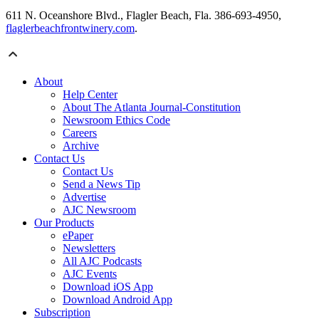
611 N. Oceanshore Blvd., Flagler Beach, Fla. 386-693-4950,
flaglerbeachfrontwinery.com
.
About
Help Center
About The Atlanta Journal-Constitution
Newsroom Ethics Code
Careers
Archive
Contact Us
Contact Us
Send a News Tip
Advertise
AJC Newsroom
Our Products
ePaper
Newsletters
All AJC Podcasts
AJC Events
Download iOS App
Download Android App
Subscription