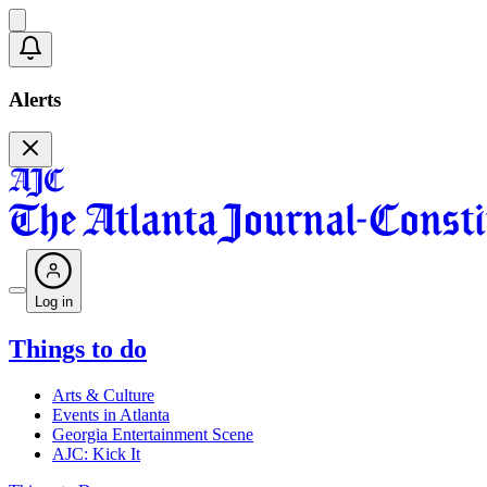
Alerts
Log in
Things to do
Arts & Culture
Events in Atlanta
Georgia Entertainment Scene
AJC: Kick It