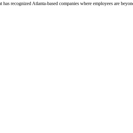
nt has recognized Atlanta-based companies where employees are beyond 