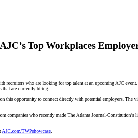
he AJC’s Top Workplaces Employe
ith recruiters who are looking for top talent at an upcoming AJC ev
that are currently hiring.
n this opportunity to connect directly with potential employers. The vir
rs from companies who recently made The Atlanta Journal-Constitution’s
t
AJC.com/TWPshowcase
.