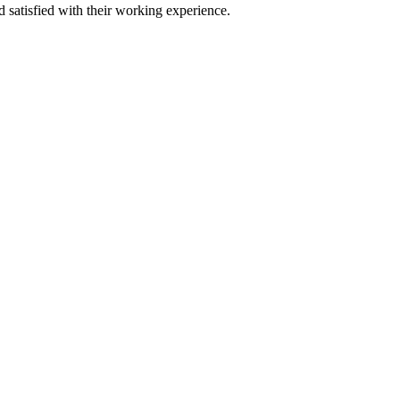
satisfied with their working experience.