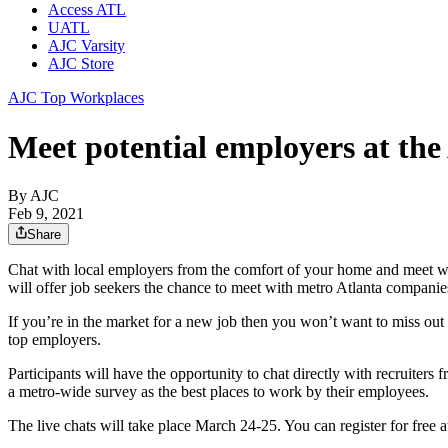
Access ATL
UATL
AJC Varsity
AJC Store
AJC Top Workplaces
Meet potential employers at t
By AJC
Feb 9, 2021
Share
Chat with local employers from the comfort of your home and meet w
will offer job seekers the chance to meet with metro Atlanta companies 
If you’re in the market for a new job then you won’t want to miss out o
top employers.
Participants will have the opportunity to chat directly with recruite
a metro-wide survey as the best places to work by their employees.
The live chats will take place March 24-25. You can register for free a