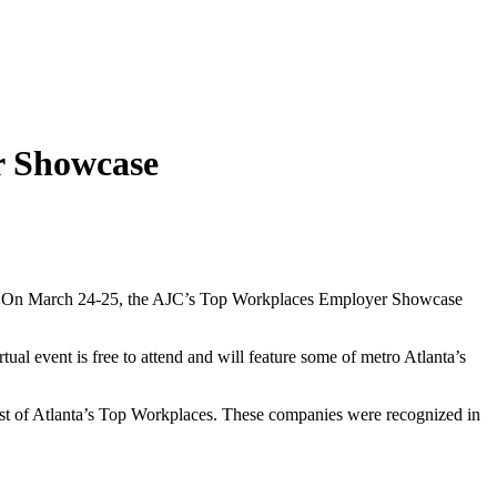
r Showcase
ent. On March 24-25, the AJC’s Top Workplaces Employer Showcase
tual event is free to attend and will feature some of metro Atlanta’s
 list of Atlanta’s Top Workplaces. These companies were recognized in