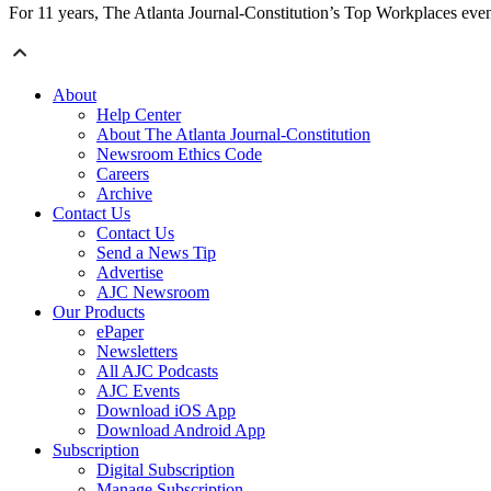
For 11 years, The Atlanta Journal-Constitution’s Top Workplaces eve
About
Help Center
About The Atlanta Journal-Constitution
Newsroom Ethics Code
Careers
Archive
Contact Us
Contact Us
Send a News Tip
Advertise
AJC Newsroom
Our Products
ePaper
Newsletters
All AJC Podcasts
AJC Events
Download iOS App
Download Android App
Subscription
Digital Subscription
Manage Subscription