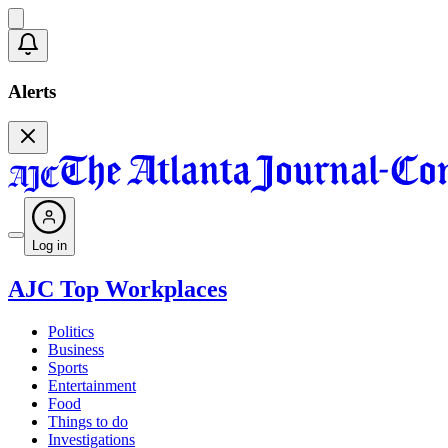
Alerts
Log in
AJC Top Workplaces
Politics
Business
Sports
Entertainment
Food
Things to do
Investigations