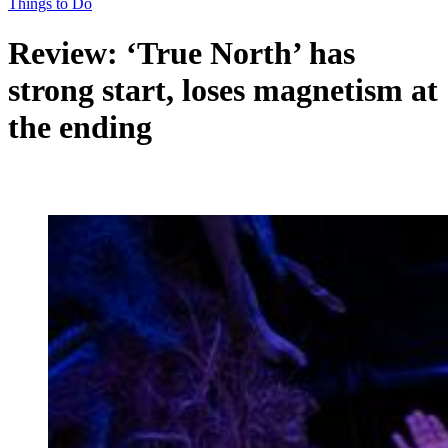
Things to Do
Review: ‘True North’ has
strong start, loses magnetism at
the ending