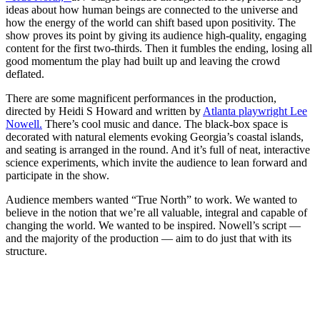
ideas about how human beings are connected to the universe and
how the energy of the world can shift based upon positivity. The
show proves its point by giving its audience high-quality, engaging
content for the first two-thirds. Then it fumbles the ending, losing all
good momentum the play had built up and leaving the crowd
deflated.
There are some magnificent performances in the production,
directed by Heidi S Howard and written by
Atlanta playwright Lee
Nowell.
There’s cool music and dance. The black-box space is
decorated with natural elements evoking Georgia’s coastal islands,
and seating is arranged in the round. And it’s full of neat, interactive
science experiments, which invite the audience to lean forward and
participate in the show.
Audience members wanted “True North” to work. We wanted to
believe in the notion that we’re all valuable, integral and capable of
changing the world. We wanted to be inspired. Nowell’s script —
and the majority of the production — aim to do just that with its
structure.