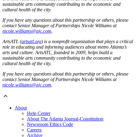
sustainable arts community contributing to the economic and
cultural health of the city.
If you have any questions about this partnership or others, please
contact Senior Manager of Partnerships Nicole Williams at
nicole.williams@ajc.com
.
ArtsATL (
artsatl.org
) is a nonprofit organization that plays a critical
role in educating and informing audiences about metro Atlanta’s
arts and culture. ArtsATL, founded in 2009, helps build a
sustainable arts community contributing to the economic and
cultural health of the city.
If you have any questions about this partnership or others, please
contact Senior Manager of Partnerships Nicole Williams at
nicole.williams@ajc.com
.
About
Help Center
About The Atlanta Journal-Constitution
Newsroom Ethics Code
Careers
Archive