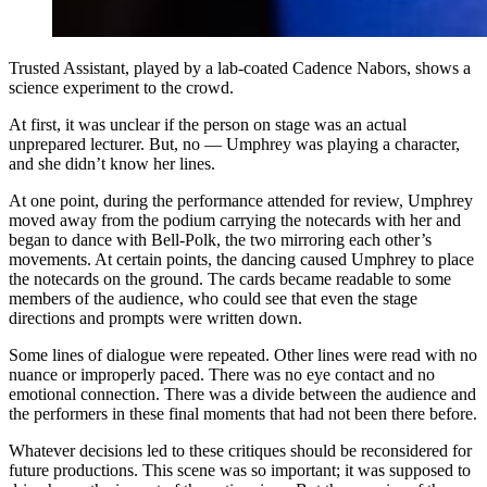
Trusted Assistant, played by a lab-coated Cadence Nabors, shows a
science experiment to the crowd.
At first, it was unclear if the person on stage was an actual
unprepared lecturer. But, no — Umphrey was playing a character,
and she didn’t know her lines.
At one point, during the performance attended for review, Umphrey
moved away from the podium carrying the notecards with her and
began to dance with Bell-Polk, the two mirroring each other’s
movements. At certain points, the dancing caused Umphrey to place
the notecards on the ground. The cards became readable to some
members of the audience, who could see that even the stage
directions and prompts were written down.
Some lines of dialogue were repeated. Other lines were read with no
nuance or improperly paced. There was no eye contact and no
emotional connection. There was a divide between the audience and
the performers in these final moments that had not been there before.
Whatever decisions led to these critiques should be reconsidered for
future productions. This scene was so important; it was supposed to