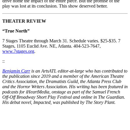
drive home the impact of the entire piece. But the promise of the
play was lost at its conclusion. This show deserved better.
THEATER REVIEW
“True North”
7 Stages Theatre through March 31. Schedule varies. $25-$35. 7
Stages, 1105 Euclid Ave. NE, Atlanta. 404-523-7647,
www.7stages.org
.
::
Benjamin Carr
is an ArtsATL editor-at-large who has contributed to
the publication since 2019 and a member of the American Theatre
Critics Association, the Dramatists Guild, the Atlanta Press Club
and the Horror Writers Association. His writing has been featured in
podcasts for iHeartMedia, onstage as part of the Samuel French
Off-Off Broadway Short Play Festival and online in The Guardian.
His debut novel, Impacted, was published by The Story Plant.