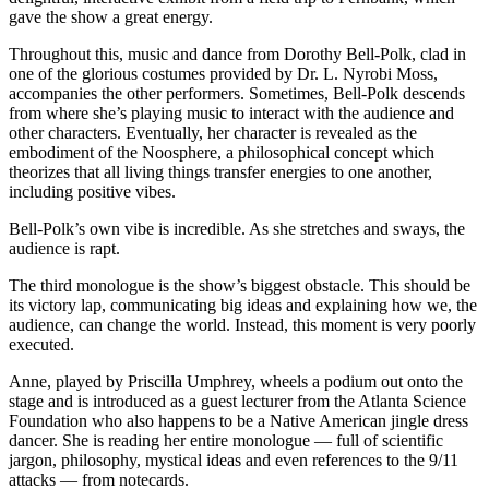
gave the show a great energy.
Throughout this, music and dance from Dorothy Bell-Polk, clad in
one of the glorious costumes provided by Dr. L. Nyrobi Moss,
accompanies the other performers. Sometimes, Bell-Polk descends
from where she’s playing music to interact with the audience and
other characters. Eventually, her character is revealed as the
embodiment of the Noosphere, a philosophical concept which
theorizes that all living things transfer energies to one another,
including positive vibes.
Bell-Polk’s own vibe is incredible. As she stretches and sways, the
audience is rapt.
The third monologue is the show’s biggest obstacle. This should be
its victory lap, communicating big ideas and explaining how we, the
audience, can change the world. Instead, this moment is very poorly
executed.
Anne, played by Priscilla Umphrey, wheels a podium out onto the
stage and is introduced as a guest lecturer from the Atlanta Science
Foundation who also happens to be a Native American jingle dress
dancer. She is reading her entire monologue — full of scientific
jargon, philosophy, mystical ideas and even references to the 9/11
attacks — from notecards.