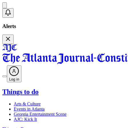
Alerts
Log in
Things to do
Arts & Culture
Events in Atlanta
Georgia Entertainment Scene
AJC: Kick It