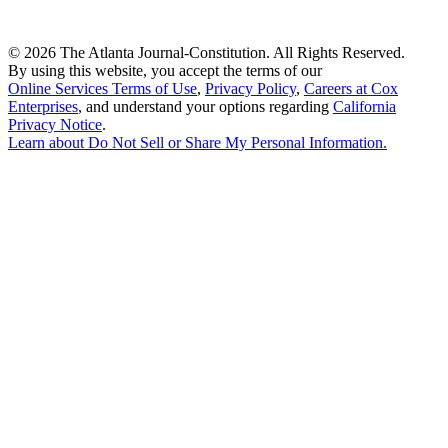
©
2026 The Atlanta Journal-Constitution. All Rights Reserved.
By using this website, you accept the terms of our
Online Services Terms of Use
,
Privacy Policy
,
Careers at Cox
Enterprises
, and understand your options regarding
California
Privacy Notice
.
Learn about
Do Not Sell or Share My Personal Information
.