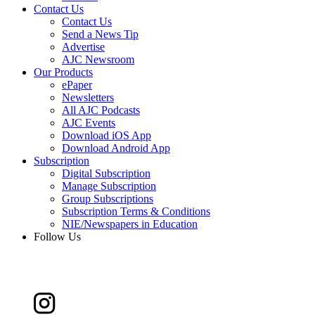
Contact Us
Contact Us
Send a News Tip
Advertise
AJC Newsroom
Our Products
ePaper
Newsletters
All AJC Podcasts
AJC Events
Download iOS App
Download Android App
Subscription
Digital Subscription
Manage Subscription
Group Subscriptions
Subscription Terms & Conditions
NIE/Newspapers in Education
Follow Us