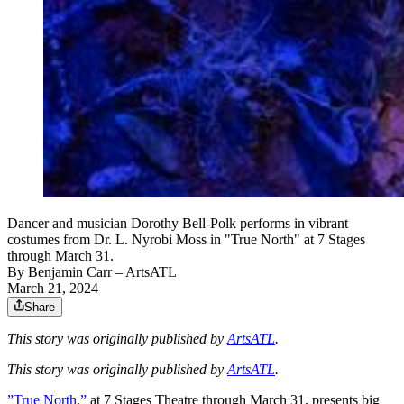
Dancer and musician Dorothy Bell-Polk performs in vibrant
costumes from Dr. L. Nyrobi Moss in "True North" at 7 Stages
through March 31.
By
Benjamin Carr
– ArtsATL
March 21, 2024
Share
This story was originally published by
ArtsATL
.
This story was originally published by
ArtsATL
.
”True North,”
at 7 Stages Theatre through March 31, presents big