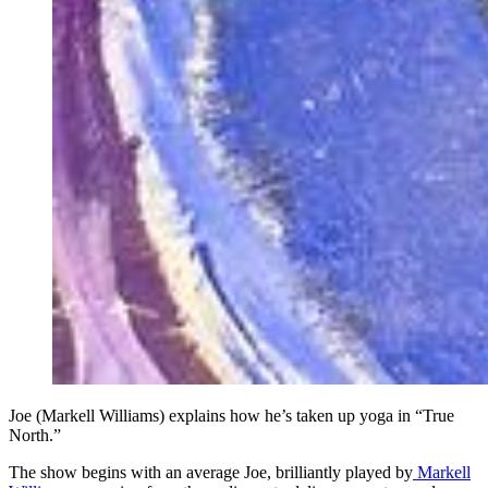
Joe (Markell Williams) explains how he’s taken up yoga in “True
North.”
The show begins with an average Joe, brilliantly played by
Markell