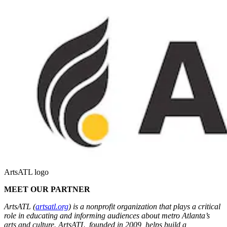
ArtsATL logo
MEET OUR PARTNER
ArtsATL (
artsatl.org
) is a nonprofit organization that plays a critical
role in educating and informing audiences about metro Atlanta’s
arts and culture. ArtsATL, founded in 2009, helps build a