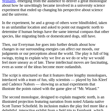
Williams,
emerging from the audience to deliver a great monologue
about how he unwittingly became involved in a university science
experiment that ended up changing his perspective about science
and the universe.
In the experiment, he and a group of others were blindfolded, taken
to an unfamiliar location and asked to point out magnetic north to
determine if human beings have the same internal compass that other
species, like migrating birds or domesticated dogs, still have.
Then, our Everyman Joe goes into further details about how
changes in our surrounding energies can affect our moods, our
judgments or our perceptions about the world. The play is full of big
swings, trying to explain why we live as we do or why we would
feel more uneasy as of late. These intellectual moves are fascinating,
even as some of the ideas become more outlandish.
The script is structured so that it features three lengthy monologues,
interlaced with a team of fun, silly scientists — played by Isis Kleef
and Cadence Nabors — showing us actual experiments that
illustrate the points raised with the game glee of “Mr. Wizard.”
The second monologue, designed to explain magnetic north, is an
illustrated projection featuring narration from noted Atlanta native
Scott Turner Schofield. Its inclusion makes the play feel more like a
delightful, interactive exhibit from a field trip to Fernbank, which