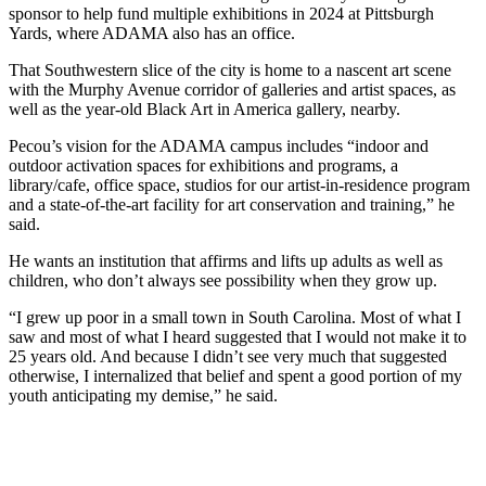
sponsor to help fund multiple exhibitions in 2024 at Pittsburgh
Yards, where ADAMA also has an office.
That Southwestern slice of the city is home to a nascent art scene
with the Murphy Avenue corridor of galleries and artist spaces, as
well as the year-old Black Art in America gallery, nearby.
Pecou’s vision for the ADAMA campus includes “indoor and
outdoor activation spaces for exhibitions and programs, a
library/cafe, office space, studios for our artist-in-residence program
and a state-of-the-art facility for art conservation and training,” he
said.
He wants an institution that affirms and lifts up adults as well as
children, who don’t always see possibility when they grow up.
“I grew up poor in a small town in South Carolina. Most of what I
saw and most of what I heard suggested that I would not make it to
25 years old. And because I didn’t see very much that suggested
otherwise, I internalized that belief and spent a good portion of my
youth anticipating my demise,” he said.