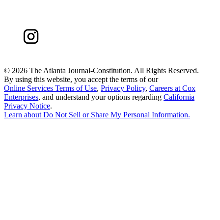
©
2026 The Atlanta Journal-Constitution. All Rights Reserved.
By using this website, you accept the terms of our
Online Services Terms of Use
,
Privacy Policy
,
Careers at Cox
Enterprises
, and understand your options regarding
California
Privacy Notice
.
Learn about
Do Not Sell or Share My Personal Information
.