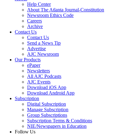
Help Center
About The Atlanta Journal-Constitution
Newsroom Ethics Code
Careers
Archive
Contact Us
Contact Us
Send a News Tip
Advertise
AJC Newsroom
Our Products
ePaper
Newsletters
All AJC Podcasts
AJC Events
Download iOS App
Download Android App
Subscription
Digital Subscription
Manage Subscription
Group Subscriptions
Subscription Terms & Conditions
NIE/Newspapers in Education
Follow Us