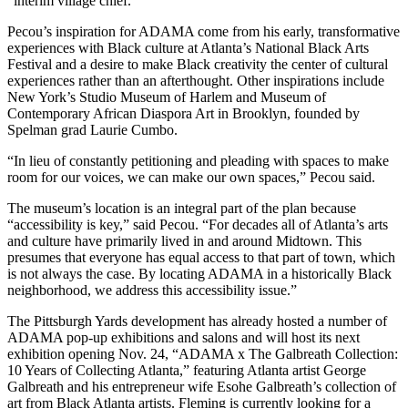
“interim village chief.”
Pecou’s inspiration for ADAMA come from his early, transformative
experiences with Black culture at Atlanta’s National Black Arts
Festival and a desire to make Black creativity the center of cultural
experiences rather than an afterthought. Other inspirations include
New York’s Studio Museum of Harlem and Museum of
Contemporary African Diaspora Art in Brooklyn, founded by
Spelman grad Laurie Cumbo.
“In lieu of constantly petitioning and pleading with spaces to make
room for our voices, we can make our own spaces,” Pecou said.
The museum’s location is an integral part of the plan because
“accessibility is key,” said Pecou. “For decades all of Atlanta’s arts
and culture have primarily lived in and around Midtown. This
presumes that everyone has equal access to that part of town, which
is not always the case. By locating ADAMA in a historically Black
neighborhood, we address this accessibility issue.”
The Pittsburgh Yards development has already hosted a number of
ADAMA pop-up exhibitions and salons and will host its next
exhibition opening Nov. 24, “ADAMA x The Galbreath Collection:
10 Years of Collecting Atlanta,” featuring Atlanta artist George
Galbreath and his entrepreneur wife Esohe Galbreath’s collection of
art from Black Atlanta artists. Fleming is currently looking for a