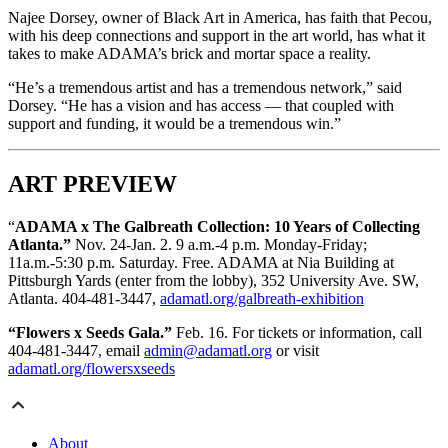
Najee Dorsey, owner of Black Art in America, has faith that Pecou,
with his deep connections and support in the art world, has what it
takes to make ADAMA’s brick and mortar space a reality.
“He’s a tremendous artist and has a tremendous network,” said
Dorsey. “He has a vision and has access — that coupled with
support and funding, it would be a tremendous win.”
ART PREVIEW
“
ADAMA x The Galbreath Collection: 10 Years of Collecting
Atlanta.”
Nov. 24-Jan. 2. 9 a.m.-4 p.m. Monday-Friday;
11a.m.-5:30 p.m. Saturday. Free. ADAMA at Nia Building at
Pittsburgh Yards (enter from the lobby), 352 University Ave. SW,
Atlanta. 404-481-3447,
adamatl.org/galbreath-exhibition
“Flowers x Seeds Gala.”
Feb. 16. For tickets or information, call
404-481-3447, email
admin@adamatl.org
or visit
adamatl.org/flowersxseeds
About