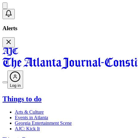
Alerts
Log in
Things to do
Arts & Culture
Events in Atlanta
Georgia Entertainment Scene
AJC: Kick It