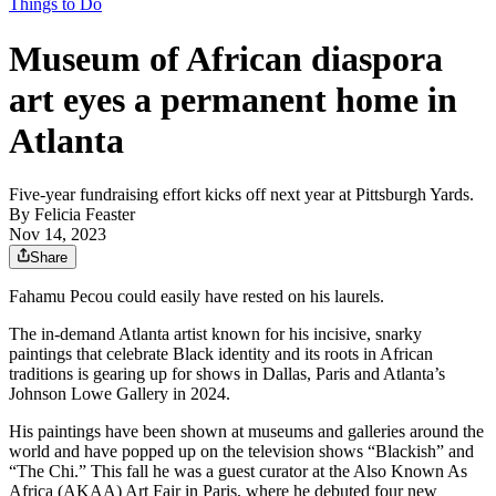
Things to Do
Museum of African diaspora
art eyes a permanent home in
Atlanta
Five-year fundraising effort kicks off next year at Pittsburgh Yards.
By
Felicia Feaster
Nov 14, 2023
Share
Fahamu Pecou could easily have rested on his laurels.
The in-demand Atlanta artist known for his incisive, snarky
paintings that celebrate Black identity and its roots in African
traditions is gearing up for shows in Dallas, Paris and Atlanta’s
Johnson Lowe Gallery in 2024.
His paintings have been shown at museums and galleries around the
world and have popped up on the television shows “Blackish” and
“The Chi.” This fall he was a guest curator at the Also Known As
Africa (AKAA) Art Fair in Paris, where he debuted four new