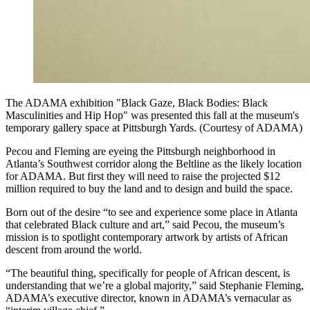
The ADAMA exhibition "Black Gaze, Black Bodies: Black
Masculinities and Hip Hop" was presented this fall at the museum's
temporary gallery space at Pittsburgh Yards. (Courtesy of ADAMA)
Pecou and Fleming are eyeing the Pittsburgh neighborhood in
Atlanta’s Southwest corridor along the Beltline as the likely location
for ADAMA. But first they will need to raise the projected $12
million required to buy the land and to design and build the space.
Born out of the desire “to see and experience some place in Atlanta
that celebrated Black culture and art,” said Pecou, the museum’s
mission is to spotlight contemporary artwork by artists of African
descent from around the world.
“The beautiful thing, specifically for people of African descent, is
understanding that we’re a global majority,” said Stephanie Fleming,
ADAMA’s executive director, known in ADAMA’s vernacular as