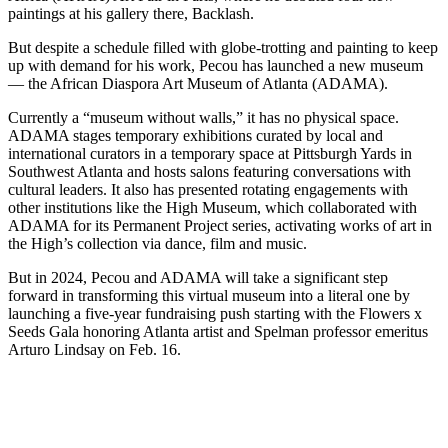
paintings at his gallery there, Backlash.
But despite a schedule filled with globe-trotting and painting to keep
up with demand for his work, Pecou has launched a new museum
— the African Diaspora Art Museum of Atlanta (ADAMA).
Currently a “museum without walls,” it has no physical space.
ADAMA stages temporary exhibitions curated by local and
international curators in a temporary space at Pittsburgh Yards in
Southwest Atlanta and hosts salons featuring conversations with
cultural leaders. It also has presented rotating engagements with
other institutions like the High Museum, which collaborated with
ADAMA for its Permanent Project series, activating works of art in
the High’s collection via dance, film and music.
But in 2024, Pecou and ADAMA will take a significant step
forward in transforming this virtual museum into a literal one by
launching a five-year fundraising push starting with the Flowers x
Seeds Gala honoring Atlanta artist and Spelman professor emeritus
Arturo Lindsay on Feb. 16.