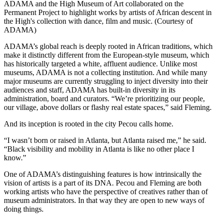
ADAMA and the High Museum of Art collaborated on the
Permanent Project to highlight works by artists of African descent in
the High's collection with dance, film and music. (Courtesy of
ADAMA)
ADAMA’s global reach is deeply rooted in African traditions, which
make it distinctly different from the European-style museum, which
has historically targeted a white, affluent audience. Unlike most
museums, ADAMA is not a collecting institution. And while many
major museums are currently struggling to inject diversity into their
audiences and staff, ADAMA has built-in diversity in its
administration, board and curators. “We’re prioritizing our people,
our village, above dollars or flashy real estate spaces,” said Fleming.
And its inception is rooted in the city Pecou calls home.
“I wasn’t born or raised in Atlanta, but Atlanta raised me,” he said.
“Black visibility and mobility in Atlanta is like no other place I
know.”
One of ADAMA’s distinguishing features is how intrinsically the
vision of artists is a part of its DNA. Pecou and Fleming are both
working artists who have the perspective of creatives rather than of
museum administrators. In that way they are open to new ways of
doing things.