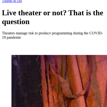
Things to Do
Live theater or not? That is the
question
Theaters manage risk to produce programming during the COVID-
19 pandemic