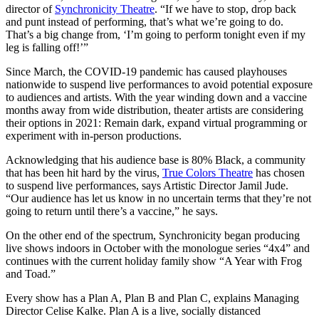
director of
Synchronicity Theatre
. “If we have to stop, drop back
and punt instead of performing, that’s what we’re going to do.
That’s a big change from, ‘I’m going to perform tonight even if my
leg is falling off!’”
Since March, the COVID-19 pandemic has caused playhouses
nationwide to suspend live performances to avoid potential exposure
to audiences and artists. With the year winding down and a vaccine
months away from wide distribution, theater artists are considering
their options in 2021: Remain dark, expand virtual programming or
experiment with in-person productions.
Acknowledging that his audience base is 80% Black, a community
that has been hit hard by the virus,
True Colors Theatre
has chosen
to suspend live performances, says Artistic Director Jamil Jude.
“Our audience has let us know in no uncertain terms that they’re not
going to return until there’s a vaccine,” he says.
On the other end of the spectrum, Synchronicity began producing
live shows indoors in October with the monologue series “4x4” and
continues with the current holiday family show “A Year with Frog
and Toad.”
Every show has a Plan A, Plan B and Plan C, explains Managing
Director Celise Kalke. Plan A is a live, socially distanced