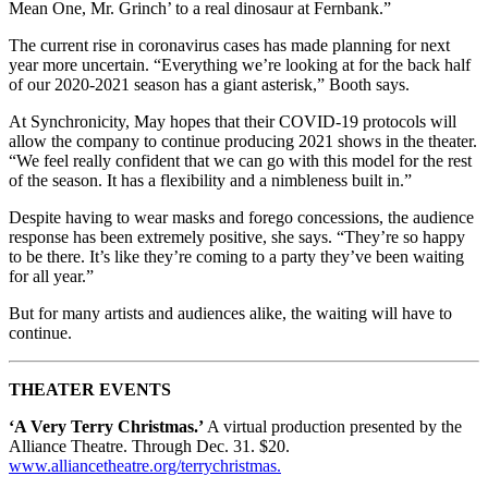
Mean One, Mr. Grinch’ to a real dinosaur at Fernbank.”
The current rise in coronavirus cases has made planning for next
year more uncertain. “Everything we’re looking at for the back half
of our 2020-2021 season has a giant asterisk,” Booth says.
At Synchronicity, May hopes that their COVID-19 protocols will
allow the company to continue producing 2021 shows in the theater.
“We feel really confident that we can go with this model for the rest
of the season. It has a flexibility and a nimbleness built in.”
Despite having to wear masks and forego concessions, the audience
response has been extremely positive, she says. “They’re so happy
to be there. It’s like they’re coming to a party they’ve been waiting
for all year.”
But for many artists and audiences alike, the waiting will have to
continue.
THEATER EVENTS
‘A Very Terry Christmas.’
A virtual production presented by the
Alliance Theatre. Through Dec. 31. $20.
www.alliancetheatre.org/terrychristmas.