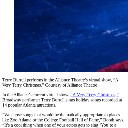
Terry Burrell performs in the Alliance Theatre’s virtual show, “A
Very Terry Christmas.” Courtesy of Alliance Theatre
In the Alliance’s current virtual show,
“A Very Terry Christmas,”
Broadway performer Terry Burrell sings holiday songs recorded at
14 popular Atlanta attractions.
“We chose songs that would be thematically appropriate to places
like Zoo Atlanta or the College Football Hall of Fame,” Booth says.
“It’s a cool thing when one of your actors gets to sing ‘You’re a