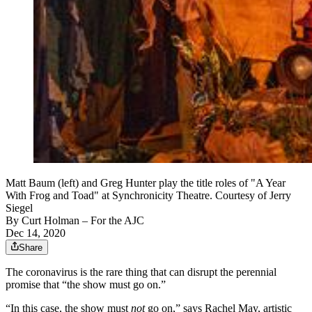
Matt Baum (left) and Greg Hunter play the title roles of "A Year
With Frog and Toad" at Synchronicity Theatre. Courtesy of Jerry
Siegel
By
Curt Holman
– For the AJC
Dec 14, 2020
Share
The coronavirus is the rare thing that can disrupt the perennial
promise that “the show must go on.”
“In this case, the show must
not
go on,” says Rachel May, artistic