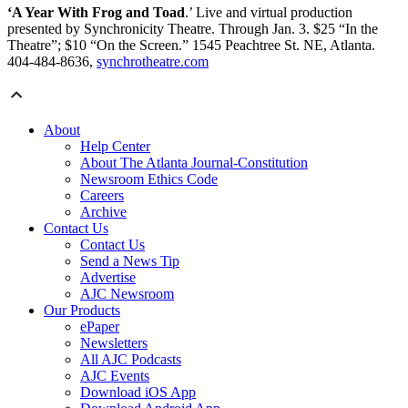
‘A Year With Frog and Toad
.’ Live and virtual production
presented by Synchronicity Theatre. Through Jan. 3. $25 “In the
Theatre”; $10 “On the Screen.” 1545 Peachtree St. NE, Atlanta.
404-484-8636,
synchrotheatre.com
About
Help Center
About The Atlanta Journal-Constitution
Newsroom Ethics Code
Careers
Archive
Contact Us
Contact Us
Send a News Tip
Advertise
AJC Newsroom
Our Products
ePaper
Newsletters
All AJC Podcasts
AJC Events
Download iOS App