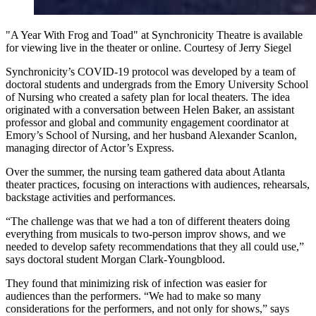
"A Year With Frog and Toad" at Synchronicity Theatre is available
for viewing live in the theater or online. Courtesy of Jerry Siegel
Synchronicity’s COVID-19 protocol was developed by a team of
doctoral students and undergrads from the Emory University School
of Nursing who created a safety plan for local theaters. The idea
originated with a conversation between Helen Baker, an assistant
professor and global and community engagement coordinator at
Emory’s School of Nursing, and her husband Alexander Scanlon,
managing director of Actor’s Express.
Over the summer, the nursing team gathered data about Atlanta
theater practices, focusing on interactions with audiences, rehearsals,
backstage activities and performances.
“The challenge was that we had a ton of different theaters doing
everything from musicals to two-person improv shows, and we
needed to develop safety recommendations that they all could use,”
says doctoral student Morgan Clark-Youngblood.
They found that minimizing risk of infection was easier for
audiences than the performers. “We had to make so many
considerations for the performers, and not only for shows,” says