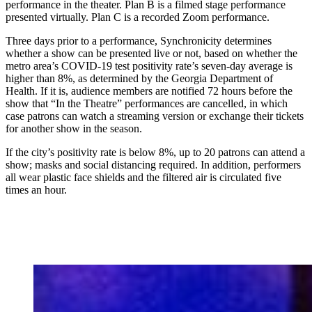
performance in the theater. Plan B is a filmed stage performance
presented virtually. Plan C is a recorded Zoom performance.
Three days prior to a performance, Synchronicity determines
whether a show can be presented live or not, based on whether the
metro area’s COVID-19 test positivity rate’s seven-day average is
higher than 8%, as determined by the Georgia Department of
Health. If it is, audience members are notified 72 hours before the
show that “In the Theatre” performances are cancelled, in which
case patrons can watch a streaming version or exchange their tickets
for another show in the season.
If the city’s positivity rate is below 8%, up to 20 patrons can attend a
show; masks and social distancing required. In addition, performers
all wear plastic face shields and the filtered air is circulated five
times an hour.