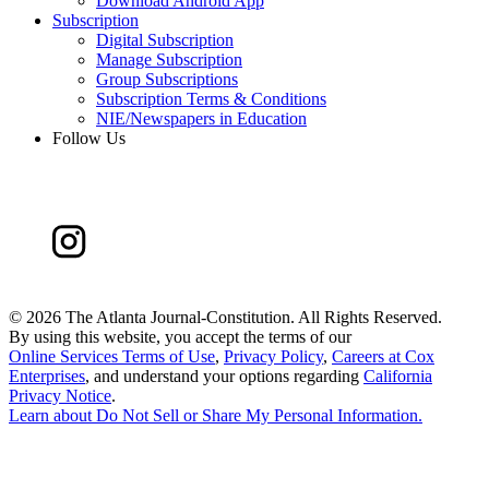
Download Android App
Subscription
Digital Subscription
Manage Subscription
Group Subscriptions
Subscription Terms & Conditions
NIE/Newspapers in Education
Follow Us
©
2026 The Atlanta Journal-Constitution. All Rights Reserved.
By using this website, you accept the terms of our
Online Services Terms of Use
,
Privacy Policy
,
Careers at Cox
Enterprises
, and understand your options regarding
California
Privacy Notice
.
Learn about
Do Not Sell or Share My Personal Information
.