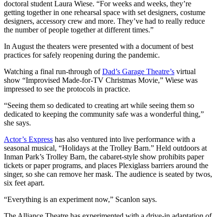
doctoral student Laura Wiese. “For weeks and weeks, they’re
getting together in one rehearsal space with set designers, costume
designers, accessory crew and more. They’ve had to really reduce
the number of people together at different times.”
In August the theaters were presented with a document of best
practices for safely reopening during the pandemic.
Watching a final run-through of
Dad’s Garage Theatre’s
virtual
show “Improvised Made-for-TV Christmas Movie,” Wiese was
impressed to see the protocols in practice.
“Seeing them so dedicated to creating art while seeing them so
dedicated to keeping the community safe was a wonderful thing,”
she says.
Actor’s Express
has also ventured into live performance with a
seasonal musical, “Holidays at the Trolley Barn.” Held outdoors at
Inman Park’s Trolley Barn, the cabaret-style show prohibits paper
tickets or paper programs, and places Plexiglass barriers around the
singer, so she can remove her mask. The audience is seated by twos,
six feet apart.
“Everything is an experiment now,” Scanlon says.
The Alliance Theatre has experimented with a drive-in adaptation of