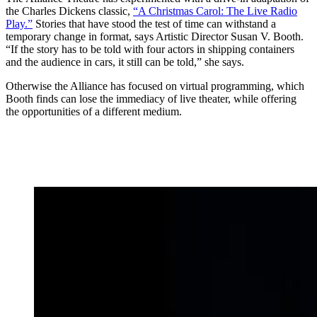
the Charles Dickens classic,
“A Christmas Carol: The Live Radio
Play.”
Stories that have stood the test of time can withstand a
temporary change in format, says Artistic Director Susan V. Booth.
“If the story has to be told with four actors in shipping containers
and the audience in cars, it still can be told,” she says.
Otherwise the Alliance has focused on virtual programming, which
Booth finds can lose the immediacy of live theater, while offering
the opportunities of a different medium.