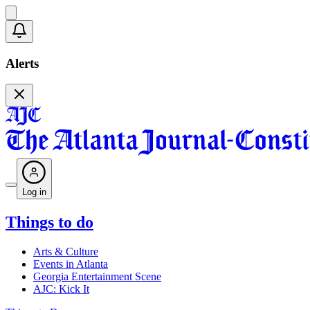
Alerts
Log in
Things to do
Arts & Culture
Events in Atlanta
Georgia Entertainment Scene
AJC: Kick It