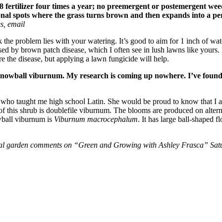
 fertilizer four times a year; no preemergent or postemergent wee
ional spots where the grass turns brown and then expands into a per
es, email
he problem lies with your watering. It’s good to aim for 1 inch of water
sed by brown patch disease, which I often see in lush lawns like yours.
e the disease, but applying a lawn fungicide will help.
 snowball viburnum. My research is coming up nowhere. I’ve found t
 who taught me high school Latin. She would be proud to know that I a
this shrub is doublefile viburnum. The blooms are produced on alterna
wball viburnum is
Viburnum macrocephalum
. It has large ball-shaped f
onal garden comments on “Green and Growing with Ashley Frasca” Satu