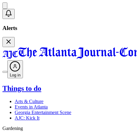
Alerts
Log in
Things to do
Arts & Culture
Events in Atlanta
Georgia Entertainment Scene
AJC: Kick It
Gardening