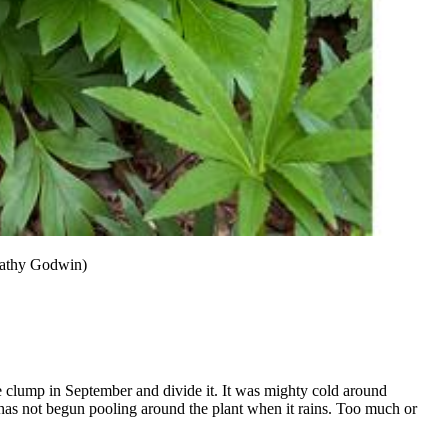
 Cathy Godwin)
e clump in September and divide it. It was mighty cold around
has not begun pooling around the plant when it rains. Too much or