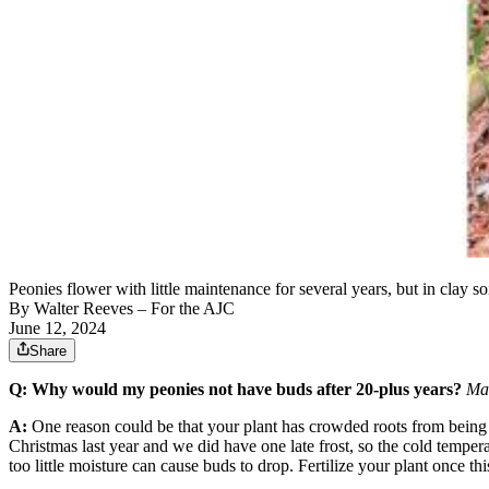
Peonies flower with little maintenance for several years, but in clay 
By
Walter Reeves
– For the AJC
June 12, 2024
Share
Q: Why would my peonies not have buds after 20-plus years?
Mar
A:
One reason could be that your plant has crowded roots from being i
Christmas last year and we did have one late frost, so the cold temp
too little moisture can cause buds to drop. Fertilize your plant once 