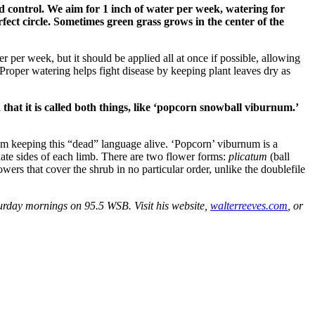
d control. We aim for 1 inch of water per week, watering for
fect circle. Sometimes green grass grows in the center of the
 per week, but it should be applied all at once if possible, allowing
 Proper watering helps fight disease by keeping plant leaves dry as
hat it is called both things, like ‘popcorn snowball viburnum.’
m keeping this “dead” language alive. ‘Popcorn’ viburnum is a
te sides of each limb. There are two flower forms:
plicatum
(ball
lowers that cover the shrub in no particular order, unlike the doublefile
rday mornings on 95.5 WSB. Visit his website,
walterreeves.com
, or