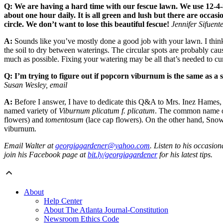
Q: We are having a hard time with our fescue lawn. We use 12-4-8
about one hour daily. It is all green and lush but there are occas
circle. We don’t want to lose this beautiful fescue!
Jennifer Sifuent
A:
Sounds like you’ve mostly done a good job with your lawn. I think t
the soil to dry between waterings. The circular spots are probably cau
much as possible. Fixing your watering may be all that’s needed to cur
Q: I’m trying to figure out if popcorn viburnum is the same as a
Susan Wesley, email
A:
Before I answer, I have to dedicate this Q&A to Mrs. Inez Hames,
named variety of
Viburnum plicatum f. plicatum
. The common name of 
flowers) and
tomentosum
(lace cap flowers). On the other hand, Sno
viburnum.
Email Walter at
georgiagardener@yahoo.com
. Listen to his occasi
join his Facebook page at
bit.ly/georgiagardener
for his latest tips.
About
Help Center
About The Atlanta Journal-Constitution
Newsroom Ethics Code