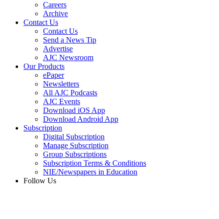
Careers
Archive
Contact Us
Contact Us
Send a News Tip
Advertise
AJC Newsroom
Our Products
ePaper
Newsletters
All AJC Podcasts
AJC Events
Download iOS App
Download Android App
Subscription
Digital Subscription
Manage Subscription
Group Subscriptions
Subscription Terms & Conditions
NIE/Newspapers in Education
Follow Us