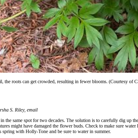
soil, the roots can get crowded, resulting in fewer blooms. (Courtesy of
sha S. Riley, email
n the same spot for two decades. The solution is to carefully dig up th
eratures might have damaged the flower buds. Check to make sure water 
this spring with Holly-Tone and be sure to water in summer.