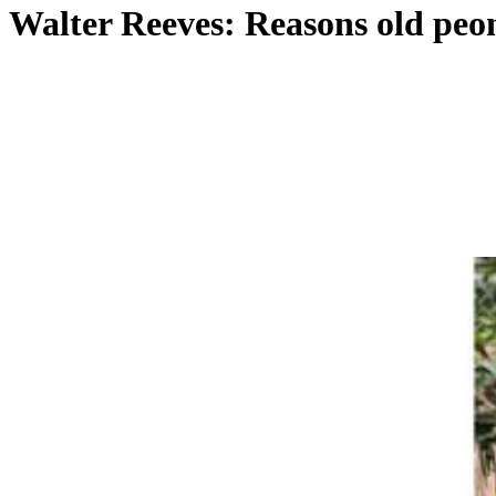
Walter Reeves: Reasons old peoni