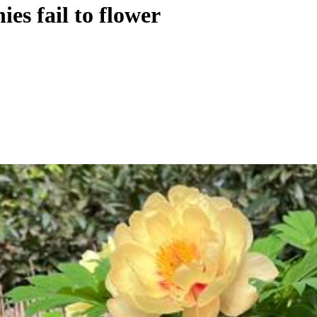
es fail to flower