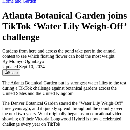
Home and Garden
Atlanta Botanical Garden joins
TikTok ‘Water Lily Weigh-Off’
challenge
Gardens from here and across the pond take part in the annual
contest to see which floating flower can hold the most weight
By
Morayo Ogunbayo
Updated Sept 10, 2024
Share
The Atlanta Botanical Garden put its strongest water lilies to the test
during a TikTok challenge against botanical gardens across the
United States and the United Kingdom.
The Denver Botanical Garden started the “Water Lily Weigh-Off”
three years ago, and it quickly spread throughout the country over
the next two years. What originally began as an educational video
showing off their Victoria Longwood Hybrid is now a celebrated
challenge every year on TikTok.