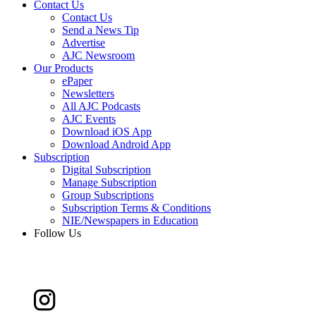
Contact Us
Contact Us
Send a News Tip
Advertise
AJC Newsroom
Our Products
ePaper
Newsletters
All AJC Podcasts
AJC Events
Download iOS App
Download Android App
Subscription
Digital Subscription
Manage Subscription
Group Subscriptions
Subscription Terms & Conditions
NIE/Newspapers in Education
Follow Us