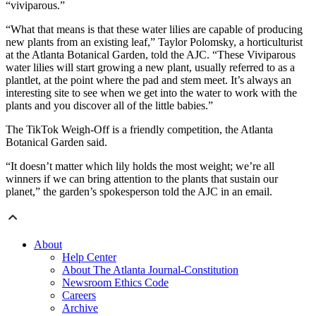
“viviparous.”
“What that means is that these water lilies are capable of producing
new plants from an existing leaf,” Taylor Polomsky, a horticulturist
at the Atlanta Botanical Garden, told the AJC. “These Viviparous
water lilies will start growing a new plant, usually referred to as a
plantlet, at the point where the pad and stem meet. It’s always an
interesting site to see when we get into the water to work with the
plants and you discover all of the little babies.”
The TikTok Weigh-Off is a friendly competition, the Atlanta
Botanical Garden said.
“It doesn’t matter which lily holds the most weight; we’re all
winners if we can bring attention to the plants that sustain our
planet,” the garden’s spokesperson told the AJC in an email.
About
Help Center
About The Atlanta Journal-Constitution
Newsroom Ethics Code
Careers
Archive