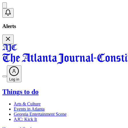
Alerts
Log in
Things to do
Arts & Culture
Events in Atlanta
Georgia Entertainment Scene
AJC: Kick It