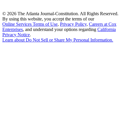
©
2026 The Atlanta Journal-Constitution. All Rights Reserved.
By using this website, you accept the terms of our
Online Services Terms of Use
,
Privacy Policy
,
Careers at Cox
Enterprises
, and understand your options regarding
California
Privacy Notice
.
Learn about
Do Not Sell or Share My Personal Information
.