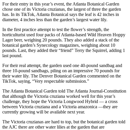
For their entry in this year’s event, the Atlanta Botanical Garden
chose one of its Victoria cruzianas, the largest of three the garden
has. In its TikTok, Atlanta Botanical says the leaf is 42 inches in
diameter, 4 inches less than the garden’s largest water lily.
In the first practice attempt to test the flower’s strength, the
horticulturist used four packs of Atlanta-based Wild Heaven Hoppy
Lager beer, weighing 20 pounds. They also added a stack of the
botanical garden’s Synecology magazines, weighing about 10
pounds. Last, they added their “friend” Terry the Squirrel, adding 1
last pound.
For their real attempt, the garden used one 40-pound sandbag and
three 10-pound sandbags, piling on an impressive 70 pounds for
their water lily. The Denver Botanical Garden commented on the
TikTok, saying, “Very respectable submission.”
The Atlanta Botanical Garden told The Atlanta Journal-Constitution
that although the Victoria cruziana worked well for this year’s
challenge, they hope the Victoria Longwood Hybrid — a cross
between Victoria cruziana and a Victoria amazonica —they are
currently growing will be available next year.
The Victoria cruzianas are hard to top, but the botanical garden told
the AJC there are other water lilies at the garden that are