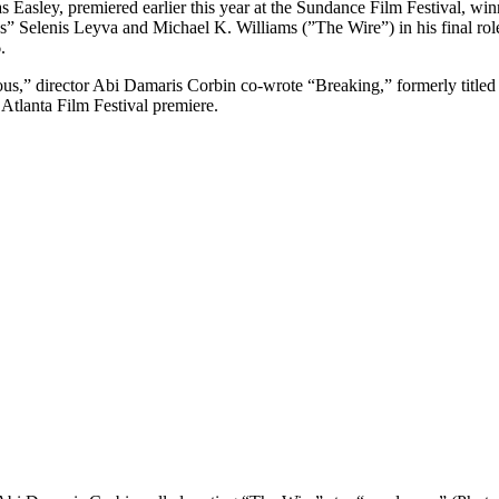
s Easley, premiered earlier this year at the Sundance Film Festival, wi
 Selenis Leyva and Michael K. Williams (”The Wire”) in his final role.
.
ous,” director Abi Damaris Corbin co-wrote “Breaking,” formerly ti
 Atlanta Film Festival premiere.