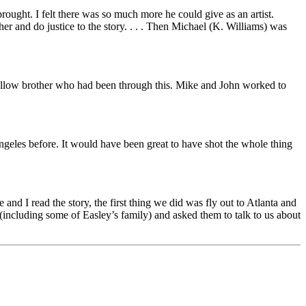
brought. I felt there was so much more he could give as an artist.
er and do justice to the story. . . . Then Michael (K. Williams) was
 fellow brother who had been through this. Mike and John worked to
geles before. It would have been great to have shot the whole thing
and I read the story, the first thing we did was fly out to Atlanta and
(including some of Easley’s family) and asked them to talk to us about