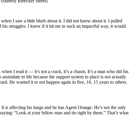
 courtesy Bleecker Street)
when I saw a little blurb about it. I did not know about it. I pulled
 his struggles. I knew if it hit me in such an impactful way, it would
 when I read it — it’s not a crack, it’s a chasm. It’s a man who did his
 assimilate to life because the support system in place is not actually
rd. He wanted it to not happen again in five, 10, 15 years to others.
It is affecting his lungs and he has Agent Orange. He’s not the only
 saying: “Look at your fellow man and do right by them.” That’s what