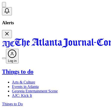
Alerts
Log in
Things to do
Arts & Culture
Events in Atlanta
Georgia Entertainment Scene
AJC: Kick It
Things to Do