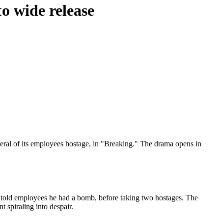
to wide release
ral of its employees hostage, in "Breaking." The drama opens in
told employees he had a bomb, before taking two hostages. The
t spiraling into despair.