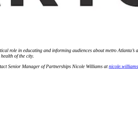
critical role in educating and informing audiences about metro Atlanta’s 
ealth of the city.
ontact Senior Manager of Partnerships Nicole Williams at
nicole.willia