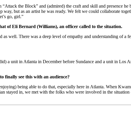
in “Attack the Block” and (admired) the craft and skill and presence he 
way, but as an artist he was ready. We felt we could collaborate togeth
’s go, girl.”
t of Eli Bernard (Williams), an officer called to the situation.
ensed as well. There was a deep level of empathy and understanding of a
id) a unit in Atlanta in December before Sundance and a unit in Los An
 to finally see this with an audience?
enjoying) being able to do that, especially here in Atlanta. When Kwame 
n stayed in, we met with the folks who were involved in the situation 