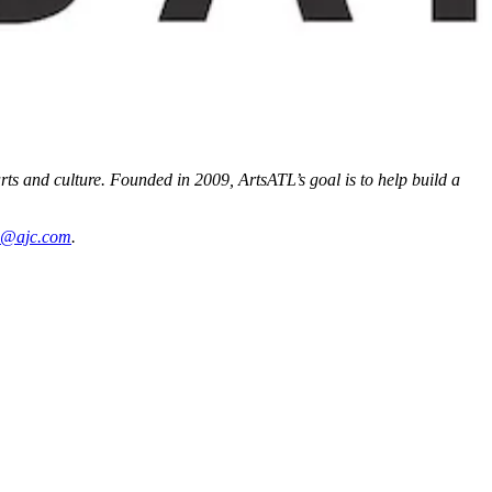
arts and culture. Founded in 2009, ArtsATL’s goal is to help build a
ms@ajc.com
.