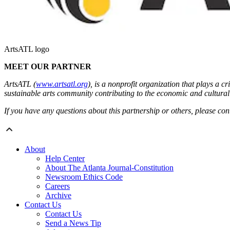
ArtsATL logo
MEET OUR PARTNER
ArtsATL (
www.artsatl.org
), is a nonprofit organization that plays a 
sustainable arts community contributing to the economic and cultural h
If you have any questions about this partnership or others, please c
About
Help Center
About The Atlanta Journal-Constitution
Newsroom Ethics Code
Careers
Archive
Contact Us
Contact Us
Send a News Tip