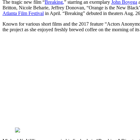
The tragic new film “
Breaking,
” starring an exemplary
John Boyega
a
Britton, Nicole Beharie, Jeffrey Donovan, “Orange is the New Black’s”
Atlanta Film Festival
in April. “Breaking” debuted in theaters Aug. 26
Known for various short films and the 2017 feature “Actors Anonym
the project as she enjoyed freshly brewed coffee on the morning of its