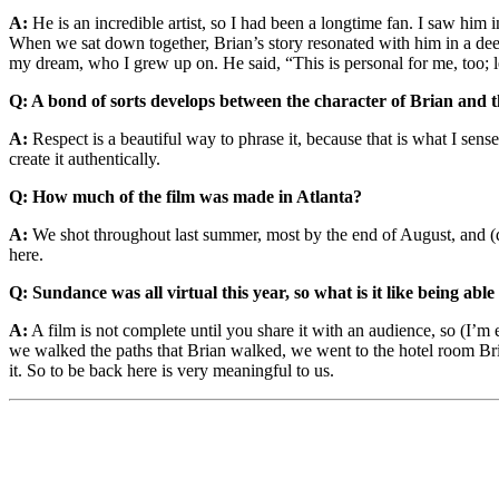
A:
He is an incredible artist, so I had been a longtime fan. I saw him 
When we sat down together, Brian’s story resonated with him in a deep 
my dream, who I grew up on. He said, “This is personal for me, too; let
Q: A bond of sorts develops between the character of Brian and tha
A:
Respect is a beautiful way to phrase it, because that is what I s
create it authentically.
Q:
How much of the film was made in Atlanta?
A:
We shot throughout last summer, most by the end of August, and (d
here.
Q: Sundance was all virtual this year, so what is it like being able
A:
A film is not complete until you share it with an audience, so (I’m 
we walked the paths that Brian walked, we went to the hotel room Bria
it. So to be back here is very meaningful to us.