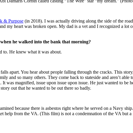
r Abi Damaris Corbin called casting “The Wire” star “my dream.” (Photo
sk & Purpose
(in 2018). I was actually driving along the side of the road 
 and my heart was broken open. My dad is a vet and I recognized a lot of
 when he walked into the bank that morning?
ed to. He knew what it was about.
alls apart. You hear about people falling through the cracks. This story,
family and so many others. They come back to stateside and aren’t able to
It was magnified, issue upon issue upon issue. He just wanted to be hea
 story out that he wanted to be out there so badly.
amined because there is asbestos right where he served on a Navy ship. 
et help from the VA. (This film) is not a condemnation of the VA but a