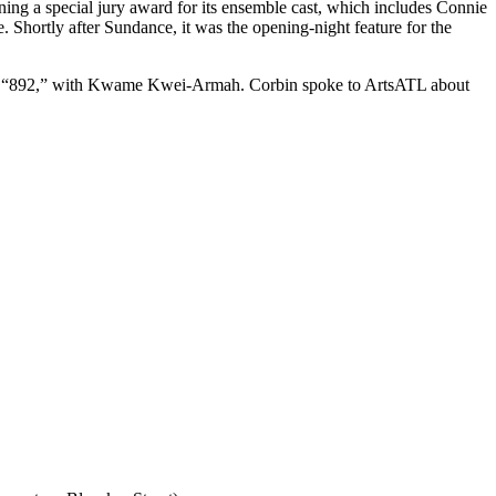
nning a special jury award for its ensemble cast, which includes Connie
 Shortly after Sundance, it was the opening-night feature for the
tled “892,” with Kwame Kwei-Armah. Corbin spoke to ArtsATL about