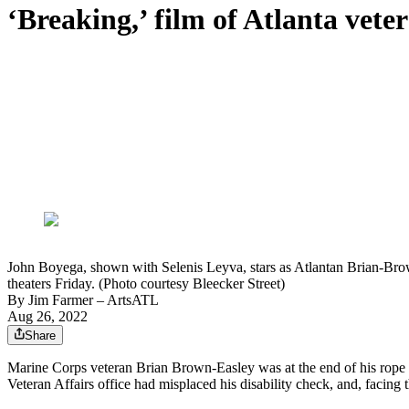
‘Breaking,’ film of Atlanta veter
John Boyega, shown with Selenis Leyva, stars as Atlantan Brian-Brow
theaters Friday. (Photo courtesy Bleecker Street)
By
Jim Farmer
– ArtsATL
Aug 26, 2022
Share
Marine Corps veteran Brian Brown-Easley was at the end of his rope
Veteran Affairs office had misplaced his disability check, and, facing t