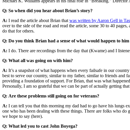
Michael K. Williams appears in his final role in “Breaking.” Directo
Q:
So when did you hear about Brian’s story?
A:
I read the article about Brian that
was written by Aaron Gell in Ta
over to the side of the road and read the article, some 30 to 40 pages,
do that for others.
Q: Do you think Brian had a sense of what would happen to him
A:
I do. There are recordings from the day that (Kwame) and I listen
Q: What all was going on with him?
A:
It’s a snapshot of what happens when every failsafe in our country f
best to serve our country, similar to my father, similar to friends and 
providing a foundation of support. For Brian, that was what happened. 
Personally, I am so grateful that we can be part of actually getting that
Q:
Are these problems still going on for veterans?
A:
I can tell you that this morning my dad had to go have his lungs ex
one who has been dealing with these things. There are folks who do g
we hope to say (here).
Q: What led you to cast John Boyega?