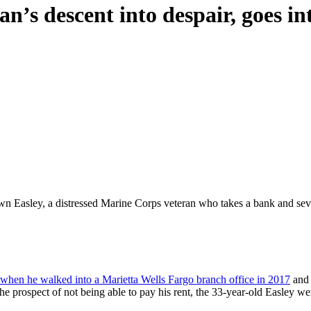
an’s descent into despair, goes in
n Easley, a distressed Marine Corps veteran who takes a bank and seve
when he walked into a Marietta Wells Fargo branch office in 2017
and 
he prospect of not being able to pay his rent, the 33-year-old Easley wen