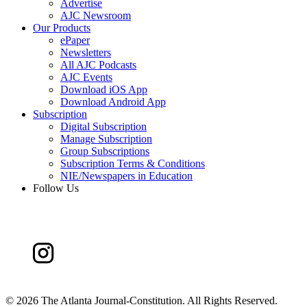
Advertise
AJC Newsroom
Our Products
ePaper
Newsletters
All AJC Podcasts
AJC Events
Download iOS App
Download Android App
Subscription
Digital Subscription
Manage Subscription
Group Subscriptions
Subscription Terms & Conditions
NIE/Newspapers in Education
Follow Us
©
2026 The Atlanta Journal-Constitution. All Rights Reserved.