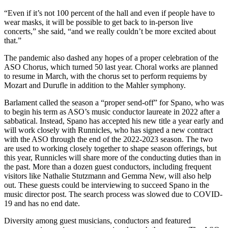
“Even if it’s not 100 percent of the hall and even if people have to
wear masks, it will be possible to get back to in-person live
concerts,” she said, “and we really couldn’t be more excited about
that.”
The pandemic also dashed any hopes of a proper celebration of the
ASO Chorus, which turned 50 last year. Choral works are planned
to resume in March, with the chorus set to perform requiems by
Mozart and Durufle in addition to the Mahler symphony.
Barlament called the season a “proper send-off” for Spano, who was
to begin his term as ASO’s music conductor laureate in 2022 after a
sabbatical. Instead, Spano has accepted his new title a year early and
will work closely with Runnicles, who has signed a new contract
with the ASO through the end of the 2022-2023 season. The two
are used to working closely together to shape season offerings, but
this year, Runnicles will share more of the conducting duties than in
the past. More than a dozen guest conductors, including frequent
visitors like Nathalie Stutzmann and Gemma New, will also help
out. These guests could be interviewing to succeed Spano in the
music director post. The search process was slowed due to COVID-
19 and has no end date.
Diversity among guest musicians, conductors and featured