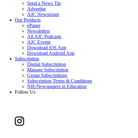
Send a News Tip
Advertise
AJC Newsroom
Our Products
ePaper
Newsletters
All AJC Podcasts
AJC Events
Download iOS App
Download Android App
Subscription
Digital Subscription
Manage Subscription
Group Subscriptions
Subscription Terms & Conditions
NIE/Newspapers in Education
Follow Us