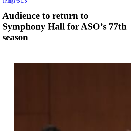
Things to Do
Audience to return to
Symphony Hall for ASO’s 77th
season