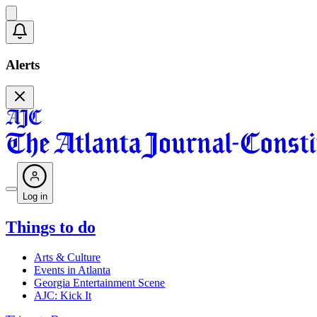
Alerts
Log in
Things to do
Arts & Culture
Events in Atlanta
Georgia Entertainment Scene
AJC: Kick It