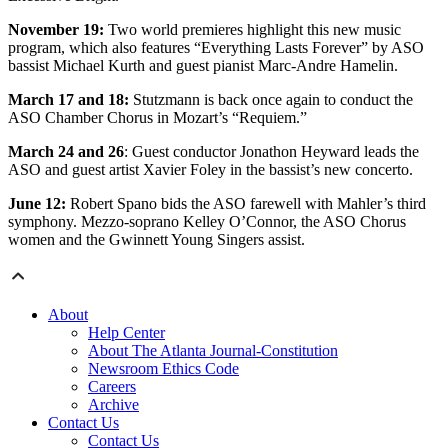
November 19:
Two world premieres highlight this new music
program, which also features “Everything Lasts Forever” by ASO
bassist Michael Kurth and guest pianist Marc-Andre Hamelin.
March 17 and 18:
Stutzmann is back once again to conduct the
ASO Chamber Chorus in Mozart’s “Requiem.”
March 24 and 26
: Guest conductor Jonathon Heyward leads the
ASO and guest artist Xavier Foley in the bassist’s new concerto.
June 12:
Robert Spano bids the ASO farewell with Mahler’s third
symphony. Mezzo-soprano Kelley O’Connor, the ASO Chorus
women and the Gwinnett Young Singers assist.
About
Help Center
About The Atlanta Journal-Constitution
Newsroom Ethics Code
Careers
Archive
Contact Us
Contact Us