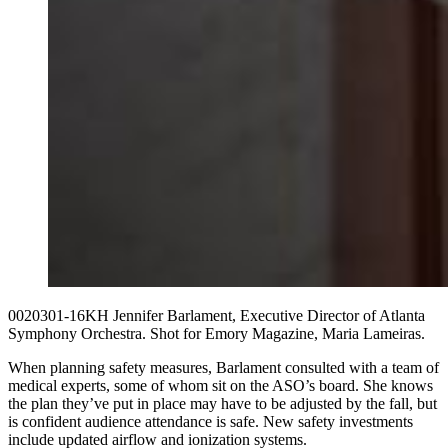
0020301-16KH Jennifer Barlament, Executive Director of Atlanta
Symphony Orchestra. Shot for Emory Magazine, Maria Lameiras.
When planning safety measures, Barlament consulted with a team of
medical experts, some of whom sit on the ASO’s board. She knows
the plan they’ve put in place may have to be adjusted by the fall, but
is confident audience attendance is safe. New safety investments
include updated airflow and ionization systems.