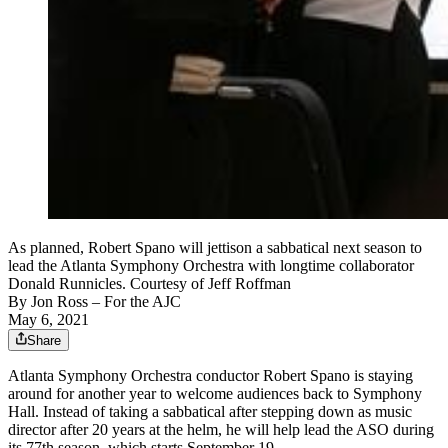
As planned, Robert Spano will jettison a sabbatical next season to
lead the Atlanta Symphony Orchestra with longtime collaborator
Donald Runnicles. Courtesy of Jeff Roffman
By
Jon Ross
– For the AJC
May 6, 2021
Share
Atlanta Symphony Orchestra conductor Robert Spano is staying
around for another year to welcome audiences back to Symphony
Hall. Instead of taking a sabbatical after stepping down as music
director after 20 years at the helm, he will help lead the ASO during
its 77th season, which starts September 19.