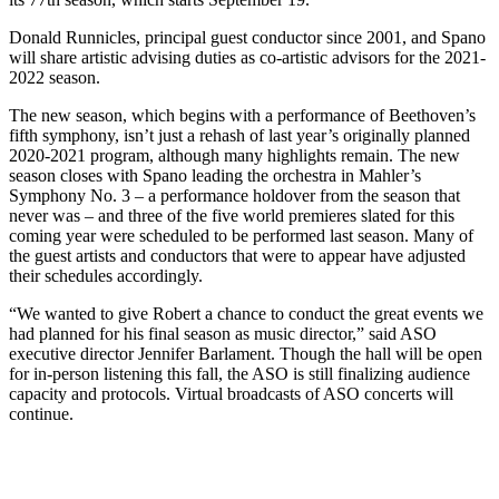
Donald Runnicles, principal guest conductor since 2001, and Spano
will share artistic advising duties as co-artistic advisors for the 2021-
2022 season.
The new season, which begins with a performance of Beethoven’s
fifth symphony, isn’t just a rehash of last year’s originally planned
2020-2021 program, although many highlights remain. The new
season closes with Spano leading the orchestra in Mahler’s
Symphony No. 3 – a performance holdover from the season that
never was – and three of the five world premieres slated for this
coming year were scheduled to be performed last season. Many of
the guest artists and conductors that were to appear have adjusted
their schedules accordingly.
“We wanted to give Robert a chance to conduct the great events we
had planned for his final season as music director,” said ASO
executive director Jennifer Barlament. Though the hall will be open
for in-person listening this fall, the ASO is still finalizing audience
capacity and protocols. Virtual broadcasts of ASO concerts will
continue.