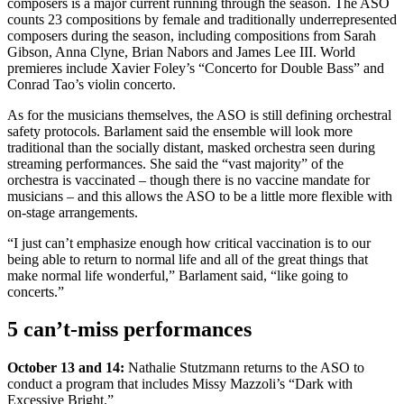
composers is a major current running through the season. The ASO
counts 23 compositions by female and traditionally underrepresented
composers during the season, including compositions from Sarah
Gibson, Anna Clyne, Brian Nabors and James Lee III. World
premieres include Xavier Foley’s “Concerto for Double Bass” and
Conrad Tao’s violin concerto.
As for the musicians themselves, the ASO is still defining orchestral
safety protocols. Barlament said the ensemble will look more
traditional than the socially distant, masked orchestra seen during
streaming performances. She said the “vast majority” of the
orchestra is vaccinated – though there is no vaccine mandate for
musicians – and this allows the ASO to be a little more flexible with
on-stage arrangements.
“I just can’t emphasize enough how critical vaccination is to our
being able to return to normal life and all of the great things that
make normal life wonderful,” Barlament said, “like going to
concerts.”
5 can’t-miss performances
October 13 and 14:
Nathalie Stutzmann returns to the ASO to
conduct a program that includes Missy Mazzoli’s “Dark with
Excessive Bright.”