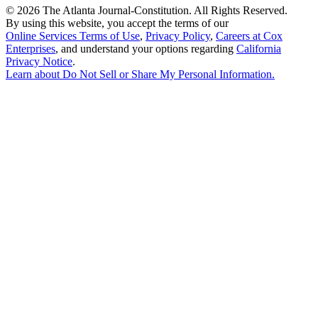
©
2026 The Atlanta Journal-Constitution. All Rights Reserved.
By using this website, you accept the terms of our
Online Services Terms of Use
,
Privacy Policy
,
Careers at Cox
Enterprises
, and understand your options regarding
California
Privacy Notice
.
Learn about
Do Not Sell or Share My Personal Information
.