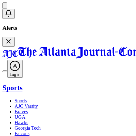
Alerts
Log in
Sports
Sports
AJC Varsity
Braves
UGA
Hawks
Georgia Tech
Falcons