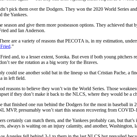
ldn’t pick them over the Dodgers. They won the 2020 World Series and wil
nd the Yankees.
e season and give them more postseason options. They achieved that b
Fried and Ian Anderson.
There are a variety of reasons that PECOTA is, in my estimation, undersh
Fried
.”
ed and, to a lesser extent, Soroka. But even if both young pitchers reg
 don’t see the rotation as a big worry for the Braves.
 could use another solid bat in the lineup so that Cristian Pache, a fine
in left field.
od reasons to believe they won’t win the World Series. Those weaknesses
upset if they don’t make it back to the NLCS, where they would be a ch
 that finished one run behind the Dodgers for the most in baseball in 
0 NL MVP, presumably won’t start this season recovering from COVID-
gers certainly can match them, and the Yankees probably can, but that’
ts, always is waiting on an injury calamity, and another, Washington, l
 Los Angeles fell behind 3-1 to them in the last NLCS but prevailed bec