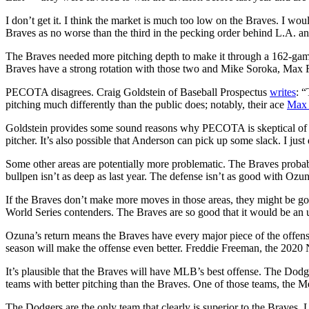
I don’t get it. I think the market is much too low on the Braves. I wou
Braves as no worse than the third in the pecking order behind L.A. a
The Braves needed more pitching depth to make it through a 162-gam
Braves have a strong rotation with those two and Mike Soroka, Max 
PECOTA disagrees. Craig Goldstein of Baseball Prospectus
writes
: “
pitching much differently than the public does; notably, their ace
Max 
Goldstein provides some sound reasons why PECOTA is skeptical of Fri
pitcher. It’s also possible that Anderson can pick up some slack. I just
Some other areas are potentially more problematic. The Braves probably
bullpen isn’t as deep as last year. The defense isn’t as good with Ozuna 
If the Braves don’t make more moves in those areas, they might be go
World Series contenders. The Braves are so good that it would be an 
Ozuna’s return means the Braves have every major piece of the offense
season will make the offense even better. Freddie Freeman, the 202
It’s plausible that the Braves will have MLB’s best offense. The Dod
teams with better pitching than the Braves. One of those teams, the Me
The Dodgers are the only team that clearly is superior to the Braves.