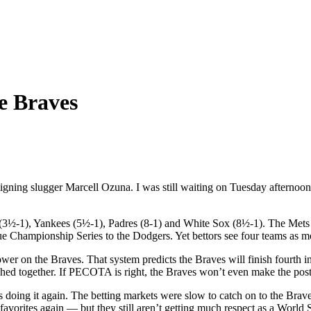
e Braves
e-signing slugger Marcell Ozuna. I was still waiting on Tuesday afterno
3½-1), Yankees (5½-1), Padres (8-1) and White Sox (8½-1). The Mets al
gue Championship Series to the Dodgers. Yet bettors see four teams as m
er on the Braves. That system predicts the Braves will finish fourth in
nched together. If PECOTA is right, the Braves won’t even make the pos
oing it again. The betting markets were slow to catch on to the Braves,
favorites again — but they still aren’t getting much respect as a World 