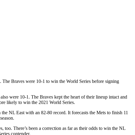
on. The Braves were 10-1 to win the World Series before signing
so were 10-1. The Braves kept the heart of their lineup intact and
ore likely to win the 2021 World Series.
 the NL East with an 82-80 record. It forecasts the Mets to finish 11
tseason.
 too. There’s been a correction as far as their odds to win the NL
Series contender.