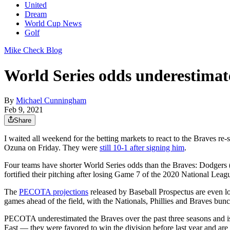
United
Dream
World Cup News
Golf
Mike Check Blog
World Series odds underestimat
By
Michael Cunningham
Feb 9, 2021
Share
I waited all weekend for the betting markets to react to the Braves r
Ozuna on Friday. They were
still 10-1 after signing him
.
Four teams have shorter World Series odds than the Braves: Dodgers (
fortified their pitching after losing Game 7 of the 2020 National Lea
The
PECOTA projections
released by Baseball Prospectus are even low
games ahead of the field, with the Nationals, Phillies and Braves bu
PECOTA underestimated the Braves over the past three seasons and is d
East — they were favored to win the division before last year and are 