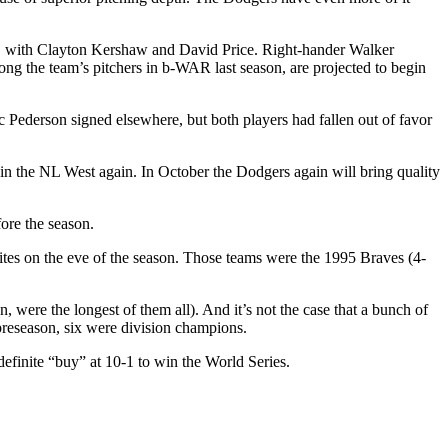
n, with Clayton Kershaw and David Price. Right-hander Walker
ng the team’s pitchers in b-WAR last season, are projected to begin
Pederson signed elsewhere, but both players had fallen out of favor
 win the NL West again. In October the Dodgers again will bring quality
ore the season.
rites on the eve of the season. Those teams were the 1995 Braves (4-
 were the longest of them all). And it’s not the case that a bunch of
preseason, six were division champions.
 definite “buy” at 10-1 to win the World Series.