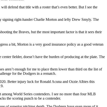
l defend that title with a roster that’s even better. But I see the
y signing right-hander Charlie Morton and lefty Drew Smyly. The
ooting the Braves, but the most important factor is that it sees their
ress a bit, Morton is a very good insurance policy as a good veteran
 center fielder, doesn’t have the burden of producing at the plate. The
 aren’t enough for me to place them lower than third on the list of
allenge for the Dodgers in a rematch.
2020. Better injury luck for Ronald Acuna and Ozzie Albies this
19.
s it among World Series contenders. I see no more than four MLB
acks the scoring punch to be a contender.
ause of superior pitching depth. The Dodgers have even more of it