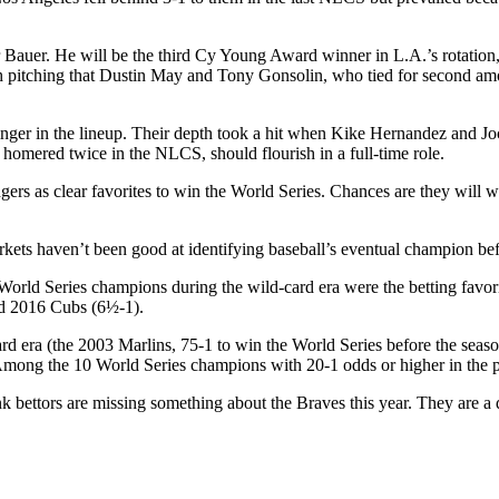
r Bauer. He will be the third Cy Young Award winner in L.A.’s rotatio
h pitching that Dustin May and Tony Gonsolin, who tied for second amo
er in the lineup. Their depth took a hit when Kike Hernandez and Joc 
omered twice in the NLCS, should flourish in a full-time role.
dgers as clear favorites to win the World Series. Chances are they will
kets haven’t been good at identifying baseball’s eventual champion bef
 World Series champions during the wild-card era were the betting favo
nd 2016 Cubs (6½-1).
rd era (the 2003 Marlins, 75-1 to win the World Series before the season,
 Among the 10 World Series champions with 20-1 odds or higher in the 
hink bettors are missing something about the Braves this year. They are a