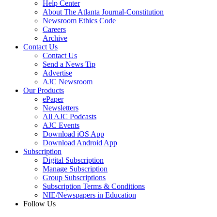
Help Center
About The Atlanta Journal-Constitution
Newsroom Ethics Code
Careers
Archive
Contact Us
Contact Us
Send a News Tip
Advertise
AJC Newsroom
Our Products
ePaper
Newsletters
All AJC Podcasts
AJC Events
Download iOS App
Download Android App
Subscription
Digital Subscription
Manage Subscription
Group Subscriptions
Subscription Terms & Conditions
NIE/Newspapers in Education
Follow Us