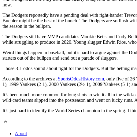
now.
The Dodgers reportedly have a pending deal with right-hander Trevo
Buehler might be the best of the bunch. The Dodgers are so flush wit
the season in the bullpen.
The Dodgers still have MVP candidates Mookie Betts and Cody Belling
while struggling to produce in 2020. Young slugger Edwin Rios, who h
Weird things happen in baseball, but it’s hard to argue against the Do
starters out of the bullpen and send out a parade of sluggers.
Those 3-1 odds sound about right for the Dodgers. But the betting mar
According to the archives at
SportsOddsHistory.com
, only five of 26
1), 1999 Yankees (2-1), 2000 Yankees (2½-1), 2009 Yankees (5-1) a
It’s been much more common for long shots to win it all in the wild-ca
wild-card teams slipped into the postseason and went on lucky runs.
It’s just hard to identify the World Series champion in the spring. I t
About