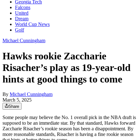
Georgia Tech
Falcons
United
Dream
World Cup News
Golf
Michael Cunningham
Hawks rookie Zaccharie
Risacher’s play as 19-year-old
hints at good things to come
By
Michael Cunningham
March 5, 2025
Share
Some people may believe the No. 1 overall pick in the NBA draft is
supposed to be an immediate star. By that standard, Hawks forward
Zaccharie Risacher’s rookie season has been a disappointment. By
more reasonable standards, Risacher is having a fine rookie season
that hints at better things to come.