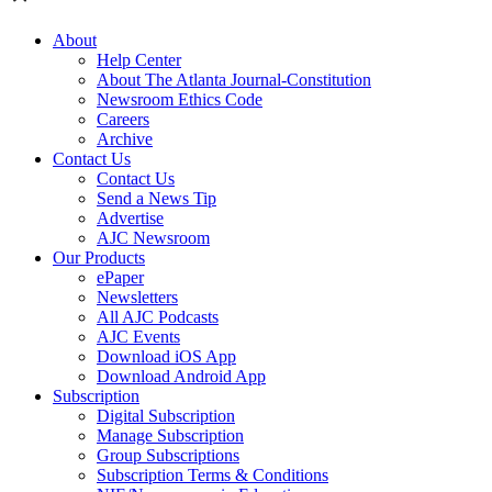
About
Help Center
About The Atlanta Journal-Constitution
Newsroom Ethics Code
Careers
Archive
Contact Us
Contact Us
Send a News Tip
Advertise
AJC Newsroom
Our Products
ePaper
Newsletters
All AJC Podcasts
AJC Events
Download iOS App
Download Android App
Subscription
Digital Subscription
Manage Subscription
Group Subscriptions
Subscription Terms & Conditions