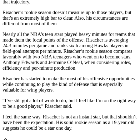
that trajectory.
Risacher’s rookie season doesn’t measure up to those players, but
that’s an extremely high bar to clear. Also, his circumstances are
different from most of them.
Nearly all the NBA’s teen stars played heavy minutes for teams that
made them the focal points of the offense. Risacher is averaging
24.3 minutes per game and ranks sixth among Hawks players in
field-goal attempts per minute. Risacher’s rookie season compares
favorably with two NBA teenagers who went on to become stars,
Anthony Edwards and Jermaine O’Neal, when considering roles,
efficiency and per-minute production.
Risacher has started to make the most of his offensive opportunities
while continuing to play the kind of defense that is especially
valuable for wing players.
“I’ve still got a lot of work to do, but I feel like I’m on the right way
to be a good player,” Risacher said.
I feel the same way. Risacher is not an instant star, but that shouldn’t
have been the expectation. His solid rookie season as a 19-year-old
suggests he could be a star one day.