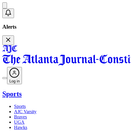
Alerts
Log in
Sports
Sports
AJC Varsity
Braves
UGA
Hawks