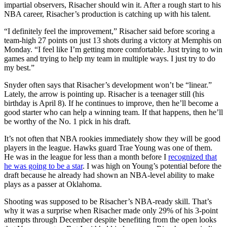
impartial observers, Risacher should win it. After a rough start to his
NBA career, Risacher’s production is catching up with his talent.
“I definitely feel the improvement,” Risacher said before scoring a
team-high 27 points on just 13 shots during a victory at Memphis on
Monday. “I feel like I’m getting more comfortable. Just trying to win
games and trying to help my team in multiple ways. I just try to do
my best.”
Snyder often says that Risacher’s development won’t be “linear.”
Lately, the arrow is pointing up. Risacher is a teenager still (his
birthday is April 8). If he continues to improve, then he’ll become a
good starter who can help a winning team. If that happens, then he’ll
be worthy of the No. 1 pick in his draft.
It’s not often that NBA rookies immediately show they will be good
players in the league. Hawks guard Trae Young was one of them.
He was in the league for less than a month before I
recognized that
he was going to be a star
. I was high on Young’s potential before the
draft because he already had shown an NBA-level ability to make
plays as a passer at Oklahoma.
Shooting was supposed to be Risacher’s NBA-ready skill. That’s
why it was a surprise when Risacher made only 29% of his 3-point
attempts through December despite benefiting from the open looks