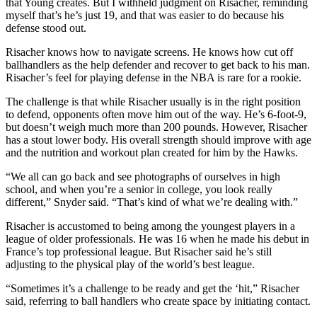
that Young creates. But I withheld judgment on Risacher, reminding
myself that’s he’s just 19, and that was easier to do because his
defense stood out.
Risacher knows how to navigate screens. He knows how cut off
ballhandlers as the help defender and recover to get back to his man.
Risacher’s feel for playing defense in the NBA is rare for a rookie.
The challenge is that while Risacher usually is in the right position
to defend, opponents often move him out of the way. He’s 6-foot-9,
but doesn’t weigh much more than 200 pounds. However, Risacher
has a stout lower body. His overall strength should improve with age
and the nutrition and workout plan created for him by the Hawks.
“We all can go back and see photographs of ourselves in high
school, and when you’re a senior in college, you look really
different,” Snyder said. “That’s kind of what we’re dealing with.”
Risacher is accustomed to being among the youngest players in a
league of older professionals. He was 16 when he made his debut in
France’s top professional league. But Risacher said he’s still
adjusting to the physical play of the world’s best league.
“Sometimes it’s a challenge to be ready and get the ‘hit,” Risacher
said, referring to ball handlers who create space by initiating contact.