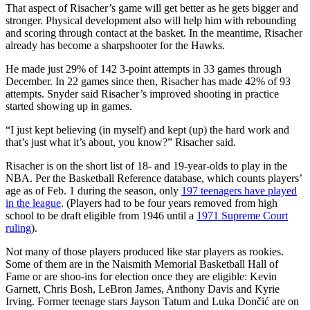
That aspect of Risacher’s game will get better as he gets bigger and
stronger. Physical development also will help him with rebounding
and scoring through contact at the basket. In the meantime, Risacher
already has become a sharpshooter for the Hawks.
He made just 29% of 142 3-point attempts in 33 games through
December. In 22 games since then, Risacher has made 42% of 93
attempts. Snyder said Risacher’s improved shooting in practice
started showing up in games.
“I just kept believing (in myself) and kept (up) the hard work and
that’s just what it’s about, you know?” Risacher said.
Risacher is on the short list of 18- and 19-year-olds to play in the
NBA. Per the Basketball Reference database, which counts players’
age as of Feb. 1 during the season, only
197 teenagers have played
in the league
. (Players had to be four years removed from high
school to be draft eligible from 1946 until a
1971 Supreme Court
ruling
).
Not many of those players produced like star players as rookies.
Some of them are in the Naismith Memorial Basketball Hall of
Fame or are shoo-ins for election once they are eligible: Kevin
Garnett, Chris Bosh, LeBron James, Anthony Davis and Kyrie
Irving. Former teenage stars Jayson Tatum and Luka Dončić
are on