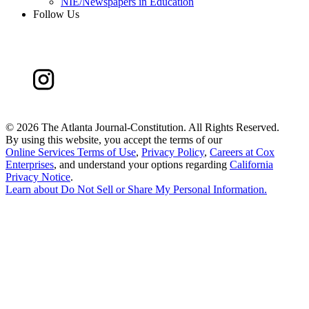
NIE/Newspapers in Education
Follow Us
©
2026 The Atlanta Journal-Constitution. All Rights Reserved.
By using this website, you accept the terms of our
Online Services Terms of Use
,
Privacy Policy
,
Careers at Cox
Enterprises
, and understand your options regarding
California
Privacy Notice
.
Learn about
Do Not Sell or Share My Personal Information
.