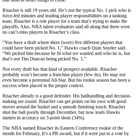
Risacher is still 19 years old. He’s not the typical No. 1 pick who is
force-fed minutes and leading player responsibilities on a tanking
team. Risacher is a role player for a team that’s trying to make the
playoffs, Also, NBA talent evaluators said all along that there were
no can’t-miss players in Risacher’s class.
“You have a draft where there (were) five different players that
could have been picked No. 1,” Hawks coach Quin Snyder said.
“We picked him because he fit what we wanted and who he is, but
that’s not Tim Duncan being picked No. 1.”
Not every draft has that kind of prospect available. Risacher
probably won’t become a franchise player (few do). He may not
even become a perennial All-Star. But his rookie season has been a
success when placed in the proper context.
Risacher already is a good defender. His ballhandling and decision-
making are sound. Risacher can get points on his own with good
moves around the basket and a smooth finishing touch. Risacher
shot the ball poorly through December, but now leads Hawks
starters in accuracy on 3-point shots (34%).
The NBA named Risacher its Eastern Conference rookie of the
month for February. It’s a PR award, but if it were put to a vote by