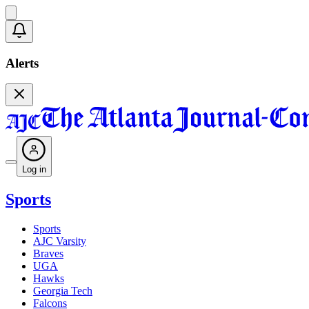
Alerts
Log in
Sports
Sports
AJC Varsity
Braves
UGA
Hawks
Georgia Tech
Falcons