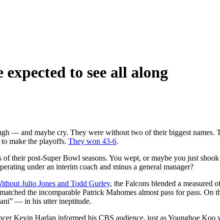
expected to see all along
augh — and maybe cry. They were without two of their biggest names. T
to make the playoffs.
They won 43-6
.
 of their post-Super Bowl seasons. You wept, or maybe you just shook
perating under an interim coach and minus a general manager?
ithout Julio Jones and Todd Gurley
, the Falcons blended a measured of
as matched the incomparable Patrick Mahomes almost pass for pass. On 
ni” — in his utter ineptitude.
uncer Kevin Harlan informed his CBS audience, just as Younghoe Koo wa