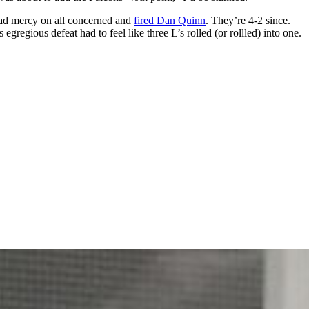
had mercy on all concerned and
fired Dan Quinn
. They’re 4-2 since.
regious defeat had to feel like three L’s rolled (or rollled) into one.