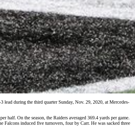
-3 lead during the third quarter Sunday, Nov. 29, 2020, at Mercedes-
e per half. On the season, the Raiders averaged 369.4 yards per game.
 Falcons induced five turnovers, four by Carr. He was sacked three