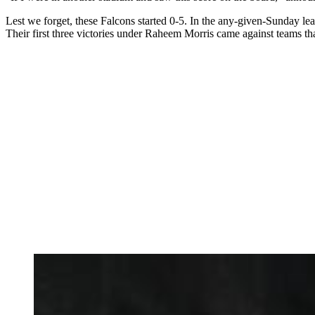
Lest we forget, these Falcons started 0-5. In the any-given-Sunday 
Their first three victories under Raheem Morris came against teams that