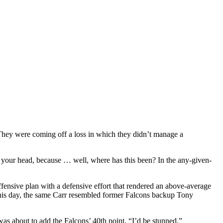
hey were coming off a loss in which they didn’t manage a
 your head, because … well, where has this been? In the any-given-
fensive plan with a defensive effort that rendered an above-average
this day, the same Carr resembled former Falcons backup Tony
s about to add the Falcons’ 40th point, “I’d be stunned.”