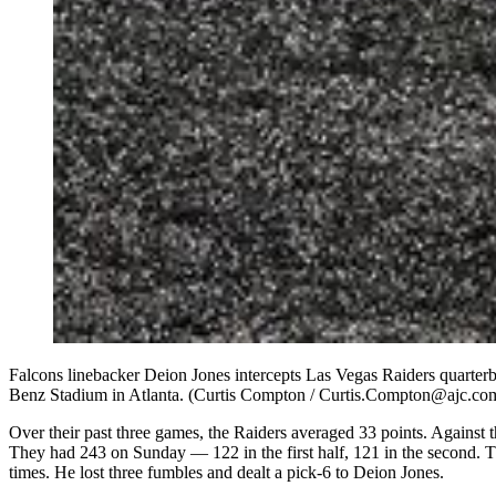
Falcons linebacker Deion Jones intercepts Las Vegas Raiders quarterb
Benz Stadium in Atlanta. (Curtis Compton / Curtis.Compton@ajc.co
Over their past three games, the Raiders averaged 33 points. Against 
They had 243 on Sunday — 122 in the first half, 121 in the second. 
times. He lost three fumbles and dealt a pick-6 to Deion Jones.