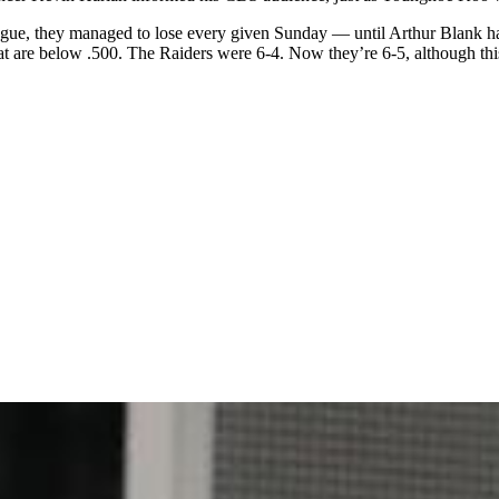
league, they managed to lose every given Sunday — until Arthur Blank 
 are below .500. The Raiders were 6-4. Now they’re 6-5, although this eg