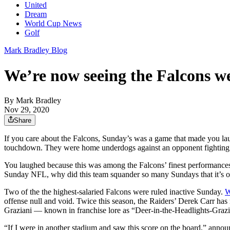
United
Dream
World Cup News
Golf
Mark Bradley Blog
We’re now seeing the Falcons we 
By
Mark Bradley
Nov 29, 2020
Share
If you care about the Falcons, Sunday’s was a game that made you l
touchdown. They were home underdogs against an opponent fighting 
You laughed because this was among the Falcons’ finest performances
Sunday NFL, why did this team squander so many Sundays that it’s o
Two of the the highest-salaried Falcons were ruled inactive Sunday.
W
offense null and void. Twice this season, the Raiders’ Derek Carr h
Graziani — known in franchise lore as “Deer-in-the-Headlights-Grazia
“If I were in another stadium and saw this score on the board,” anno