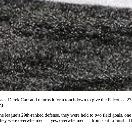
ack Derek Carr and returns it for a touchdown to give the Falcons a 23
m)
the league’s 29th-ranked defense, they were held to two field goals, on
They were overwhelmed — yes, overwhelmed — from start to finish. The