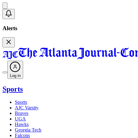
Alerts
Log in
Sports
Sports
AJC Varsity
Braves
UGA
Hawks
Georgia Tech
Falcons