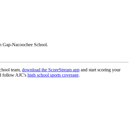
un Gap-Nacoochee School.
school team,
download the ScoreStream app
and start scoring your
 follow AJC's
high school sports coverage
.