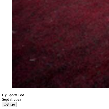
By
Sports Bot
Sept 3, 2023
Share