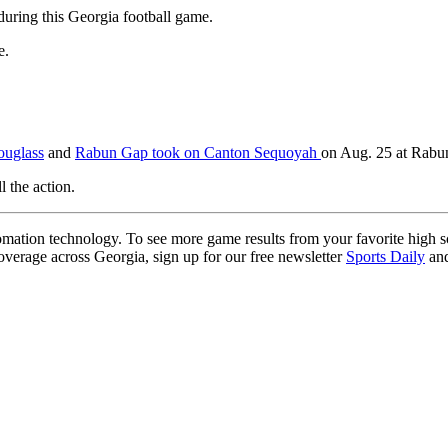
during this Georgia football game.
e.
ouglass
and
Rabun Gap took on Canton Sequoyah
on Aug. 25 at Rab
l the action.
ation technology. To see more game results from your favorite high 
coverage across Georgia, sign up for our free newsletter
Sports Daily
and