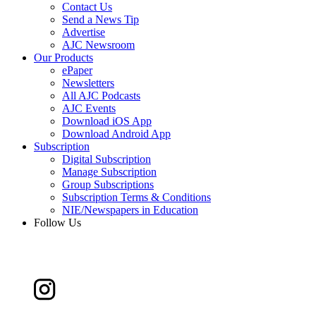
Contact Us
Send a News Tip
Advertise
AJC Newsroom
Our Products
ePaper
Newsletters
All AJC Podcasts
AJC Events
Download iOS App
Download Android App
Subscription
Digital Subscription
Manage Subscription
Group Subscriptions
Subscription Terms & Conditions
NIE/Newspapers in Education
Follow Us