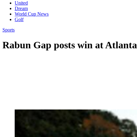
United
Dream
World Cup News
Golf
Sports
Rabun Gap posts win at Atlanta