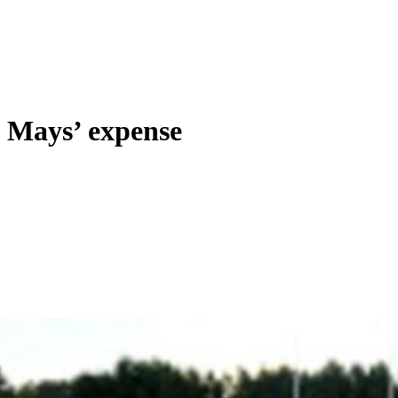
 Mays’ expense