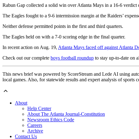
Rabun Gap collected a solid win over Atlanta Mays in a 16-6 verdict 
The Eagles fought to a 9-6 intermission margin at the Raiders’ expens
Neither defense permitted points in the first and third quarters.
The Eagles held on with a 7-0 scoring edge in the final quarter.
In recent action on Aug. 19,
Atlanta Mays faced off against Atlanta D
Check out our complete
boys football roundup
to stay up-to-date on al
This news brief was powered by ScoreStream and Lede AI using autom
local games. Also, for statewide results and expert analysis of sports 
About
Help Center
About The Atlanta Journal-Constitution
Newsroom Ethics Code
Careers
Archive
Contact Us