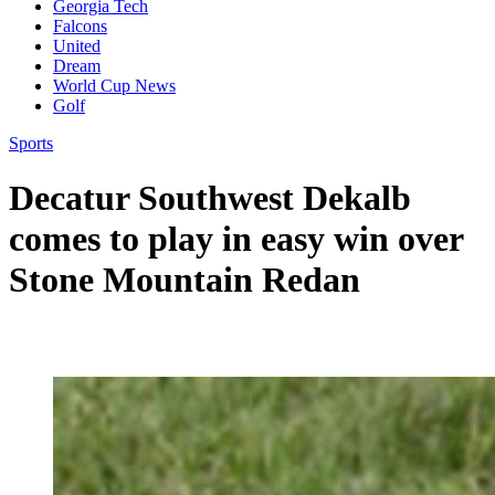
Georgia Tech
Falcons
United
Dream
World Cup News
Golf
Sports
Decatur Southwest Dekalb
comes to play in easy win over
Stone Mountain Redan