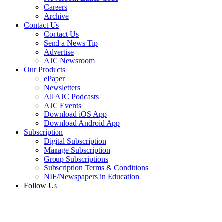
Careers
Archive
Contact Us
Contact Us
Send a News Tip
Advertise
AJC Newsroom
Our Products
ePaper
Newsletters
All AJC Podcasts
AJC Events
Download iOS App
Download Android App
Subscription
Digital Subscription
Manage Subscription
Group Subscriptions
Subscription Terms & Conditions
NIE/Newspapers in Education
Follow Us