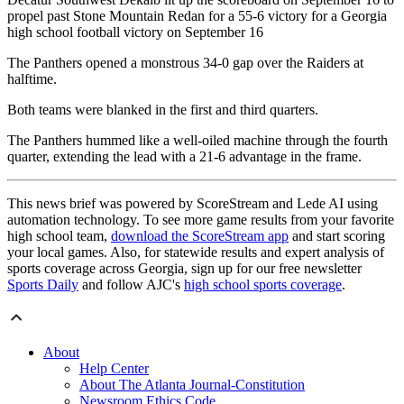
propel past Stone Mountain Redan for a 55-6 victory for a Georgia
high school football victory on September 16
The Panthers opened a monstrous 34-0 gap over the Raiders at
halftime.
Both teams were blanked in the first and third quarters.
The Panthers hummed like a well-oiled machine through the fourth
quarter, extending the lead with a 21-6 advantage in the frame.
This news brief was powered by ScoreStream and Lede AI using
automation technology. To see more game results from your favorite
high school team,
download the ScoreStream app
and start scoring
your local games. Also, for statewide results and expert analysis of
sports coverage across Georgia, sign up for our free newsletter
Sports Daily
and follow AJC's
high school sports coverage
.
About
Help Center
About The Atlanta Journal-Constitution
Newsroom Ethics Code