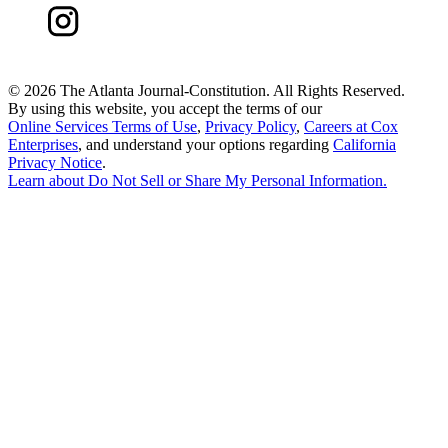
©
2026 The Atlanta Journal-Constitution. All Rights Reserved.
By using this website, you accept the terms of our
Online Services Terms of Use
,
Privacy Policy
,
Careers at Cox
Enterprises
, and understand your options regarding
California
Privacy Notice
.
Learn about
Do Not Sell or Share My Personal Information
.