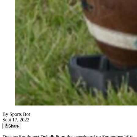
By
Sports Bot
Sept 17, 2022
Share
Decatur Southwest Dekalb lit up the scoreboard on September 16 to