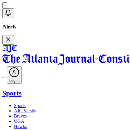
Alerts
Log in
Sports
Sports
AJC Varsity
Braves
UGA
Hawks