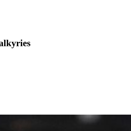
alkyries