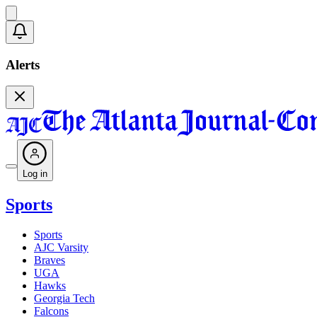
Alerts
Log in
Sports
Sports
AJC Varsity
Braves
UGA
Hawks
Georgia Tech
Falcons