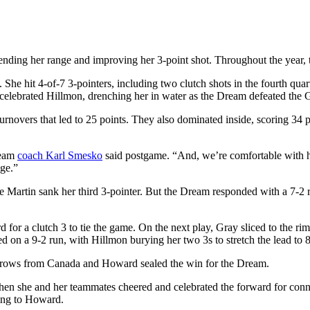
tending her range and improving her 3-point shot. Throughout the year,
e hit 4-of-7 3-pointers, including two clutch shots in the fourth quart
 celebrated Hillmon, drenching her in water as the Dream defeated the
urnovers that led to 25 points. They also dominated inside, scoring 34 p
ream
coach Karl Smesko
said postgame. “And, we’re comfortable with h
uge.”
te Martin sank her third 3-pointer. But the Dream responded with a 7-2 
or a clutch 3 to tie the game. On the next play, Gray sliced to the rim,
d on a 9-2 run, with Hillmon burying her two 3s to stretch the lead to 
e throws from Canada and Howard sealed the win for the Dream.
when she and her teammates cheered and celebrated the forward for con
ing to Howard.