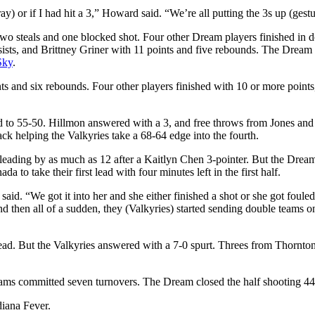
ray) or if I had hit a 3,” Howard said. “We’re all putting the 3s up (gestu
, two steals and one blocked shot. Four other Dream players finished in
ists, and Brittney Griner with 11 points and five rebounds. The Dream 
Sky
.
nts and six rebounds. Four other players finished with 10 or more poin
ead to 55-50. Hillmon answered with a 3, and free throws from Jones and
back helping the Valkyries take a 68-64 edge into the fourth.
, leading by as much as 12 after a Kaitlyn Chen 3-pointer. But the Dr
to take their first lead with four minutes left in the first half.
 said. “We got it into her and she either finished a shot or she got fou
and then all of a sudden, they (Valkyries) started sending double teams 
lead. But the Valkyries answered with a 7-0 spurt. Threes from Thornt
eams committed seven turnovers. The Dream closed the half shooting 44%,
diana Fever.