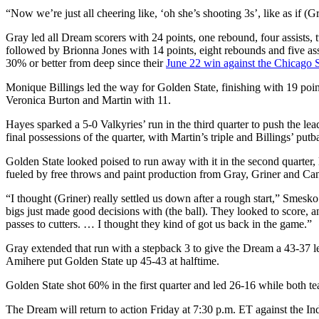
“Now we’re just all cheering like, ‘oh she’s shooting 3s’, like as if (G
Gray led all Dream scorers with 24 points, one rebound, four assists
followed by Brionna Jones with 14 points, eight rebounds and five ass
30% or better from deep since their
June 22 win against the Chicago 
Monique Billings led the way for Golden State, finishing with 19 poi
Veronica Burton and Martin with 11.
Hayes sparked a 5-0 Valkyries’ run in the third quarter to push the l
final possessions of the quarter, with Martin’s triple and Billings’ put
Golden State looked poised to run away with it in the second quarter
fueled by free throws and paint production from Gray, Griner and Canada 
“I thought (Griner) really settled us down after a rough start,” Smesko
bigs just made good decisions with (the ball). They looked to score, 
passes to cutters. … I thought they kind of got us back in the game.”
Gray extended that run with a stepback 3 to give the Dream a 43-37 
Amihere put Golden State up 45-43 at halftime.
Golden State shot 60% in the first quarter and led 26-16 while both t
The Dream will return to action Friday at 7:30 p.m. ET against the In