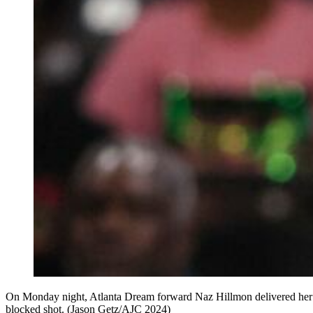
On Monday night, Atlanta Dream forward Naz Hillmon delivered her bes
blocked shot. (Jason Getz/AJC 2024)