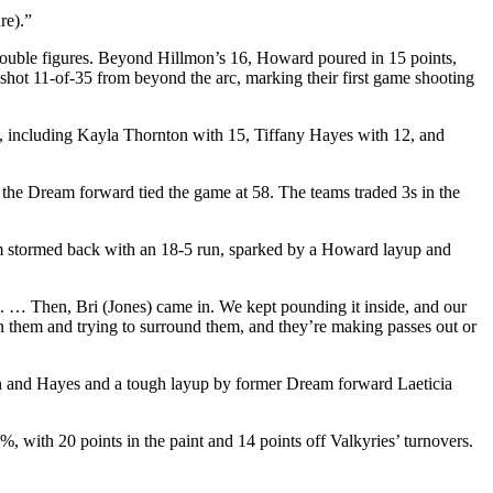
re).”
 double figures. Beyond Hillmon’s 16, Howard poured in 15 points,
shot 11-of-35 from beyond the arc, marking their first game shooting
ts, including Kayla Thornton with 15, Tiffany Hayes with 12, and
 the Dream forward tied the game at 58. The teams traded 3s in the
eam stormed back with an 18-5 run, sparked by a Howard layup and
led. … Then, Bri (Jones) came in. We kept pounding it inside, and our
on them and trying to surround them, and they’re making passes out or
on and Hayes and a tough layup by former Dream forward Laeticia
 with 20 points in the paint and 14 points off Valkyries’ turnovers.