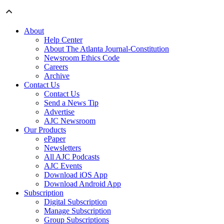
About
Help Center
About The Atlanta Journal-Constitution
Newsroom Ethics Code
Careers
Archive
Contact Us
Contact Us
Send a News Tip
Advertise
AJC Newsroom
Our Products
ePaper
Newsletters
All AJC Podcasts
AJC Events
Download iOS App
Download Android App
Subscription
Digital Subscription
Manage Subscription
Group Subscriptions