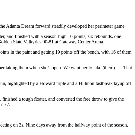
 the Atlanta Dream forward steadily developed her perimeter game.
er, and finished with a season-high 16 points, six rebounds, one
 Golden State Valkyries 90-81 at Gateway Center Arena.
oints in the paint and getting 19 points off the bench, with 16 of them
er taking them when she’s open. We want her to take (them). … That
run, highlighted by a Howard triple and a Hillmon fastbreak layup off
 finished a tough floater, and converted the free throw to give the
87-77.
necting on 3s. Nine days away from the halfway point of the season,