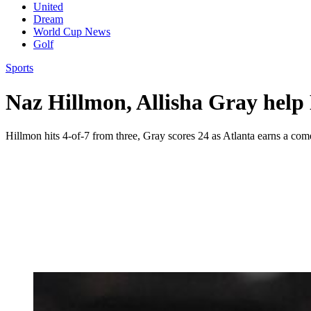
United
Dream
World Cup News
Golf
Sports
Naz Hillmon, Allisha Gray help 
Hillmon hits 4-of-7 from three, Gray scores 24 as Atlanta earns a co