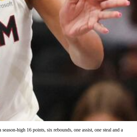
eason-high 16 points, six rebounds, one assist, one steal and a