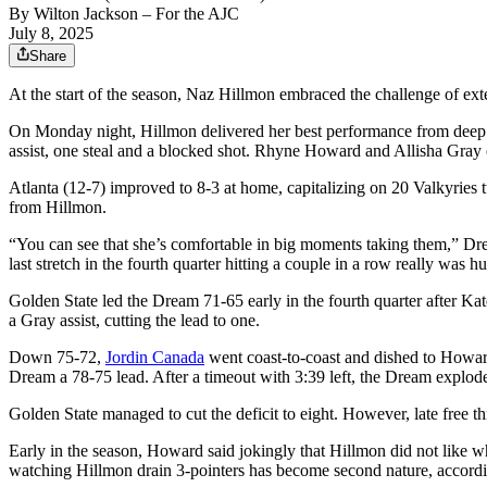
By
Wilton Jackson
– For the AJC
July 8, 2025
Share
At the start of the season, Naz Hillmon embraced the challenge of ex
On Monday night, Hillmon delivered her best performance from deep. Sh
assist, one steal and a blocked shot. Rhyne Howard and Allisha Gray
Atlanta (12-7) improved to 8-3 at home, capitalizing on 20 Valkyries t
from Hillmon.
“You can see that she’s comfortable in big moments taking them,” D
last stretch in the fourth quarter hitting a couple in a row really was h
Golden State led the Dream 71-65 early in the fourth quarter after Ka
a Gray assist, cutting the lead to one.
Down 75-72,
Jordin Canada
went coast-to-coast and dished to Howard f
Dream a 78-75 lead. After a timeout with 3:39 left, the Dream explode
Golden State managed to cut the deficit to eight. However, late fre
Early in the season, Howard said jokingly that Hillmon did not like 
watching Hillmon drain 3-pointers has become second nature, accord