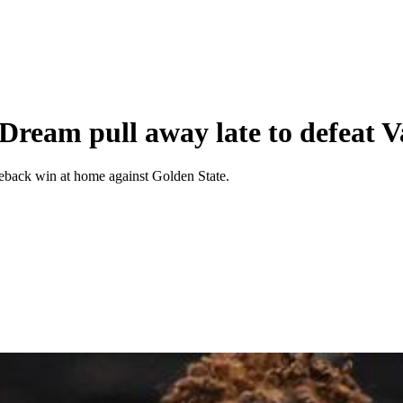
Dream pull away late to defeat V
meback win at home against Golden State.