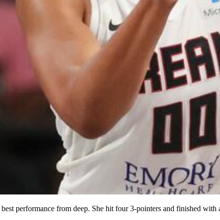
t performance from deep. She hit four 3-pointers and finished with a s