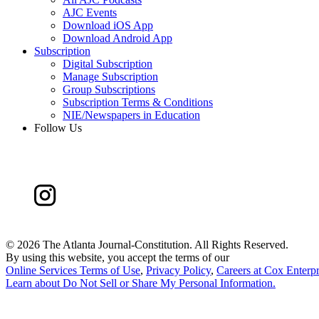
AJC Events
Download iOS App
Download Android App
Subscription
Digital Subscription
Manage Subscription
Group Subscriptions
Subscription Terms & Conditions
NIE/Newspapers in Education
Follow Us
©
2026 The Atlanta Journal-Constitution. All Rights Reserved.
By using this website, you accept the terms of our
Online Services Terms of Use
,
Privacy Policy
,
Careers at Cox Enterpr
Learn about
Do Not Sell or Share My Personal Information
.