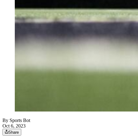
By
Sports Bot
Oct 6, 2023
Share