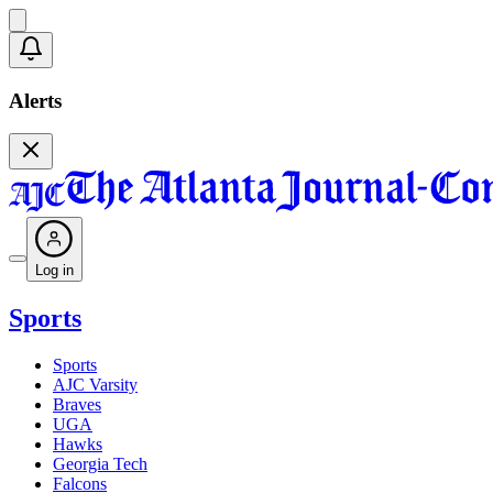
Alerts
Log in
Sports
Sports
AJC Varsity
Braves
UGA
Hawks
Georgia Tech
Falcons