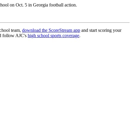
ol on Oct. 5 in Georgia football action.
school team,
download the ScoreStream app
and start scoring your
 follow AJC's
high school sports coverage
.