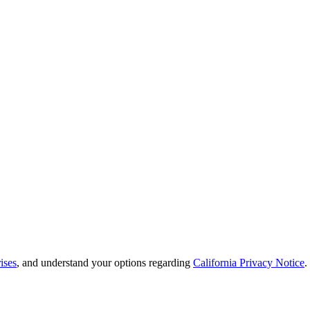
ises
, and understand your options regarding
California Privacy Notice
.