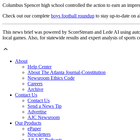
Columbus Spencer high school controlled the action to earn an impre
Check out our complete
boys football roundup
to stay up-to-date on al
This news brief was powered by ScoreStream and Lede AI using autom
local games. Also, for statewide results and expert analysis of sports 
About
Help Center
About The Atlanta Journal-Constitution
Newsroom Ethics Code
Careers
Archive
Contact Us
Contact Us
Send a News Tip
Advertise
AJC Newsroom
Our Products
ePaper
Newsletters
All AJC Podcasts