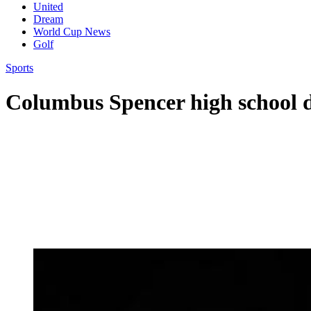
United
Dream
World Cup News
Golf
Sports
Columbus Spencer high school 