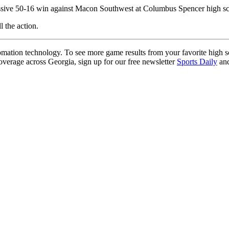
ssive 50-16 win against Macon Southwest at Columbus Spencer high scho
l the action.
ation technology. To see more game results from your favorite high 
coverage across Georgia, sign up for our free newsletter
Sports Daily
and