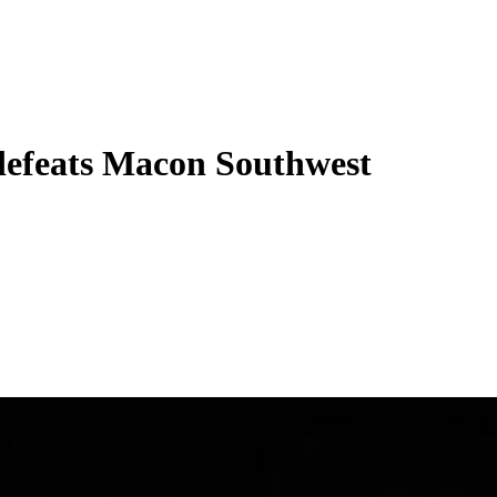
defeats Macon Southwest