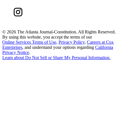
©
2026 The Atlanta Journal-Constitution. All Rights Reserved.
By using this website, you accept the terms of our
Online Services Terms of Use
,
Privacy Policy
,
Careers at Cox
Enterprises
, and understand your options regarding
California
Privacy Notice
.
Learn about
Do Not Sell or Share My Personal Information
.