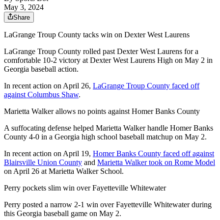
May 3, 2024
Share
LaGrange Troup County tacks win on Dexter West Laurens
LaGrange Troup County rolled past Dexter West Laurens for a
comfortable 10-2 victory at Dexter West Laurens High on May 2 in
Georgia baseball action.
In recent action on April 26,
LaGrange Troup County faced off
against Columbus Shaw
.
Marietta Walker allows no points against Homer Banks County
A suffocating defense helped Marietta Walker handle Homer Banks
County 4-0 in a Georgia high school baseball matchup on May 2.
In recent action on April 19,
Homer Banks County faced off against
Blairsville Union County
and
Marietta Walker took on Rome Model
on April 26 at Marietta Walker School.
Perry pockets slim win over Fayetteville Whitewater
Perry posted a narrow 2-1 win over Fayetteville Whitewater during
this Georgia baseball game on May 2.