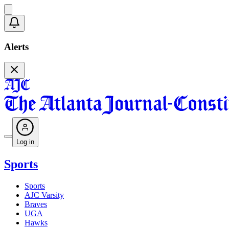
Alerts
Log in
Sports
Sports
AJC Varsity
Braves
UGA
Hawks