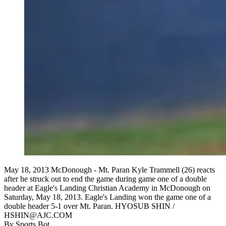
May 18, 2013 McDonough - Mt. Paran Kyle Trammell (26) reacts
after he struck out to end the game during game one of a double
header at Eagle's Landing Christian Academy in McDonough on
Saturday, May 18, 2013. Eagle's Landing won the game one of a
double header 5-1 over Mt. Paran. HYOSUB SHIN /
HSHIN@AJC.COM
By
Sports Bot