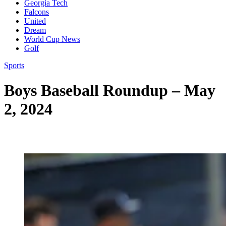
Georgia Tech
Falcons
United
Dream
World Cup News
Golf
Sports
Boys Baseball Roundup – May
2, 2024