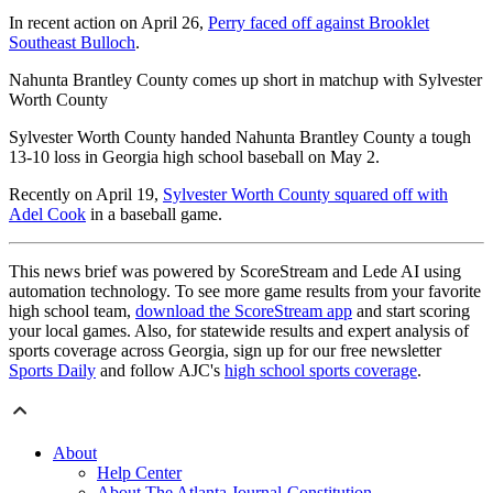
In recent action on April 26,
Perry faced off against Brooklet
Southeast Bulloch
.
Nahunta Brantley County comes up short in matchup with Sylvester
Worth County
Sylvester Worth County handed Nahunta Brantley County a tough
13-10 loss in Georgia high school baseball on May 2.
Recently on April 19,
Sylvester Worth County squared off with
Adel Cook
in a baseball game.
This news brief was powered by ScoreStream and Lede AI using
automation technology. To see more game results from your favorite
high school team,
download the ScoreStream app
and start scoring
your local games. Also, for statewide results and expert analysis of
sports coverage across Georgia, sign up for our free newsletter
Sports Daily
and follow AJC's
high school sports coverage
.
About
Help Center
About The Atlanta Journal-Constitution