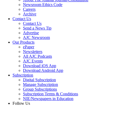
Newsroom Ethics Code
Careers
Archive
Contact Us
Contact Us
Send a News Tip
Advertise
AJC Newsroom
Our Products
ePaper
Newsletters
All AJC Podcasts
AJC Events
Download iOS App
Download Android App
Subscription
Digital Subscription
Manage Subscription
Group Subscriptions
Subscription Terms & Conditions
NIE/Newspapers in Education
Follow Us