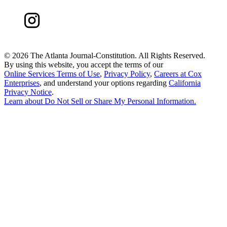
©
2026 The Atlanta Journal-Constitution. All Rights Reserved.
By using this website, you accept the terms of our
Online Services Terms of Use
,
Privacy Policy
,
Careers at Cox
Enterprises
, and understand your options regarding
California
Privacy Notice
.
Learn about
Do Not Sell or Share My Personal Information
.