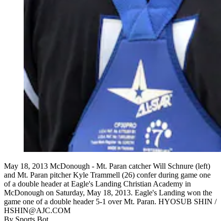
May 18, 2013 McDonough - Mt. Paran catcher Will Schnure (left)
and Mt. Paran pitcher Kyle Trammell (26) confer during game one
of a double header at Eagle's Landing Christian Academy in
McDonough on Saturday, May 18, 2013. Eagle's Landing won the
game one of a double header 5-1 over Mt. Paran. HYOSUB SHIN /
HSHIN@AJC.COM
By
Sports Bot