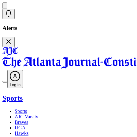
Alerts
Log in
Sports
Sports
AJC Varsity
Braves
UGA
Hawks