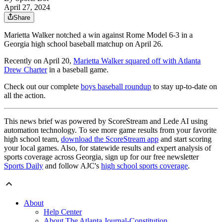
April 27, 2024
Share
Marietta Walker notched a win against Rome Model 6-3 in a
Georgia high school baseball matchup on April 26.
Recently on April 20,
Marietta Walker squared off with Atlanta
Drew Charter
in a baseball game.
Check out our complete
boys baseball roundup
to stay up-to-date on
all the action.
This news brief was powered by ScoreStream and Lede AI using
automation technology. To see more game results from your favorite
high school team,
download the ScoreStream app
and start scoring
your local games. Also, for statewide results and expert analysis of
sports coverage across Georgia, sign up for our free newsletter
Sports Daily
and follow AJC's
high school sports coverage
.
About
Help Center
About The Atlanta Journal-Constitution