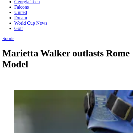
Georgia Tech
Falcons
United
Dream
World Cup News
Golf
Sports
Marietta Walker outlasts Rome
Model