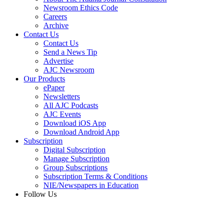
Newsroom Ethics Code
Careers
Archive
Contact Us
Contact Us
Send a News Tip
Advertise
AJC Newsroom
Our Products
ePaper
Newsletters
All AJC Podcasts
AJC Events
Download iOS App
Download Android App
Subscription
Digital Subscription
Manage Subscription
Group Subscriptions
Subscription Terms & Conditions
NIE/Newspapers in Education
Follow Us