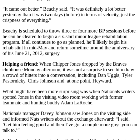
“It came out better,” Beachy said. “It was definitely a lot better
yesterday than it was two days (before) in terms of velocity, just the
crispness of everything.”
Beachy is scheduled to throw three or four more BP sessions before
he can be cleared to begin a six-start minor league rehabilitation
program. If all continues to go as planned, he’ll likely begin his
rehab stint in mid-May and return sometime around the anniversary
of his June 21, 2012, surgery.
Helping a friend
: When Chipper Jones dropped by the Braves
clubhouse Monday afternoon, it was not a surprise to see him draw
a crowd of hitters into a conversation, including Dan Uggla, Tyler
Pastornicky, Chris Johnson and, at one point, Heyward.
What might have been more surprising was when Nationals writers
spotted Jones in the visiting video room working with former
teammate and hunting buddy Adam LaRoche.
Nationals manager Davey Johnson saw Jones on the visiting side
and informed Nats writers about the exchange afterward: “I said,
‘Get him feeling good and then I’ve got a couple more guys you can
talk to.’”