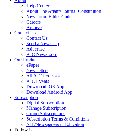
About
Help Center
About The Atlanta Journal-Constitution
Newsroom Ethics Code
Careers
Archive
Contact Us
Contact Us
Send a News Tip
Advertise
AJC Newsroom
Our Products
ePaper
Newsletters
All AJC Podcasts
AJC Events
Download iOS App
Download Android App
Subscription
Digital Subscription
Manage Subscription
Group Subscriptions
Subscription Terms & Conditions
NIE/Newspapers in Education
Follow Us