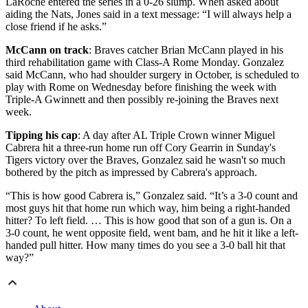
LaRoche entered the series in a 0-26 slump. When asked about
aiding the Nats, Jones said in a text message: “I will always help a
close friend if he asks.”
McCann on track
: Braves catcher Brian McCann played in his
third rehabilitation game with Class-A Rome Monday. Gonzalez
said McCann, who had shoulder surgery in October, is scheduled to
play with Rome on Wednesday before finishing the week with
Triple-A Gwinnett and then possibly re-joining the Braves next
week.
Tipping his cap
: A day after AL Triple Crown winner Miguel
Cabrera hit a three-run home run off Cory Gearrin in Sunday's
Tigers victory over the Braves, Gonzalez said he wasn't so much
bothered by the pitch as impressed by Cabrera's approach.
“This is how good Cabrera is,” Gonzalez said. “It’s a 3-0 count and
most guys hit that home run which way, him being a right-handed
hitter? To left field. … This is how good that son of a gun is. On a
3-0 count, he went opposite field, went bam, and he hit it like a left-
handed pull hitter. How many times do you see a 3-0 ball hit that
way?”