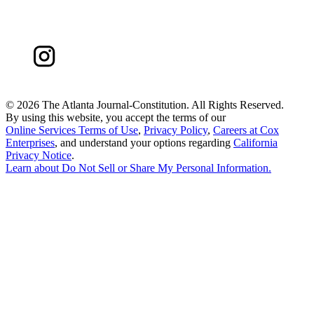
©
2026 The Atlanta Journal-Constitution. All Rights Reserved.
By using this website, you accept the terms of our
Online Services Terms of Use
,
Privacy Policy
,
Careers at Cox
Enterprises
, and understand your options regarding
California
Privacy Notice
.
Learn about
Do Not Sell or Share My Personal Information
.