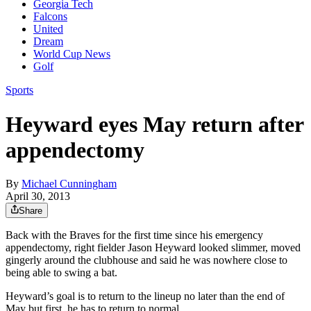
Georgia Tech
Falcons
United
Dream
World Cup News
Golf
Sports
Heyward eyes May return after
appendectomy
By
Michael Cunningham
April 30, 2013
Share
Back with the Braves for the first time since his emergency
appendectomy, right fielder Jason Heyward looked slimmer, moved
gingerly around the clubhouse and said he was nowhere close to
being able to swing a bat.
Heyward’s goal is to return to the lineup no later than the end of
May but first, he has to return to normal.