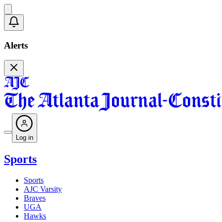
Alerts
Log in
Sports
Sports
AJC Varsity
Braves
UGA
Hawks