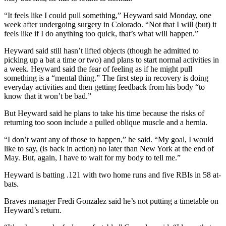
“It feels like I could pull something,” Heyward said Monday, one
week after undergoing surgery in Colorado. “Not that I will (but) it
feels like if I do anything too quick, that’s what will happen.”
Heyward said still hasn’t lifted objects (though he admitted to
picking up a bat a time or two) and plans to start normal activities in
a week. Heyward said the fear of feeling as if he might pull
something is a “mental thing.” The first step in recovery is doing
everyday activities and then getting feedback from his body “to
know that it won’t be bad.”
But Heyward said he plans to take his time because the risks of
returning too soon include a pulled oblique muscle and a hernia.
“I don’t want any of those to happen,” he said. “My goal, I would
like to say, (is back in action) no later than New York at the end of
May. But, again, I have to wait for my body to tell me.”
Heyward is batting .121 with two home runs and five RBIs in 58 at-
bats.
Braves manager Fredi Gonzalez said he’s not putting a timetable on
Heyward’s return.