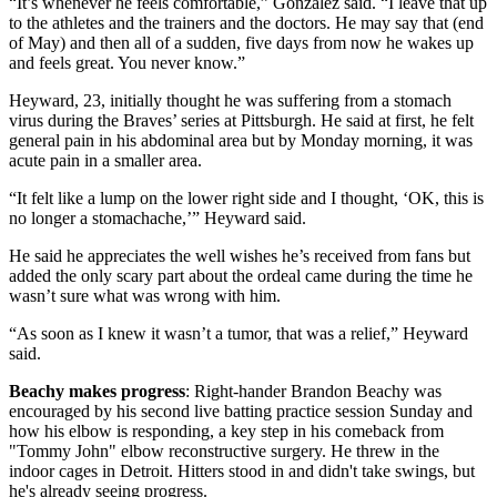
“It’s whenever he feels comfortable,” Gonzalez said. “I leave that up
to the athletes and the trainers and the doctors. He may say that (end
of May) and then all of a sudden, five days from now he wakes up
and feels great. You never know.”
Heyward, 23, initially thought he was suffering from a stomach
virus during the Braves’ series at Pittsburgh. He said at first, he felt
general pain in his abdominal area but by Monday morning, it was
acute pain in a smaller area.
“It felt like a lump on the lower right side and I thought, ‘OK, this is
no longer a stomachache,’” Heyward said.
He said he appreciates the well wishes he’s received from fans but
added the only scary part about the ordeal came during the time he
wasn’t sure what was wrong with him.
“As soon as I knew it wasn’t a tumor, that was a relief,” Heyward
said.
Beachy makes progress
: Right-hander Brandon Beachy was
encouraged by his second live batting practice session Sunday and
how his elbow is responding, a key step in his comeback from
"Tommy John" elbow reconstructive surgery. He threw in the
indoor cages in Detroit. Hitters stood in and didn't take swings, but
he's already seeing progress.