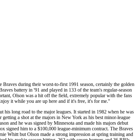
 Braves during their worst-to-first 1991 season, certainly the golden
raves battery in '91 and played in 133 of the team's regular-season
ant, Olson was a hit off the field, extremely popular with the fans
t while you are up here and if it's free, it's for me.''
t his long road to the major leagues. It started in 1982 when he was
getting a shot at the majors in New York as his best minor-league
eason and he was signed by Minnesota and made his majors debut
y Cox signed him to a $100,000 league-minimum contract. The Braves
ie Whitt but Olson made a strong impression at spring training and
ished his rookie season hitting .262 with seven homers and 36 RBIs