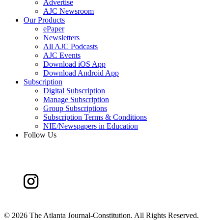
Advertise
AJC Newsroom
Our Products
ePaper
Newsletters
All AJC Podcasts
AJC Events
Download iOS App
Download Android App
Subscription
Digital Subscription
Manage Subscription
Group Subscriptions
Subscription Terms & Conditions
NIE/Newspapers in Education
Follow Us
©
2026 The Atlanta Journal-Constitution. All Rights Reserved.