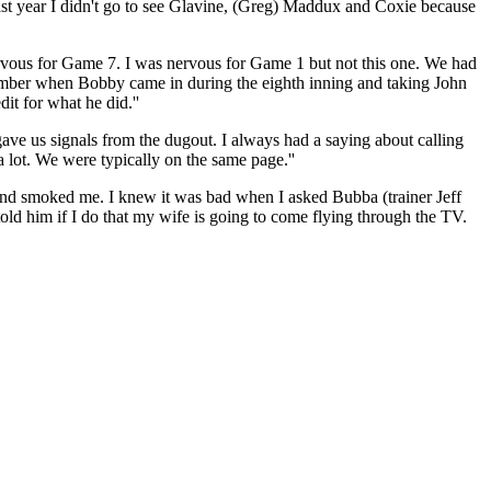
ast year I didn't go to see Glavine, (Greg) Maddux and Coxie because
rvous for Game 7. I was nervous for Game 1 but not this one. We had
member when Bobby came in during the eighth inning and taking John
dit for what he did.''
gave us signals from the dugout. I always had a saying about calling
a lot. We were typically on the same page.''
and smoked me. I knew it was bad when I asked Bubba (trainer Jeff
told him if I do that my wife is going to come flying through the TV.