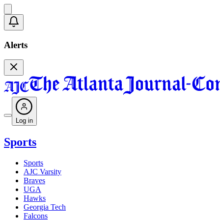
Alerts
Log in
Sports
Sports
AJC Varsity
Braves
UGA
Hawks
Georgia Tech
Falcons