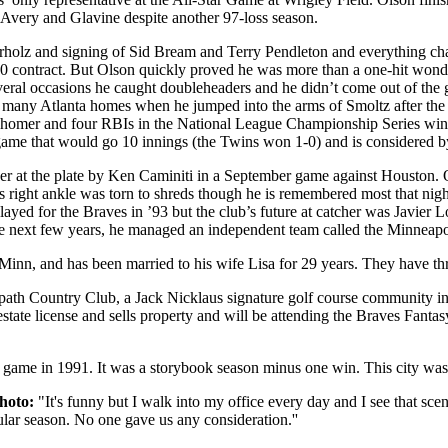
 Avery and Glavine despite another 97-loss season.
rholz and signing of Sid Bream and Terry Pendleton and everything cha
0 contract. But Olson quickly proved he was more than a one-hit wonde
ral occasions he caught doubleheaders and he didn’t come out of the g
 in many Atlanta homes when he jumped into the arms of Smoltz after t
h a homer and four RBIs in the National League Championship Series wi
game that would go 10 innings (the Twins won 1-0) and is considered by
er at the plate by Ken Caminiti in a September game against Houston. 
s right ankle was torn to shreds though he is remembered most that nigh
layed for the Braves in ’93 but the club’s future at catcher was Javier
he next few years, he managed an independent team called the Minneapolis
 Minn, and has been married to his wife Lisa for 29 years. They have th
path Country Club, a Jack Nicklaus signature golf course community in 
l estate license and sells property and will be attending the Braves Fan
g game in 1991. It was a storybook season minus one win. This city was
hoto:
"It's funny but I walk into my office every day and I see that sce
ular season. No one gave us any consideration.''