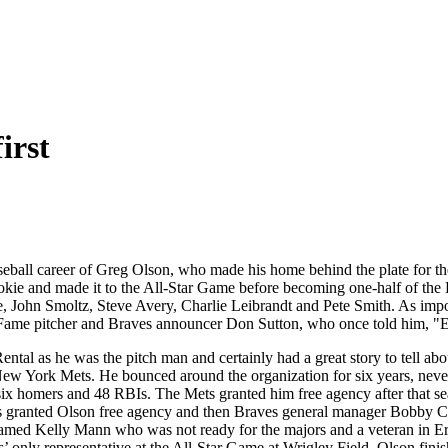
irst
aseball career of Greg Olson, who made his home behind the plate for the
okie and made it to the All-Star Game before becoming one-half of the B
 John Smoltz, Steve Avery, Charlie Leibrandt and Pete Smith. As import
ame pitcher and Braves announcer Don Sutton, who once told him, "Enjoy i
l as he was the pitch man and certainly had a great story to tell abou
ew York Mets. He bounced around the organization for six years, never 
ix homers and 48 RBIs. The Mets granted him free agency after that s
Twins granted Olson free agency and then Braves general manager Bobb
med Kelly Mann who was not ready for the majors and a veteran in Ern
es’ only representative at the All-Star Game at Wrigley Field. Olson fin