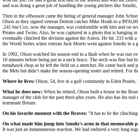
and was doing a great job of handling the young pitchers like Smoltz,
Then in the offseason came the hiring of general manager John Schue
Olson as they signed veteran Detroit catcher Mike Heath to a $950,00
.241 but Cox, now the manager, was comfortable with him and on seve
Pirates and Twins. Also, he was captured in a photo that is hanging
eventually clinched the division against the Astros. He hit .333 wit
the World Series when veteran Jack Morris went against Smoltz in a 
In 1992, Olson watched his season end in a flash when he was run ov
10 minutes before being put in a neck brace. The neck was fine but hi
tomahawk chop as he left the field on a stretcher. He came back and p
the Mets but didn’t make the season-opening roster and retired. For t
Where he lives:
Olson, 54, live in a golf community in Eden Prairie,
What he does now:
When he retired, Olson built a house in the Bear
manager of the club for the past three-plus years. He also has his rea
teammate Bream.
On his favorite moment with the Braves:
"It has to be the clinchin
On what made him jump into Smoltz's arms in that memorable p
It was just an instantaneous reaction. We had endured a very long reg