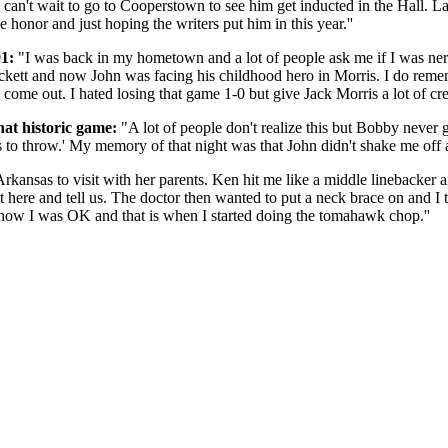
 can't wait to go to Cooperstown to see him get inducted in the Hall. L
honor and just hoping the writers put him in this year.''
1:
"I was back in my hometown and a lot of people ask me if I was ne
uckett and now John was facing his childhood hero in Morris. I do re
o come out. I hated losing that game 1-0 but give Jack Morris a lot of cre
hat historic game:
"A lot of people don't realize this but Bobby never 
es to throw.' My memory of that night was that John didn't shake me off 
ansas to visit with her parents. Ken hit me like a middle linebacker 
ut here and tell us. The doctor then wanted to put a neck brace on and I 
know I was OK and that is when I started doing the tomahawk chop.''