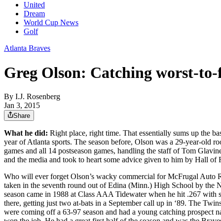
United
Dream
World Cup News
Golf
Atlanta Braves
Greg Olson: Catching worst-to-f
By
I.J. Rosenberg
Jan 3, 2015
Share
What he did:
Right place, right time. That essentially sums up the b
year of Atlanta sports. The season before, Olson was a 29-year-old ro
games and all 14 postseason games, handling the staff of Tom Glavine,
and the media and took to heart some advice given to him by Hall of F
Who will ever forget Olson’s wacky commercial for McFrugal Auto Renta
taken in the seventh round out of Edina (Minn.) High School by the N
season came in 1988 at Class AAA Tidewater when he hit .267 with s
there, getting just two at-bats in a September call up in ‘89. The 
were coming off a 63-97 season and had a young catching prospect na
won the job. He had a great first half of the season and was the Brav