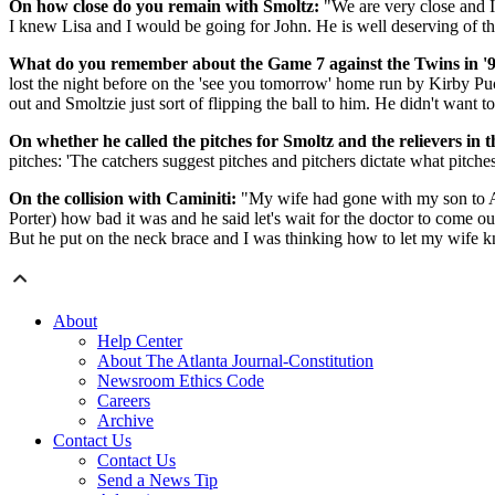
On how close do you remain with Smoltz:
"We are very close and I
I knew Lisa and I would be going for John. He is well deserving of the 
What do you remember about the Game 7 against the Twins in '9
lost the night before on the 'see you tomorrow' home run by Kirby P
out and Smoltzie just sort of flipping the ball to him. He didn't want t
On whether he called the pitches for Smoltz and the relievers in t
pitches: 'The catchers suggest pitches and pitchers dictate what pitch
On the collision with Caminiti:
"My wife had gone with my son to Ark
Porter) how bad it was and he said let's wait for the doctor to come o
But he put on the neck brace and I was thinking how to let my wife 
About
Help Center
About The Atlanta Journal-Constitution
Newsroom Ethics Code
Careers
Archive
Contact Us
Contact Us
Send a News Tip