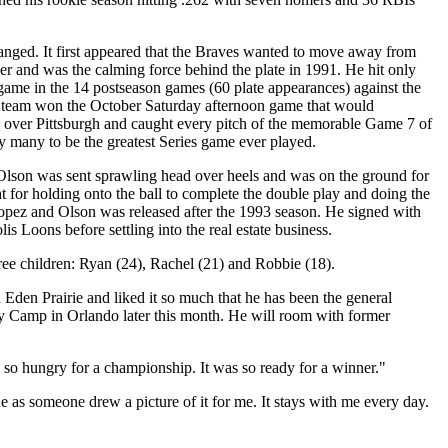
nged. It first appeared that the Braves wanted to move away from
r and was the calming force behind the plate in 1991. He hit only
ame in the 14 postseason games (60 plate appearances) against the
he team won the October Saturday afternoon game that would
n over Pittsburgh and caught every pitch of the memorable Game 7 of
 many to be the greatest Series game ever played.
Olson was sent sprawling head over heels and was on the ground for
t for holding onto the ball to complete the double play and doing the
 Lopez and Olson was released after the 1993 season. He signed with
 Loons before settling into the real estate business.
ree children: Ryan (24), Rachel (21) and Robbie (18).
Eden Prairie and liked it so much that he has been the general
tasy Camp in Orlando later this month. He will room with former
 so hungry for a championship. It was so ready for a winner."
ne as someone drew a picture of it for me. It stays with me every day.