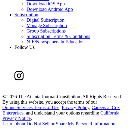
Download iOS App
Download Android App
Subscription
Digital Subscription
Manage Subscription
Group Subscriptions
Subscription Terms & Conditions
NIE/Newspapers in Education
Follow Us
©
2026 The Atlanta Journal-Constitution. All Rights Reserved.
By using this website, you accept the terms of our
Online Services Terms of Use
,
Privacy Policy
,
Careers at Cox
Enterprises
, and understand your options regarding
California
Privacy Notice
.
Learn about
Do Not Sell or Share My Personal Information
.