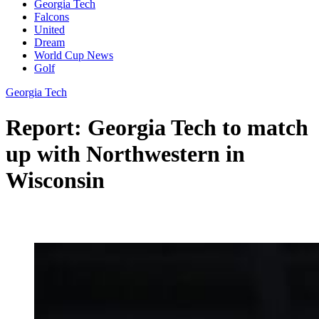
Georgia Tech
Falcons
United
Dream
World Cup News
Golf
Georgia Tech
Report: Georgia Tech to match
up with Northwestern in
Wisconsin