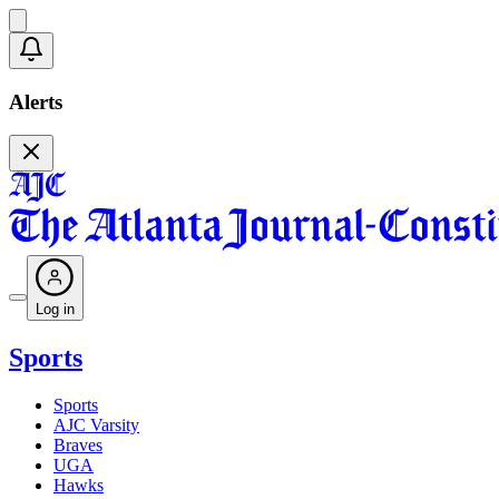
Alerts
Log in
Sports
Sports
AJC Varsity
Braves
UGA
Hawks