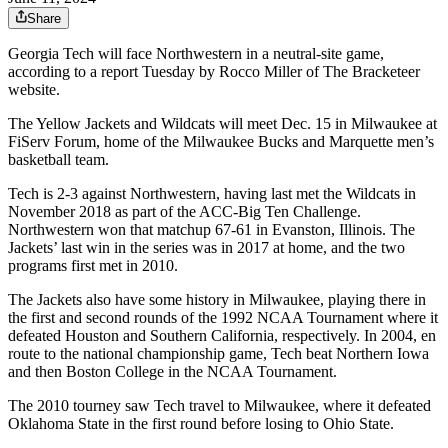
Share
Georgia Tech will face Northwestern in a neutral-site game,
according to a report Tuesday by Rocco Miller of The Bracketeer
website.
The Yellow Jackets and Wildcats will meet Dec. 15 in Milwaukee at
FiServ Forum, home of the Milwaukee Bucks and Marquette men’s
basketball team.
Tech is 2-3 against Northwestern, having last met the Wildcats in
November 2018 as part of the ACC-Big Ten Challenge.
Northwestern won that matchup 67-61 in Evanston, Illinois. The
Jackets’ last win in the series was in 2017 at home, and the two
programs first met in 2010.
The Jackets also have some history in Milwaukee, playing there in
the first and second rounds of the 1992 NCAA Tournament where it
defeated Houston and Southern California, respectively. In 2004, en
route to the national championship game, Tech beat Northern Iowa
and then Boston College in the NCAA Tournament.
The 2010 tourney saw Tech travel to Milwaukee, where it defeated
Oklahoma State in the first round before losing to Ohio State.