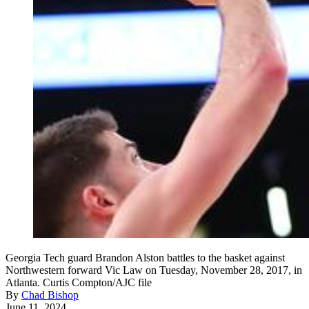
Georgia Tech guard Brandon Alston battles to the basket against
Northwestern forward Vic Law on Tuesday, November 28, 2017, in
Atlanta. Curtis Compton/AJC file
By
Chad Bishop
June 11, 2024