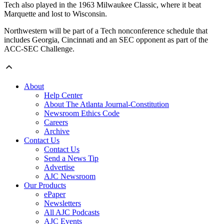
Tech also played in the 1963 Milwaukee Classic, where it beat
Marquette and lost to Wisconsin.
Northwestern will be part of a Tech nonconference schedule that
includes Georgia, Cincinnati and an SEC opponent as part of the
ACC-SEC Challenge.
About
Help Center
About The Atlanta Journal-Constitution
Newsroom Ethics Code
Careers
Archive
Contact Us
Contact Us
Send a News Tip
Advertise
AJC Newsroom
Our Products
ePaper
Newsletters
All AJC Podcasts
AJC Events