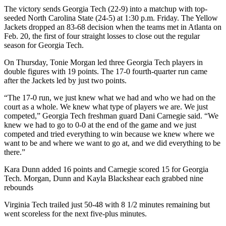
The victory sends Georgia Tech (22-9) into a matchup with top-
seeded North Carolina State (24-5) at 1:30 p.m. Friday. The Yellow
Jackets dropped an 83-68 decision when the teams met in Atlanta on
Feb. 20, the first of four straight losses to close out the regular
season for Georgia Tech.
On Thursday, Tonie Morgan led three Georgia Tech players in
double figures with 19 points. The 17-0 fourth-quarter run came
after the Jackets led by just two points.
“The 17-0 run, we just knew what we had and who we had on the
court as a whole. We knew what type of players we are. We just
competed,” Georgia Tech freshman guard Dani Carnegie said. “We
knew we had to go to 0-0 at the end of the game and we just
competed and tried everything to win because we knew where we
want to be and where we want to go at, and we did everything to be
there.”
Kara Dunn added 16 points and Carnegie scored 15 for Georgia
Tech. Morgan, Dunn and Kayla Blackshear each grabbed nine
rebounds
Virginia Tech trailed just 50-48 with 8 1/2 minutes remaining but
went scoreless for the next five-plus minutes.