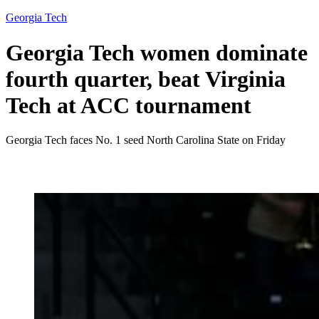
Georgia Tech
Georgia Tech women dominate
fourth quarter, beat Virginia
Tech at ACC tournament
Georgia Tech faces No. 1 seed North Carolina State on Friday