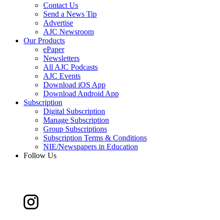
Contact Us
Send a News Tip
Advertise
AJC Newsroom
Our Products
ePaper
Newsletters
All AJC Podcasts
AJC Events
Download iOS App
Download Android App
Subscription
Digital Subscription
Manage Subscription
Group Subscriptions
Subscription Terms & Conditions
NIE/Newspapers in Education
Follow Us