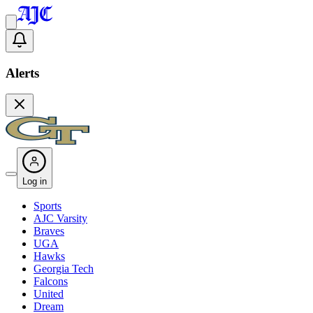
Alerts
Log in
Sports
AJC Varsity
Braves
UGA
Hawks
Georgia Tech
Falcons
United
Dream