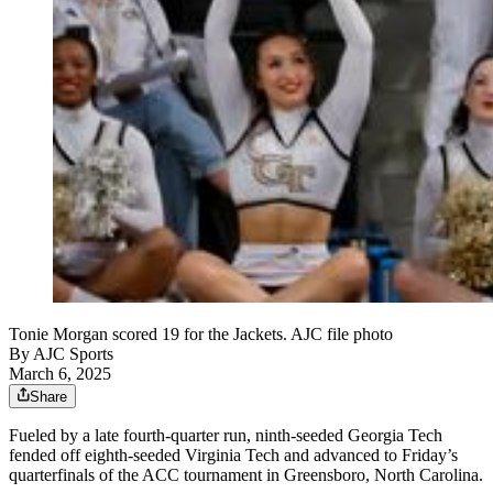
Tonie Morgan scored 19 for the Jackets. AJC file photo
By
AJC Sports
March 6, 2025
Share
Fueled by a late fourth-quarter run, ninth-seeded Georgia Tech
fended off eighth-seeded Virginia Tech and advanced to Friday’s
quarterfinals of the ACC tournament in Greensboro, North Carolina.