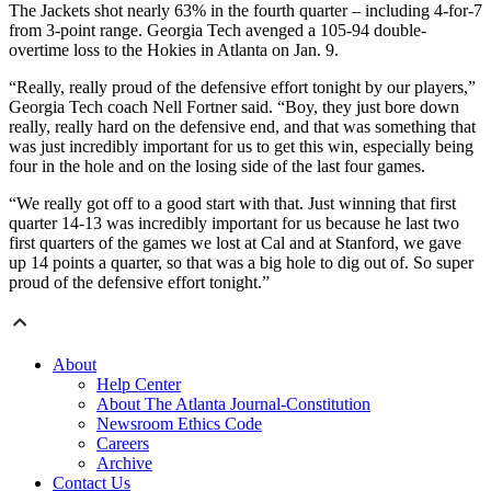
The Jackets shot nearly 63% in the fourth quarter – including 4-for-7
from 3-point range. Georgia Tech avenged a 105-94 double-
overtime loss to the Hokies in Atlanta on Jan. 9.
“Really, really proud of the defensive effort tonight by our players,”
Georgia Tech coach Nell Fortner said. “Boy, they just bore down
really, really hard on the defensive end, and that was something that
was just incredibly important for us to get this win, especially being
four in the hole and on the losing side of the last four games.
“We really got off to a good start with that. Just winning that first
quarter 14-13 was incredibly important for us because he last two
first quarters of the games we lost at Cal and at Stanford, we gave
up 14 points a quarter, so that was a big hole to dig out of. So super
proud of the defensive effort tonight.”
About
Help Center
About The Atlanta Journal-Constitution
Newsroom Ethics Code
Careers
Archive
Contact Us