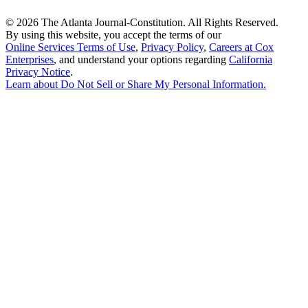
©
2026 The Atlanta Journal-Constitution. All Rights Reserved.
By using this website, you accept the terms of our
Online Services Terms of Use
,
Privacy Policy
,
Careers at Cox
Enterprises
, and understand your options regarding
California
Privacy Notice
.
Learn about
Do Not Sell or Share My Personal Information
.