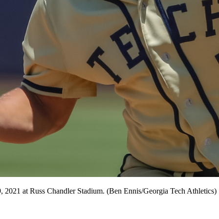
, 2021 at Russ Chandler Stadium. (Ben Ennis/Georgia Tech Athletics)