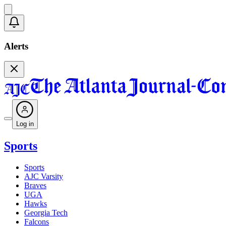
Alerts
Log in
Sports
Sports
AJC Varsity
Braves
UGA
Hawks
Georgia Tech
Falcons