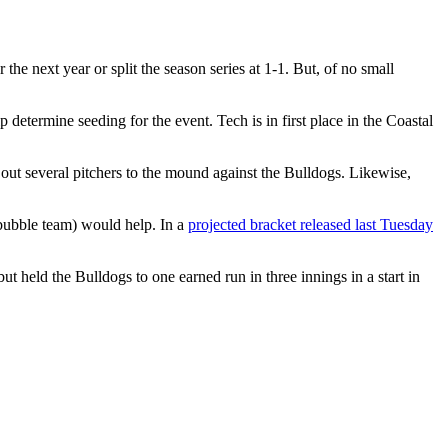
he next year or split the season series at 1-1. But, of no small
 determine seeding for the event. Tech is in first place in the Coastal
out several pitchers to the mound against the Bulldogs. Likewise,
bubble team) would help. In a
projected bracket released last Tuesday
t held the Bulldogs to one earned run in three innings in a start in