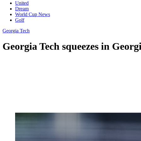
United
Dream
World Cup News
Golf
Georgia Tech
Georgia Tech squeezes in Georgia