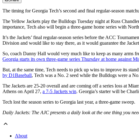
The timing for Georgia Tech’s second and final regular-season matchup 
The Yellow Jackets play the Bulldogs Tuesday night at Russ Chandler Sta
importance, Tech also will begin a three-game home series with Nort
It’s the Jackets’ final regular-season series before the ACC Tournament
Division and would like to stay there, as it would guarantee the Jacke
So, coach Danny Hall would very much like to keep as many arms fresh 
Georgia starts its own three-game series Thursday at home against Mis
But, at the same time, Tech needs to pick up wins to improve its st
by D1Baseball
, Tech was a No. 2 seed while the Bulldogs were a No. 
The Jackets are 25-20 overall and are coming off a series loss at Miam
Athens on April 27,
a 7-5 Jackets win
. Georgia’s starter will be Char
Tech lost the season series to Georgia last year, a three-game sweep.
Daily Jackets: The AJC presents a daily look at the one thing you ne
About