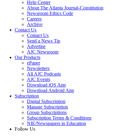
Help Center
About The Atlanta Journal-Constitution
Newsroom Ethics Code
Careers
Archive
Contact Us
Contact Us
Send a News Tip
Advertise
AJC Newsroom
Our Products
ePaper
Newsletters
All AJC Podcasts
AJC Events
Download iOS App
Download Android App
Subscription
Digital Subscription
Manage Subscription
Group Subscriptions
Subscription Terms & Conditions
NIE/Newspapers in Education
Follow Us