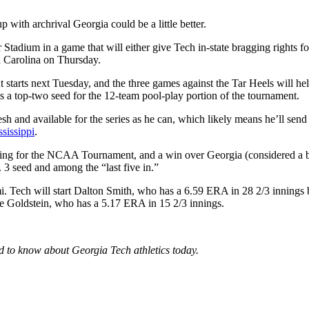
with archrival Georgia could be a little better.
dium in a game that will either give Tech in-state bragging rights for t
h Carolina on Thursday.
 starts next Tuesday, and the three games against the Tar Heels will help
ts a top-two seed for the 12-team pool-play portion of the tournament.
and available for the series as he can, which likely means he’ll send 
sissippi
.
anding for the NCAA Tournament, and a win over Georgia (considered a 
3 seed and among the “last five in.”
i. Tech will start Dalton Smith, who has a 6.59 ERA in 28 2/3 innings bu
lie Goldstein, who has a 5.17 ERA in 15 2/3 innings.
ed to know about Georgia Tech athletics today.