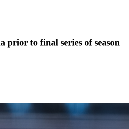
 prior to final series of season