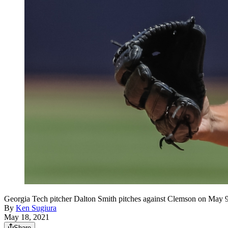
Georgia Tech pitcher Dalton Smith pitches against Clemson on May 9
By
Ken Sugiura
May 18, 2021
Share