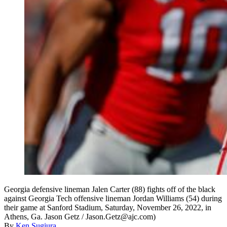
Georgia defensive lineman Jalen Carter (88) fights off of the black
against Georgia Tech offensive lineman Jordan Williams (54) during
their game at Sanford Stadium, Saturday, November 26, 2022, in
Athens, Ga. Jason Getz / Jason.Getz@ajc.com)
By
Ken Sugiura