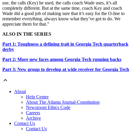
use, the calls (Key) he used, the calls coach Wade uses, it’s all
completely different. But at the same time, coach Key and coach
Wade did a good job of making sure that it’s easy for the O-line to
remember everything, always know what they’ve got to do. We
appreciate them for that.”
ALSO IN THE SERIES
Part 1: Toughness a defining trait in Georgia Tech quarterback
derby
Part 2: More new faces among Georgia Tech running backs
Part 3: New group to develop at wide receiver for Georgia Tech
About
Help Center
About The Atlanta Journal-Constitution
Newsroom Ethics Code
Careers
Archive
Contact Us
Contact Us