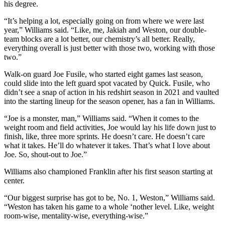
his degree.
“It’s helping a lot, especially going on from where we were last
year,” Williams said. “Like, me, Jakiah and Weston, our double-
team blocks are a lot better, our chemistry’s all better. Really,
everything overall is just better with those two, working with those
two.”
Walk-on guard Joe Fusile, who started eight games last season,
could slide into the left guard spot vacated by Quick. Fusile, who
didn’t see a snap of action in his redshirt season in 2021 and vaulted
into the starting lineup for the season opener, has a fan in Williams.
“Joe is a monster, man,” Williams said. “When it comes to the
weight room and field activities, Joe would lay his life down just to
finish, like, three more sprints. He doesn’t care. He doesn’t care
what it takes. He’ll do whatever it takes. That’s what I love about
Joe. So, shout-out to Joe.”
Williams also championed Franklin after his first season starting at
center.
“Our biggest surprise has got to be, No. 1, Weston,” Williams said.
“Weston has taken his game to a whole ‘nother level. Like, weight
room-wise, mentality-wise, everything-wise.”