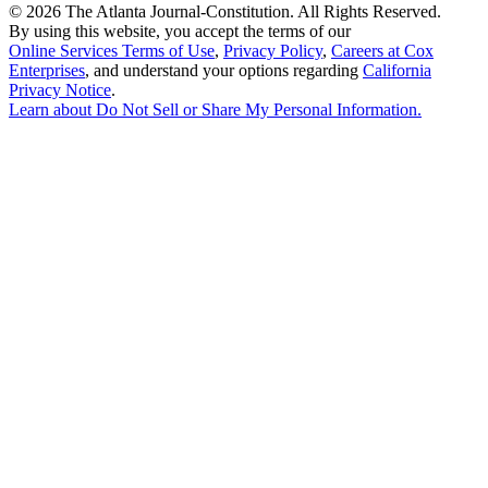
©
2026 The Atlanta Journal-Constitution. All Rights Reserved.
By using this website, you accept the terms of our
Online Services Terms of Use
,
Privacy Policy
,
Careers at Cox
Enterprises
, and understand your options regarding
California
Privacy Notice
.
Learn about
Do Not Sell or Share My Personal Information
.