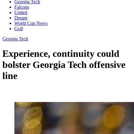
Georgia Tech
Falcons
United
Dream
World Cup News
Golf
Georgia Tech
Experience, continuity could
bolster Georgia Tech offensive
line