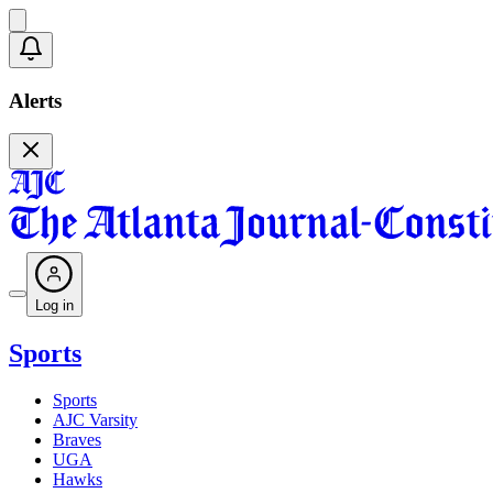
Alerts
Log in
Sports
Sports
AJC Varsity
Braves
UGA
Hawks