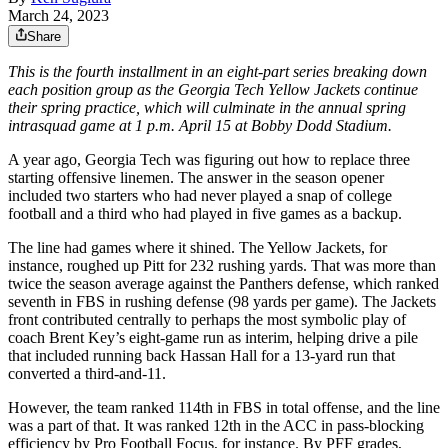
March 24, 2023
Share
This is the fourth installment in an eight-part series breaking down
each position group as the Georgia Tech Yellow Jackets continue
their spring practice, which will culminate in the annual spring
intrasquad game at 1 p.m. April 15 at Bobby Dodd Stadium.
A year ago, Georgia Tech was figuring out how to replace three
starting offensive linemen. The answer in the season opener
included two starters who had never played a snap of college
football and a third who had played in five games as a backup.
The line had games where it shined. The Yellow Jackets, for
instance, roughed up Pitt for 232 rushing yards. That was more than
twice the season average against the Panthers defense, which ranked
seventh in FBS in rushing defense (98 yards per game). The Jackets
front contributed centrally to perhaps the most symbolic play of
coach Brent Key’s eight-game run as interim, helping drive a pile
that included running back Hassan Hall for a 13-yard run that
converted a third-and-11.
However, the team ranked 114th in FBS in total offense, and the line
was a part of that. It was ranked 12th in the ACC in pass-blocking
efficiency by Pro Football Focus, for instance. By PFF grades,