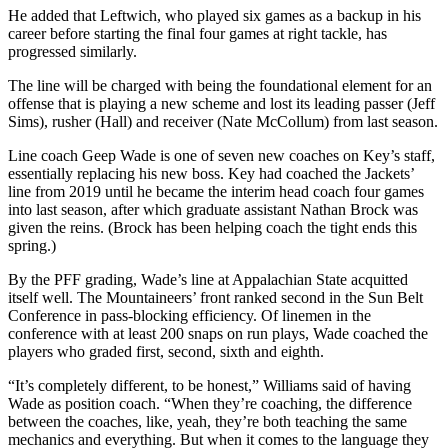
He added that Leftwich, who played six games as a backup in his
career before starting the final four games at right tackle, has
progressed similarly.
The line will be charged with being the foundational element for an
offense that is playing a new scheme and lost its leading passer (Jeff
Sims), rusher (Hall) and receiver (Nate McCollum) from last season.
Line coach Geep Wade is one of seven new coaches on Key’s staff,
essentially replacing his new boss. Key had coached the Jackets’
line from 2019 until he became the interim head coach four games
into last season, after which graduate assistant Nathan Brock was
given the reins. (Brock has been helping coach the tight ends this
spring.)
By the PFF grading, Wade’s line at Appalachian State acquitted
itself well. The Mountaineers’ front ranked second in the Sun Belt
Conference in pass-blocking efficiency. Of linemen in the
conference with at least 200 snaps on run plays, Wade coached the
players who graded first, second, sixth and eighth.
“It’s completely different, to be honest,” Williams said of having
Wade as position coach. “When they’re coaching, the difference
between the coaches, like, yeah, they’re both teaching the same
mechanics and everything. But when it comes to the language they