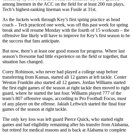
among linemen in the ACC on the field for at least 200 run plays,
Tech’s highest-ranking lineman was Fusile at 31st.
As the Jackets work through Key’s first spring practice as head
coach – Tech practiced one week, was off this past week for spring
break and will resume Monday with the fourth of 15 workouts – the
offensive line likely will have to improve for Key’s first season to be
the success that fans anticipate.
But now, there’s at least one good reason for progress. Where last
season’s fivesome had little experience on the field or together, that
situation has changed.
Corey Robinson, who never had played a college snap before
transferring from Kansas, started all 12 games at left tackle. Center
Weston Franklin also started all 12 games. Jordan Williams started
the first eight games of the season at right tackle then moved to right
guard, where he started the last four. Williams played 777 of the
team’s 807 offensive snaps, according to Pro Football Focus, most
of any player on the offense. Jakiah Leftwich started the final four
games of the season at right tackle.
The only key loss was left guard Pierce Quick, who started eight
games and had eligibility remaining after his transfer from Alabama,
but retired for medical reasons and is back at Alabama to complete