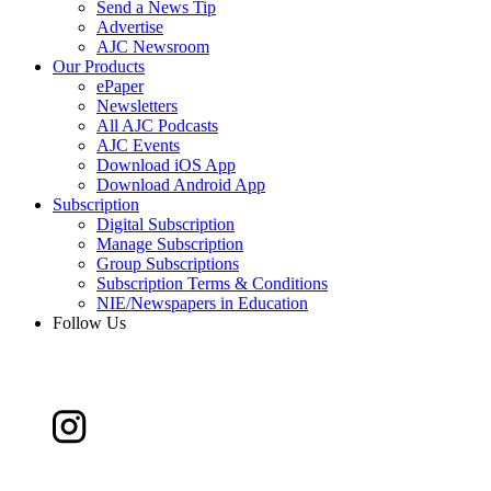
Send a News Tip
Advertise
AJC Newsroom
Our Products
ePaper
Newsletters
All AJC Podcasts
AJC Events
Download iOS App
Download Android App
Subscription
Digital Subscription
Manage Subscription
Group Subscriptions
Subscription Terms & Conditions
NIE/Newspapers in Education
Follow Us