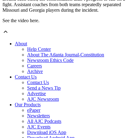
fight. Assistant coaches from both teams repeatedly separated
Missouri and Georgia players during the incident.
See the video here.
About
Help Center
About The Atlanta Journal-Constitution
Newsroom Ethics Code
Careers
Archive
Contact Us
Contact Us
Send a News Tip
Advertise
AJC Newsroom
Our Products
ePaper
Newsletters
All AJC Podcasts
AJC Events
Download iOS App
Download Android App