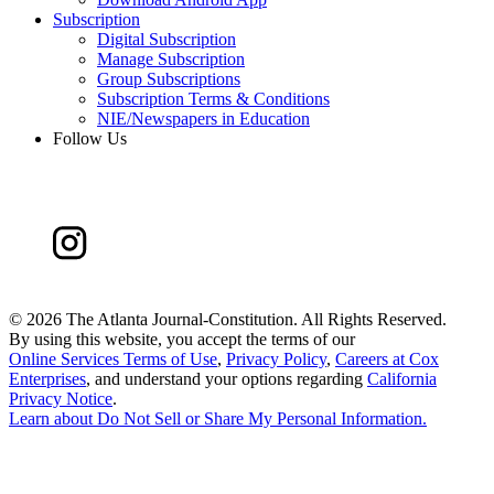
Subscription
Digital Subscription
Manage Subscription
Group Subscriptions
Subscription Terms & Conditions
NIE/Newspapers in Education
Follow Us
©
2026 The Atlanta Journal-Constitution. All Rights Reserved.
By using this website, you accept the terms of our
Online Services Terms of Use
,
Privacy Policy
,
Careers at Cox
Enterprises
, and understand your options regarding
California
Privacy Notice
.
Learn about
Do Not Sell or Share My Personal Information
.