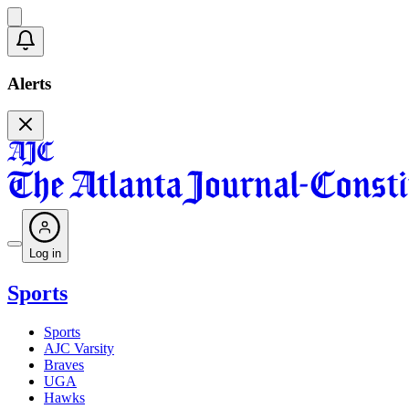
Alerts
Log in
Sports
Sports
AJC Varsity
Braves
UGA
Hawks