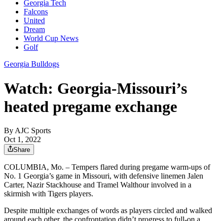
Georgia Tech
Falcons
United
Dream
World Cup News
Golf
Georgia Bulldogs
Watch: Georgia-Missouri’s
heated pregame exchange
By
AJC Sports
Oct 1, 2022
Share
COLUMBIA, Mo. – Tempers flared during pregame warm-ups of
No. 1 Georgia’s game in Missouri, with defensive linemen Jalen
Carter, Nazir Stackhouse and Tramel Walthour involved in a
skirmish with Tigers players.
Despite multiple exchanges of words as players circled and walked
around each other, the confrontation didn’t progress to full-on a