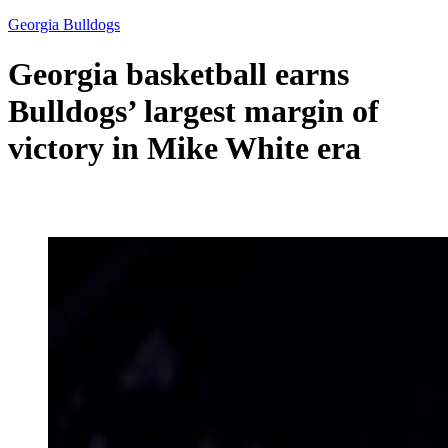
Georgia Bulldogs
Georgia basketball earns
Bulldogs’ largest margin of
victory in Mike White era