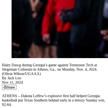
Hairy Dawg during Georgia’s game against Tennessee Tech at
Stegeman Coliseum in Athens, Ga., on Monday, Nov. 4, 2024.
(Olivia Wilson/UGAAA)
By
Jack Leo
Nov 11, 2024
Share
ATHENS – Dakota Leffew’s explosive first half helped Georgia
basketball put Texas Southern behind early in a breezy Sunday win,
92-64.