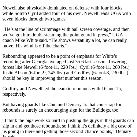
Newell also physically dominated on defense with four blocks,
while Somto Cyril added four of his own. Newell leads UGA with
seven blocks through two games.
“He’s at the line of scrimmage with ball screen coverage, and then
we’ve got him double-teaming the point guard in press,” UGA
coach Mike White said. “He shows versatility a lot, he can really
move. His wind is off the charts.”
Rebounding appeared to be a point of emphasis for White’s
recruiting after Georgia averaged just 35.6 last season. Towering
forces like Newell (6-foot-11, 220 lbs.), Cyril (6-foot-11, 260 lbs.),
Justin Abson (6-foot-9, 245 lbs.) and Godfrey (6-foot-8, 230 lbs.)
should be key in improving that number this season.
Godfrey and Newell led the team in rebounds with 16 and 15,
respectively.
But having guards like Cain and Demary Jr. that can scrap for
rebounds is surely an encouraging sign for the Bulldogs, too.
“I think the bigs work so hard in pushing the guys in that guards can
slip in and get those rebounds, so I think it’s definitely a big case of
us going in there and getting those second-chance points,” Demary
Jr. said.