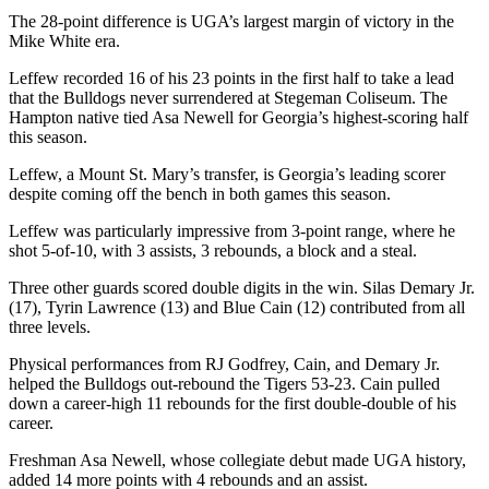
The 28-point difference is UGA’s largest margin of victory in the
Mike White era.
Leffew recorded 16 of his 23 points in the first half to take a lead
that the Bulldogs never surrendered at Stegeman Coliseum. The
Hampton native tied Asa Newell for Georgia’s highest-scoring half
this season.
Leffew, a Mount St. Mary’s transfer, is Georgia’s leading scorer
despite coming off the bench in both games this season.
Leffew was particularly impressive from 3-point range, where he
shot 5-of-10, with 3 assists, 3 rebounds, a block and a steal.
Three other guards scored double digits in the win. Silas Demary Jr.
(17), Tyrin Lawrence (13) and Blue Cain (12) contributed from all
three levels.
Physical performances from RJ Godfrey, Cain, and Demary Jr.
helped the Bulldogs out-rebound the Tigers 53-23. Cain pulled
down a career-high 11 rebounds for the first double-double of his
career.
Freshman Asa Newell, whose collegiate debut made UGA history,
added 14 more points with 4 rebounds and an assist.