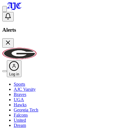
Alerts
Log in
Sports
AJC Varsity
Braves
UGA
Hawks
Georgia Tech
Falcons
United
Dream