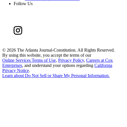
Follow Us
©
2026 The Atlanta Journal-Constitution. All Rights Reserved.
By using this website, you accept the terms of our
Online Services Terms of Use
,
Privacy Policy
,
Careers at Cox
Enterprises
, and understand your options regarding
California
Privacy Notice
.
Learn about
Do Not Sell or Share My Personal Information
.