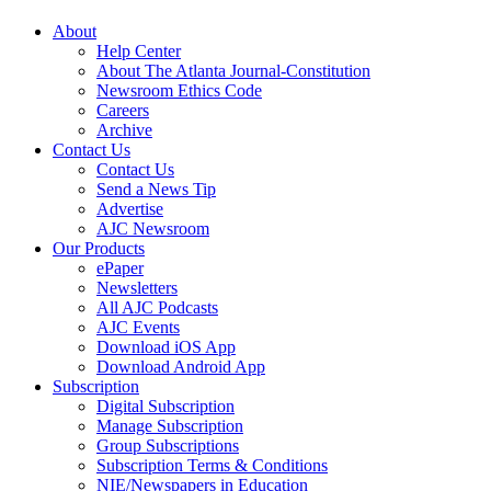
About
Help Center
About The Atlanta Journal-Constitution
Newsroom Ethics Code
Careers
Archive
Contact Us
Contact Us
Send a News Tip
Advertise
AJC Newsroom
Our Products
ePaper
Newsletters
All AJC Podcasts
AJC Events
Download iOS App
Download Android App
Subscription
Digital Subscription
Manage Subscription
Group Subscriptions
Subscription Terms & Conditions
NIE/Newspapers in Education