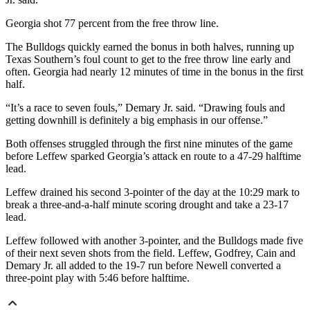
Georgia shot 77 percent from the free throw line.
The Bulldogs quickly earned the bonus in both halves, running up
Texas Southern’s foul count to get to the free throw line early and
often. Georgia had nearly 12 minutes of time in the bonus in the first
half.
“It’s a race to seven fouls,” Demary Jr. said. “Drawing fouls and
getting downhill is definitely a big emphasis in our offense.”
Both offenses struggled through the first nine minutes of the game
before Leffew sparked Georgia’s attack en route to a 47-29 halftime
lead.
Leffew drained his second 3-pointer of the day at the 10:29 mark to
break a three-and-a-half minute scoring drought and take a 23-17
lead.
Leffew followed with another 3-pointer, and the Bulldogs made five
of their next seven shots from the field. Leffew, Godfrey, Cain and
Demary Jr. all added to the 19-7 run before Newell converted a
three-point play with 5:46 before halftime.