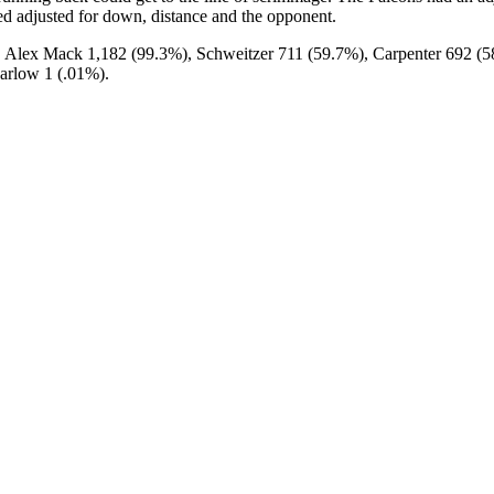
pted adjusted for down, distance and the opponent.
 Alex Mack 1,182 (99.3%), Schweitzer 711 (59.7%), Carpenter 692 (
arlow 1 (.01%).