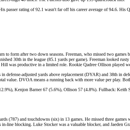
His passer rating of 92.1 wasn't far off his career average of 94.6. Hi
 to form after two down seasons. Freeman, who missed two games becau
inished 30th in the league (85.1 yards per game). Freeman looked rusty 
 Hill was productive in a limited role. Rookie Qadree Ollison played w
 in defense-adjusted yards above replacement (DYAR) and 38th in def
l value. DVOA means a running back with more value per play. Both r
12.9%), Kenjon Barner 67 (5.6%), Ollison 57 (4.8%). Fullback: Keith 
ards (787) and touchdowns (six) in 13 games. He missed three games wit
er's in-line blocking. Luke Stocker was a valuable blocker, and Jaeden 