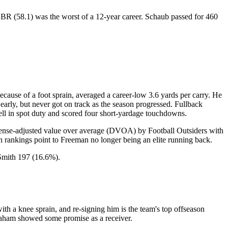
s QBR (58.1) was the worst of a 12-year career. Schaub passed for 460
se of a foot sprain, averaged a career-low 3.6 yards per carry. He
early, but never got on track as the season progressed. Fullback
ell in spot duty and scored four short-yardage touchdowns.
ense-adjusted value over average (DVOA) by Football Outsiders with
ankings point to Freeman no longer being an elite running back.
Smith 197 (16.6%).
h a knee sprain, and re-signing him is the team's top offseason
Graham showed some promise as a receiver.