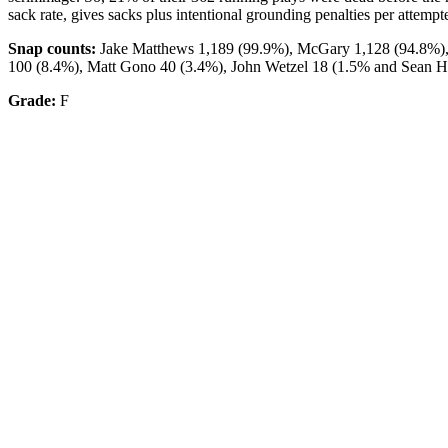
sack rate, gives sacks plus intentional grounding penalties per attem
Snap counts:
Jake Matthews 1,189 (99.9%), McGary 1,128 (94.8%),
100 (8.4%), Matt Gono 40 (3.4%), John Wetzel 18 (1.5% and Sean H
Grade:
F