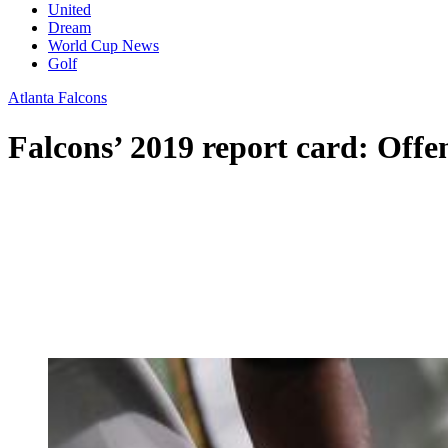
United
Dream
World Cup News
Golf
Atlanta Falcons
Falcons’ 2019 report card: Offe