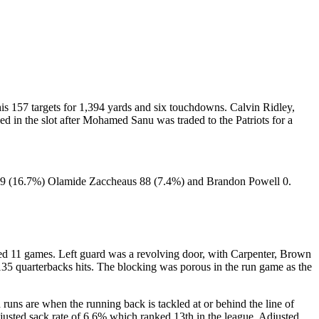
is 157 targets for 1,394 yards and six touchdowns. Calvin Ridley,
d in the slot after Mohamed Sanu was traded to the Patriots for a
199 (16.7%) Olamide Zaccheaus 88 (7.4%) and Brandon Powell 0.
issed 11 games. Left guard was a revolving door, with Carpenter, Brown
35 quarterbacks hits. The blocking was porous in the run game as the
runs are when the running back is tackled at or behind the line of
justed sack rate of 6.6% which ranked 13th in the league. Adjusted