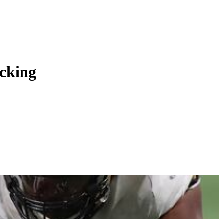
ocking