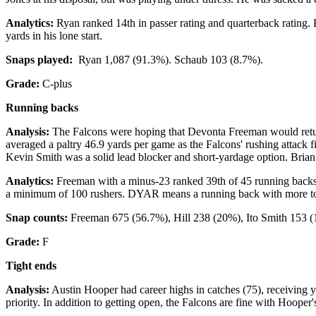
Analytics:
Ryan ranked 14th in passer rating and quarterback rating. 
yards in his lone start.
Snaps played:
Ryan 1,087 (91.3%). Schaub 103 (8.7%).
Grade:
C-plus
Running backs
Analysis:
The Falcons were hoping that Devonta Freeman would return
averaged a paltry 46.9 yards per game as the Falcons' rushing attack f
Kevin Smith was a solid lead blocker and short-yardage option. Brian
Analytics:
Freeman with a minus-23 ranked 39th of 45 running backs
a minimum of 100 rushers. DYAR means a running back with more tota
Snap counts:
Freeman 675 (56.7%), Hill 238 (20%), Ito Smith 153 (
Grade:
F
Tight ends
Analysis:
Austin Hooper had career highs in catches (75), receiving y
priority. In addition to getting open, the Falcons are fine with Hoop