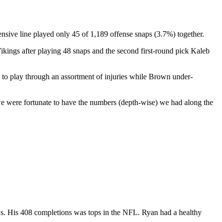
fensive line played only 45 of 1,189 offense snaps (3.7%) together.
ikings after playing 48 snaps and the second first-round pick Kaleb
 to play through an assortment of injuries while Brown under-
, we were fortunate to have the numbers (depth-wise) we had along the
ns. His 408 completions was tops in the NFL. Ryan had a healthy