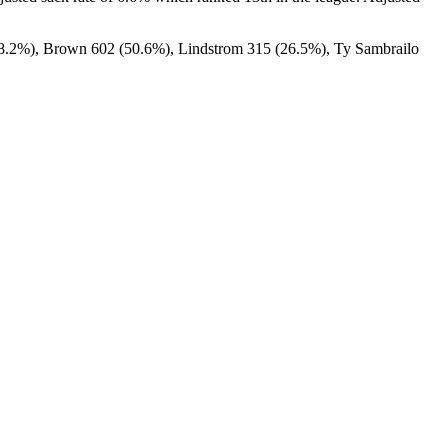
58.2%), Brown 602 (50.6%), Lindstrom 315 (26.5%), Ty Sambrailo