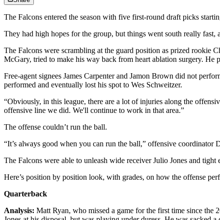
The Falcons entered the season with five first-round draft picks startin
They had high hopes for the group, but things went south really fast, a
The Falcons were scrambling at the guard position as prized rookie Ch
McGary, tried to make his way back from heart ablation surgery. He p
Free-agent signees James Carpenter and Jamon Brown did not perform w
performed and eventually lost his spot to Wes Schweitzer.
“Obviously, in this league, there are a lot of injuries along the off
offensive line we did. We'll continue to work in that area.”
The offense couldn’t run the ball.
“It’s always good when you can run the ball,” offensive coordinator Di
The Falcons were able to unleash wide receiver Julio Jones and tight 
Here’s position by position look, with grades, on how the offense pe
Quarterback
Analysis:
Matt Ryan, who missed a game for the first time since the 
Jones at his disposal, but was playing under duress. He was sacked a 