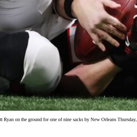
tt Ryan on the ground for one of nine sacks by New Orleans Thursday,