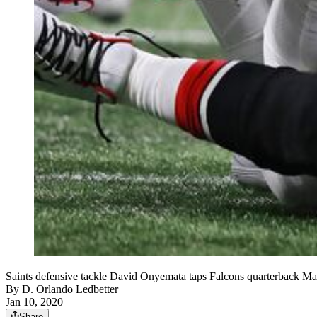
Saints defensive tackle David Onyemata taps Falcons quarterback Ma
By
D. Orlando Ledbetter
Jan 10, 2020
Share