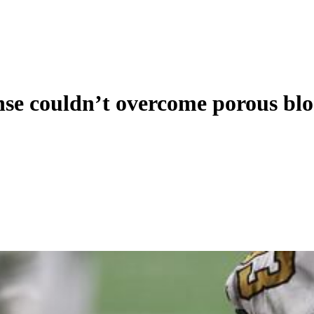
nse couldn’t overcome porous bl