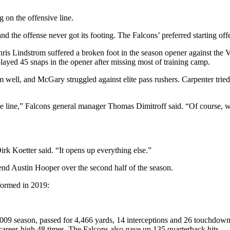
g on the offensive line.
nd the offense never got its footing. The Falcons’ preferred starting of
ris Lindstrom suffered a broken foot in the season opener against the V
layed 45 snaps in the opener after missing most of training camp.
ell, and McGary struggled against elite pass rushers. Carpenter tried
ensive line,” Falcons general manager Thomas Dimitroff said. “Of course
rk Koetter said. “It opens up everything else.”
end Austin Hooper over the second half of the season.
rformed in 2019:
2009 season, passed for 4,466 yards, 14 interceptions and 26 touchdow
career-high 48 times. The Falcons also gave up 135 quarterback hits.