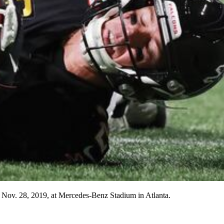
 Nov. 28, 2019, at Mercedes-Benz Stadium in Atlanta.