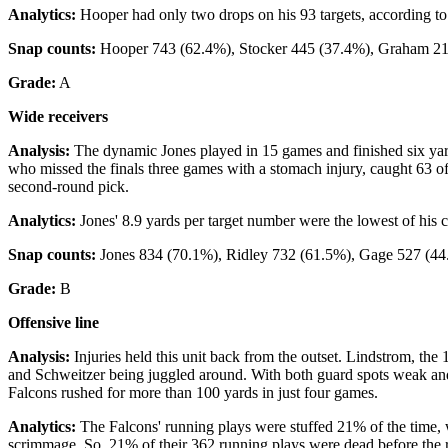
Analytics:
Hooper had only two drops on his 93 targets, according to
Snap counts:
Hooper 743 (62.4%), Stocker 445 (37.4%), Graham 21
Grade:
A
Wide receivers
Analysis:
The dynamic Jones played in 15 games and finished six yard
who missed the finals three games with a stomach injury, caught 63 o
second-round pick.
Analytics:
Jones' 8.9 yards per target number were the lowest of his c
Snap counts:
Jones 834 (70.1%), Ridley 732 (61.5%), Gage 527 (44
Grade:
B
Offensive line
Analysis:
Injuries held this unit back from the outset. Lindstrom, the
and Schweitzer being juggled around. With both guard spots weak and 
Falcons rushed for more than 100 yards in just four games.
Analytics:
The Falcons' running plays were stuffed 21% of the time, w
scrimmage. So, 21% of their 362 running plays were dead before the r