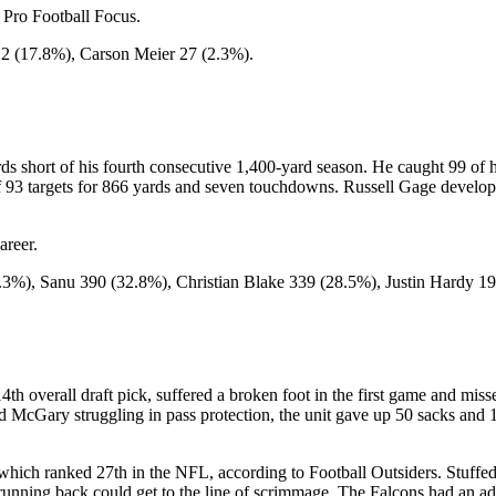
 Pro Football Focus.
2 (17.8%), Carson Meier 27 (2.3%).
s short of his fourth consecutive 1,400-yard season. He caught 99 of h
f 93 targets for 866 yards and seven touchdowns. Russell Gage develope
areer.
.3%), Sanu 390 (32.8%), Christian Blake 339 (28.5%), Justin Hardy 
 14th overall draft pick, suffered a broken foot in the first game and m
McGary struggling in pass protection, the unit gave up 50 sacks and 1
hich ranked 27th in the NFL, according to Football Outsiders. Stuffed 
unning back could get to the line of scrimmage. The Falcons had an ad