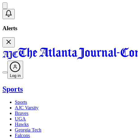
Alerts
Log in
Sports
Sports
AJC Varsity
Braves
UGA
Hawks
Georgia Tech
Falcons