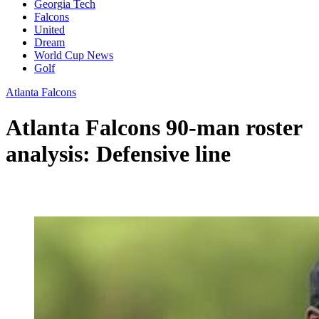
Georgia Tech
Falcons
United
Dream
World Cup News
Golf
Atlanta Falcons
Atlanta Falcons 90-man roster
analysis: Defensive line