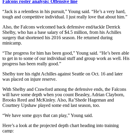
Falcons roster analysis: Offensive line
“Jack is a relentless in his pursuit,” Young said. “He’s a very hard,
tough and competitive individual. I just really love that about him.”
Also, the Falcons welcomed back defensive end/tackle Derrick
Shelby, who has a base salary of $4.5 million, from his Achilles
surgery that shortened his 2016 season. He returned during
minicamp.
“The progress for him has been good,” Young said. “He’s been able
to get in to some of our individual stuff and group work as well. His
progress has been really good.”
Shelby tore his right Achilles against Seattle on Oct. 16 and later
was placed on injure reserve.
With Shelby and Crawford among the defensive ends, the Falcons
will have some depth when you count Beasley, Adrian Clayborn,
Brooks Reed and McKinley. Also, Ra’Shede Hageman and
Courtney Upshaw played some end last season, too.
“We have some guys that can play,” Young said.
Here’s a look at the projected depth chart heading into training
camp: