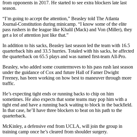
from opponents in 2017. He started to see extra blockers late last
season.
“I’m going to accept the attention,” Beasley told The Atlanta
Journal-Constitution during minicamp. “I know some of the elite
pass rushers in the league like Khalil (Mack) and Von (Miller), they
get a lot of attention just like that.”
In addition to his sacks, Beasley last season led the team with 16.5
quarterback hits and 33.5 hurries. Totaled with his sacks, he affected
the quarterback on 65.5 plays and was named first-team All-Pro.
Beasley, who added some countermoves to his pass rush last season
under the guidance of Cox and future Hall of Famer Dwight
Freeney, has been working on how best to maneuver through more
traffic.
He’s expecting tight ends or running backs to chip on him
sometimes. He also expects that some teams may pop him with a
tight end and have a running back waiting to block in the backfield.
In that case, he’ll have three blockers to beat on his path to the
quarterback.
McKinley, a defensive end from UCLA, will join the group in
training camp once he’s cleared from shoulder surgery.