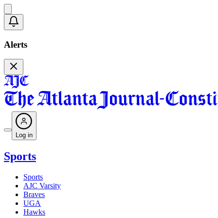
Alerts
Log in
Sports
Sports
AJC Varsity
Braves
UGA
Hawks