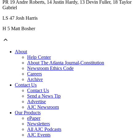
PR 19 Andre Roberts, 14 Justin Hardy, 13 Devin Fuller, 18 Taylor
Gabriel
LS 47 Josh Harris
H 5 Matt Bosher
About
Help Center
About The Atlanta Journal-Constitution
Newsroom Ethics Code
Careers
Archive
Contact Us
Contact Us
Send a News Tip
Advertise
AJC Newsroom
Our Products
ePaper
Newsletters
All AJC Podcasts
AJC Events