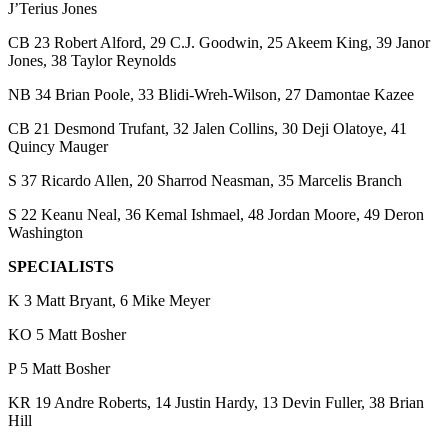
J’Terius Jones
CB 23 Robert Alford, 29 C.J. Goodwin, 25 Akeem King, 39 Janor
Jones, 38 Taylor Reynolds
NB 34 Brian Poole, 33 Blidi-Wreh-Wilson, 27 Damontae Kazee
CB 21 Desmond Trufant, 32 Jalen Collins, 30 Deji Olatoye, 41
Quincy Mauger
S 37 Ricardo Allen, 20 Sharrod Neasman, 35 Marcelis Branch
S 22 Keanu Neal, 36 Kemal Ishmael, 48 Jordan Moore, 49 Deron
Washington
SPECIALISTS
K 3 Matt Bryant, 6 Mike Meyer
KO 5 Matt Bosher
P 5 Matt Bosher
KR 19 Andre Roberts, 14 Justin Hardy, 13 Devin Fuller, 38 Brian
Hill