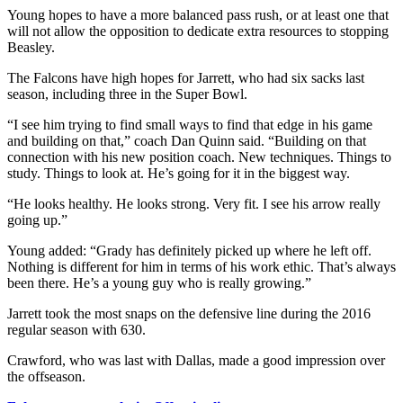
Young hopes to have a more balanced pass rush, or at least one that
will not allow the opposition to dedicate extra resources to stopping
Beasley.
The Falcons have high hopes for Jarrett, who had six sacks last
season, including three in the Super Bowl.
“I see him trying to find small ways to find that edge in his game
and building on that,” coach Dan Quinn said. “Building on that
connection with his new position coach. New techniques. Things to
study. Things to look at. He’s going for it in the biggest way.
“He looks healthy. He looks strong. Very fit. I see his arrow really
going up.”
Young added: “Grady has definitely picked up where he left off.
Nothing is different for him in terms of his work ethic. That’s always
been there. He’s a young guy who is really growing.”
Jarrett took the most snaps on the defensive line during the 2016
regular season with 630.
Crawford, who was last with Dallas, made a good impression over
the offseason.