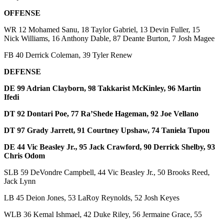
OFFENSE
WR 12 Mohamed Sanu, 18 Taylor Gabriel, 13 Devin Fuller, 15
Nick Williams, 16 Anthony Dable, 87 Deante Burton, 7 Josh Magee
FB 40 Derrick Coleman, 39 Tyler Renew
DEFENSE
DE 99 Adrian Clayborn, 98 Takkarist McKinley, 96 Martin
Ifedi
DT 92 Dontari Poe, 77 Ra’Shede Hageman, 92 Joe Vellano
DT 97 Grady Jarrett, 91 Courtney Upshaw, 74 Taniela Tupou
DE 44 Vic Beasley Jr., 95 Jack Crawford, 90 Derrick Shelby, 93
Chris Odom
SLB 59 DeVondre Campbell, 44 Vic Beasley Jr., 50 Brooks Reed,
Jack Lynn
LB 45 Deion Jones, 53 LaRoy Reynolds, 52 Josh Keyes
WLB 36 Kemal Ishmael, 42 Duke Riley, 56 Jermaine Grace, 55