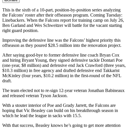
This is the sixth of a 10-part, position-by-position series analyzing
the Falcons’ roster after their offseason program. Coming Tuesday:
Linebackers. When the Falcons report for training camp on July 26,
Ben Garland and Wes Schweitzer will battle for the vacant starting
right guard position.
Improving the defensive line was the Falcons’ highest priority this
offseason as they poured $28.5 million into the renovation project.
After saying good-bye to former defensive line coach Bryan Cox
and hiring Bryant Young, they signed defensive tackle Dontari Poe
(one-year, $8 million) and defensive end Jack Crawford (three years,
$10.3 million) in free agency and drafted defensive end Takkarist
McKinley (four years, $10.2 million) in the first-round of the NFL
draft.
The team elected not to re-sign 12-year veteran Jonathan Babineaux
and released veteran Tyson Jackson.
With a stouter interior of Poe and Grady Jarrett, the Falcons are
hoping that Vic Beasley can build on his breakthrough season in
which he lead the league in sacks with 15.5.
With that success, Beasley knows he’s going to get more attention