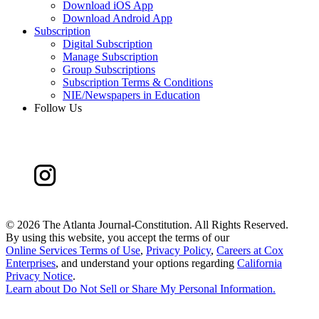
Download iOS App
Download Android App
Subscription
Digital Subscription
Manage Subscription
Group Subscriptions
Subscription Terms & Conditions
NIE/Newspapers in Education
Follow Us
©
2026 The Atlanta Journal-Constitution. All Rights Reserved.
By using this website, you accept the terms of our
Online Services Terms of Use
,
Privacy Policy
,
Careers at Cox
Enterprises
, and understand your options regarding
California
Privacy Notice
.
Learn about
Do Not Sell or Share My Personal Information
.