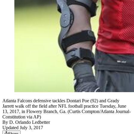
Atlanta Falcons defensive tackles Dontari Poe (92) and Grady
Jarrett walk off the field after NFL football practice Tuesday, June
13, 2017, in Flowery Branch, Ga. (Curtis Compton/Atlanta Journal-
Constitution via AP)
By
D. Orlando Ledbetter
Updated July 3, 2017
Share