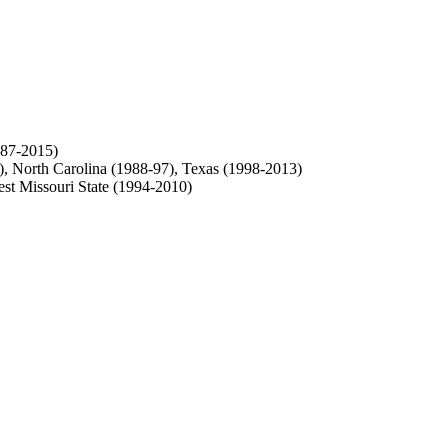
987-2015)
), North Carolina (1988-97), Texas (1998-2013)
st Missouri State (1994-2010)