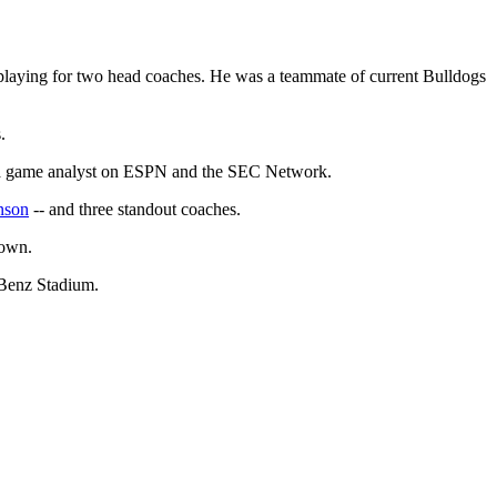
playing for two head coaches. He was a teammate of current Bulldogs
.
as a game analyst on ESPN and the SEC Network.
nson
-- and three standout coaches.
town.
-Benz Stadium.