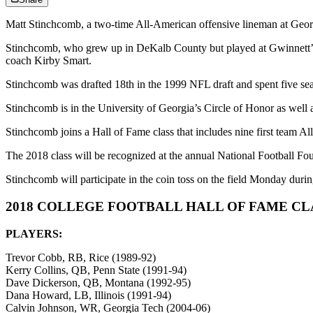
Matt Stinchcomb, a two-time All-American offensive lineman at Georg
Stinchcomb, who grew up in DeKalb County but played at Gwinnett’s 
coach Kirby Smart.
Stinchcomb was drafted 18th in the 1999 NFL draft and spent five s
Stinchcomb is in the University of Georgia’s Circle of Honor as wel
Stinchcomb joins a Hall of Fame class that includes nine first team A
The 2018 class will be recognized at the annual National Football 
Stinchcomb will participate in the coin toss on the field Monday d
2018 COLLEGE FOOTBALL HALL OF FAME C
PLAYERS:
Trevor Cobb, RB, Rice (1989-92)
Kerry Collins, QB, Penn State (1991-94)
Dave Dickerson, QB, Montana (1992-95)
Dana Howard, LB, Illinois (1991-94)
Calvin Johnson, WR, Georgia Tech (2004-06)