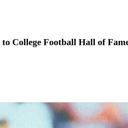
to College Football Hall of Fam