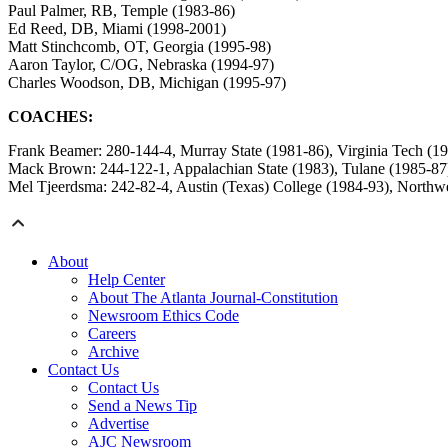
Paul Palmer, RB, Temple (1983-86)
Ed Reed, DB, Miami (1998-2001)
Matt Stinchcomb, OT, Georgia (1995-98)
Aaron Taylor, C/OG, Nebraska (1994-97)
Charles Woodson, DB, Michigan (1995-97)
COACHES:
Frank Beamer: 280-144-4, Murray State (1981-86), Virginia Tech (1
Mack Brown: 244-122-1, Appalachian State (1983), Tulane (1985-87
Mel Tjeerdsma: 242-82-4, Austin (Texas) College (1984-93), Northwe
About
Help Center
About The Atlanta Journal-Constitution
Newsroom Ethics Code
Careers
Archive
Contact Us
Contact Us
Send a News Tip
Advertise
AJC Newsroom