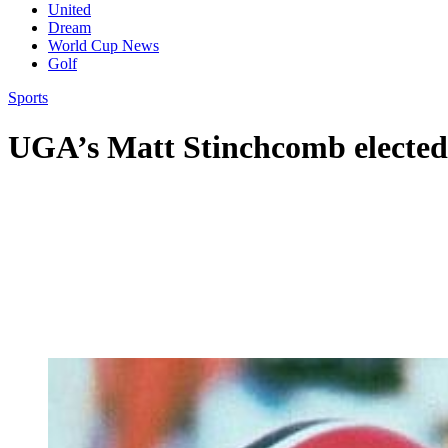
United
Dream
World Cup News
Golf
Sports
UGA’s Matt Stinchcomb elected 