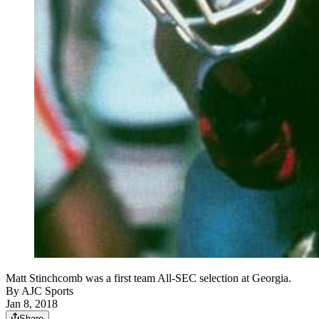
Matt Stinchcomb was a first team All-SEC selection at Georgia.
By
AJC Sports
Jan 8, 2018
Share