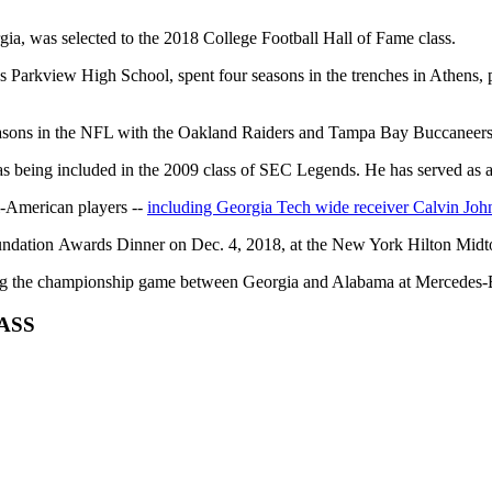
ia, was selected to the 2018 College Football Hall of Fame class.
Parkview High School, spent four seasons in the trenches in Athens, 
easons in the NFL with the Oakland Raiders and Tampa Bay Buccaneers
l as being included in the 2009 class of SEC Legends. He has served 
ll-American players --
including Georgia Tech wide receiver Calvin Joh
Foundation Awards Dinner on Dec. 4, 2018, at the New York Hilton Mid
uring the championship game between Georgia and Alabama at Mercedes
LASS