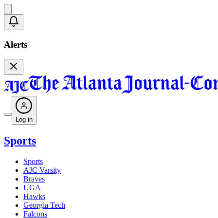
Alerts
Log in
Sports
Sports
AJC Varsity
Braves
UGA
Hawks
Georgia Tech
Falcons