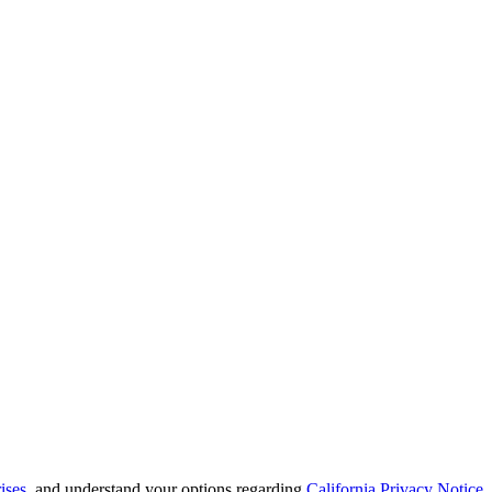
ises
, and understand your options regarding
California Privacy Notice
.