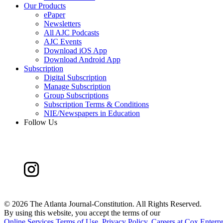
Our Products
ePaper
Newsletters
All AJC Podcasts
AJC Events
Download iOS App
Download Android App
Subscription
Digital Subscription
Manage Subscription
Group Subscriptions
Subscription Terms & Conditions
NIE/Newspapers in Education
Follow Us
©
2026 The Atlanta Journal-Constitution. All Rights Reserved.
By using this website, you accept the terms of our
Online Services Terms of Use
,
Privacy Policy
,
Careers at Cox Enterpr