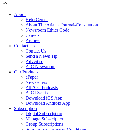
About
Help Center
About The Atlanta Journal-Constitution
Newsroom Ethics Code
Careers
Archive
Contact Us
Contact Us
Send a News Tip
Advertise
AJC Newsroom
Our Products
ePaper
Newsletters
All AJC Podcasts
AJC Events
Download iOS App
Download Android App
Subscription
Digital Subscription
Manage Subscription
Group Subscriptions
Subscription Terms & Conditions