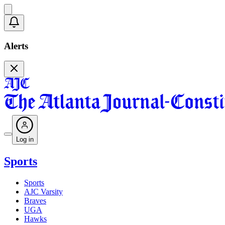
Alerts
Log in
Sports
Sports
AJC Varsity
Braves
UGA
Hawks