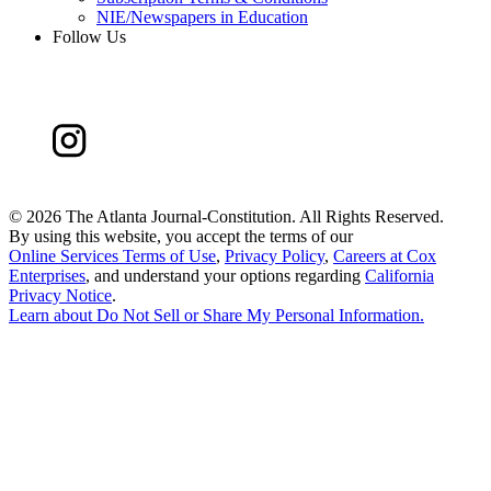
NIE/Newspapers in Education
Follow Us
©
2026 The Atlanta Journal-Constitution. All Rights Reserved.
By using this website, you accept the terms of our
Online Services Terms of Use
,
Privacy Policy
,
Careers at Cox
Enterprises
, and understand your options regarding
California
Privacy Notice
.
Learn about
Do Not Sell or Share My Personal Information
.