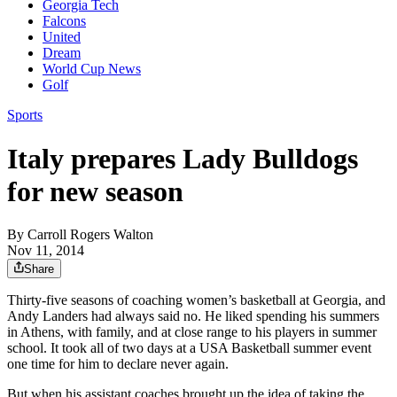
Georgia Tech
Falcons
United
Dream
World Cup News
Golf
Sports
Italy prepares Lady Bulldogs
for new season
By
Carroll Rogers Walton
Nov 11, 2014
Share
Thirty-five seasons of coaching women’s basketball at Georgia, and
Andy Landers had always said no. He liked spending his summers
in Athens, with family, and at close range to his players in summer
school. It took all of two days at a USA Basketball summer event
one time for him to declare never again.
But when his assistant coaches brought up the idea of taking the