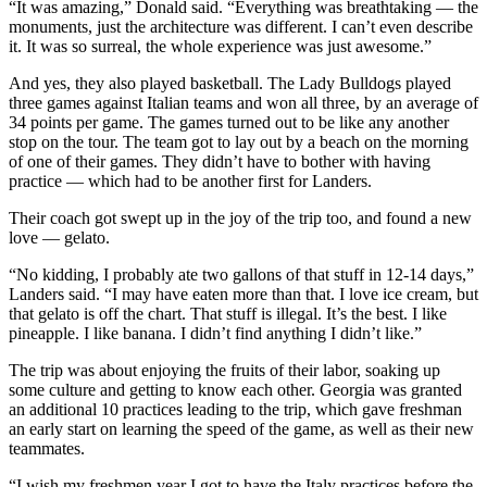
“It was amazing,” Donald said. “Everything was breathtaking — the
monuments, just the architecture was different. I can’t even describe
it. It was so surreal, the whole experience was just awesome.”
And yes, they also played basketball. The Lady Bulldogs played
three games against Italian teams and won all three, by an average of
34 points per game. The games turned out to be like any another
stop on the tour. The team got to lay out by a beach on the morning
of one of their games. They didn’t have to bother with having
practice — which had to be another first for Landers.
Their coach got swept up in the joy of the trip too, and found a new
love — gelato.
“No kidding, I probably ate two gallons of that stuff in 12-14 days,”
Landers said. “I may have eaten more than that. I love ice cream, but
that gelato is off the chart. That stuff is illegal. It’s the best. I like
pineapple. I like banana. I didn’t find anything I didn’t like.”
The trip was about enjoying the fruits of their labor, soaking up
some culture and getting to know each other. Georgia was granted
an additional 10 practices leading to the trip, which gave freshman
an early start on learning the speed of the game, as well as their new
teammates.
“I wish my freshmen year I got to have the Italy practices before the