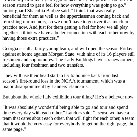
season started to get a feel for how everything was going to go,”
junior guard Shacobia Barbee said. “I think that was really
beneficial for them as well as the upperclassmen coming back and
refreshing our memory, so we don’t have to go over it as much in
practice now. And just for them getting a feel for how we all play
together. I think we have a better connection with each other now by
having those extra practices.”
Georgia is still a fairly young team, and will open the season Friday
against at home against Morgan State, with nine of its 16 players still
freshmen and sophomores. The Lady Bulldogs have six newcomers,
including four freshmen and two transfers.
They will use their head start to try to bounce back from last
season’s first-round loss in the NCAA tournament, which was a
major disappointment by Landers’ standards.
But about the whole Italy exhibition tour thing? He’s a believer now.
“It was absolutely wonderful being able to go and tour and spend
time every day with each other,” Landers said. “I sense we have a
team that cares about each other, that will fight for each other, a team
that it would be very easy for everybody to get on the right page, the
same page.”