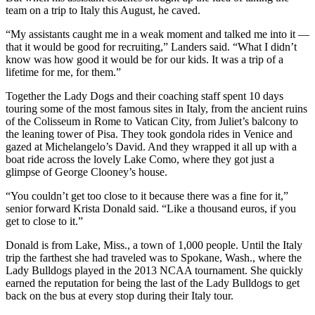
team on a trip to Italy this August, he caved.
“My assistants caught me in a weak moment and talked me into it —
that it would be good for recruiting,” Landers said. “What I didn’t
know was how good it would be for our kids. It was a trip of a
lifetime for me, for them.”
Together the Lady Dogs and their coaching staff spent 10 days
touring some of the most famous sites in Italy, from the ancient ruins
of the Colisseum in Rome to Vatican City, from Juliet’s balcony to
the leaning tower of Pisa. They took gondola rides in Venice and
gazed at Michelangelo’s David. And they wrapped it all up with a
boat ride across the lovely Lake Como, where they got just a
glimpse of George Clooney’s house.
“You couldn’t get too close to it because there was a fine for it,”
senior forward Krista Donald said. “Like a thousand euros, if you
get to close to it.”
Donald is from Lake, Miss., a town of 1,000 people. Until the Italy
trip the farthest she had traveled was to Spokane, Wash., where the
Lady Bulldogs played in the 2013 NCAA tournament. She quickly
earned the reputation for being the last of the Lady Bulldogs to get
back on the bus at every stop during their Italy tour.