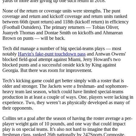
yards or more after giving up one such return in 2018.
None of the return or coverage units were strengths. The punt
coverage and return and kickoff coverage and return units ranked
between 66th (punt return) and 118th (kickoff return) in efficiency
(Football Outsiders). The primary returners — Tobias Oliver,
Juanyeh Thomas and Dontae Smith on kickoffs and Ahmarean
Brown on punts — will be back.
Tech did manage a number of big special-teams plays — most
notably
Harvin's fake-punt touchdown pass
and Antwan Owens'
blocked field-goal attempt against Miami, Jerry Howard's two
blocked punts and a successful onside kick by King against
Georgia. But there was room for improvement.
Tech’s kicking game could get better simply with a roster that is
older and stronger. The Jackets were a freshman- and sophomore-
heavy team last season, which could have limited special-teams
production in at least a couple of ways. One, players were lacking in
experience. Two, they weren’t as physically developed as many of
their opponents.
Collins set a goal after the season of having the roster average a per-
player weight gain of 10 pounds, and one way that could impact
play is on special teams. It’s also not hard to imagine that the
freshman class, ranked 26th nationally by 247Sports Composite,