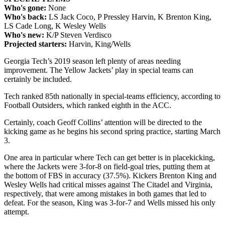
Who's gone:
None
Who's back:
LS Jack Coco, P Pressley Harvin, K Brenton King,
LS Cade Long, K Wesley Wells
Who's new:
K/P Steven Verdisco
Projected starters:
Harvin, King/Wells
Georgia Tech’s 2019 season left plenty of areas needing
improvement. The Yellow Jackets’ play in special teams can
certainly be included.
Tech ranked 85th nationally in special-teams efficiency, according to
Football Outsiders, which ranked eighth in the ACC.
Certainly, coach Geoff Collins’ attention will be directed to the
kicking game as he begins his second spring practice, starting March
3.
One area in particular where Tech can get better is in placekicking,
where the Jackets were 3-for-8 on field-goal tries, putting them at
the bottom of FBS in accuracy (37.5%). Kickers Brenton King and
Wesley Wells had critical misses against The Citadel and Virginia,
respectively, that were among mistakes in both games that led to
defeat. For the season, King was 3-for-7 and Wells missed his only
attempt.