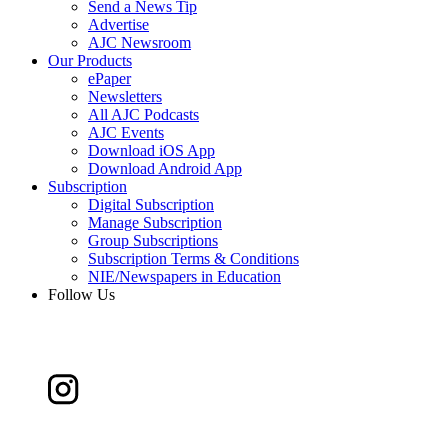
Send a News Tip
Advertise
AJC Newsroom
Our Products
ePaper
Newsletters
All AJC Podcasts
AJC Events
Download iOS App
Download Android App
Subscription
Digital Subscription
Manage Subscription
Group Subscriptions
Subscription Terms & Conditions
NIE/Newspapers in Education
Follow Us