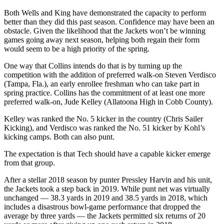
Both Wells and King have demonstrated the capacity to perform
better than they did this past season. Confidence may have been an
obstacle. Given the likelihood that the Jackets won’t be winning
games going away next season, helping both regain their form
would seem to be a high priority of the spring.
One way that Collins intends do that is by turning up the
competition with the addition of preferred walk-on Steven Verdisco
(Tampa, Fla.), an early enrollee freshman who can take part in
spring practice. Collins has the commitment of at least one more
preferred walk-on, Jude Kelley (Allatoona High in Cobb County).
Kelley was ranked the No. 5 kicker in the country (Chris Sailer
Kicking), and Verdisco was ranked the No. 51 kicker by Kohl’s
kicking camps. Both can also punt.
The expectation is that Tech should have a capable kicker emerge
from that group.
After a stellar 2018 season by punter Pressley Harvin and his unit,
the Jackets took a step back in 2019. While punt net was virtually
unchanged — 38.3 yards in 2019 and 38.5 yards in 2018, which
includes a disastrous bowl-game performance that dropped the
average by three yards — the Jackets permitted six returns of 20