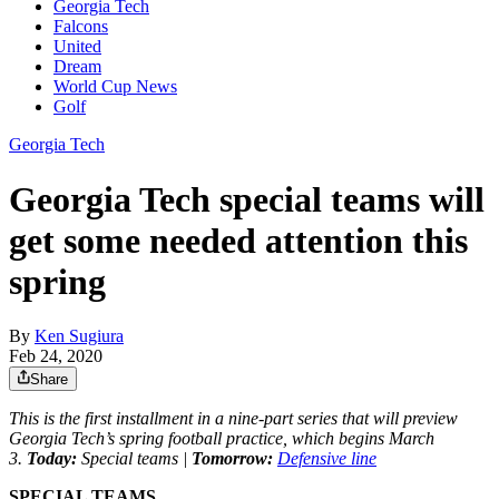
Georgia Tech
Falcons
United
Dream
World Cup News
Golf
Georgia Tech
Georgia Tech special teams will
get some needed attention this
spring
By
Ken Sugiura
Feb 24, 2020
Share
This is the first installment in a nine-part series that will preview
Georgia Tech’s spring football practice, which begins March
3.
Today:
Special teams |
Tomorrow:
Defensive line
SPECIAL TEAMS