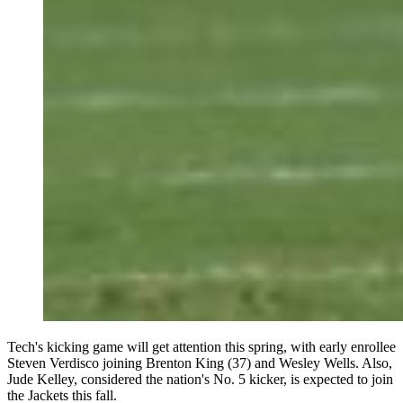
Tech's kicking game will get attention this spring, with early enrollee
Steven Verdisco joining Brenton King (37) and Wesley Wells. Also,
Jude Kelley, considered the nation's No. 5 kicker, is expected to join
the Jackets this fall.