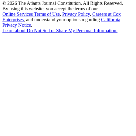
©
2026 The Atlanta Journal-Constitution. All Rights Reserved.
By using this website, you accept the terms of our
Online Services Terms of Use
,
Privacy Policy
,
Careers at Cox
Enterprises
, and understand your options regarding
California
Privacy Notice
.
Learn about
Do Not Sell or Share My Personal Information
.