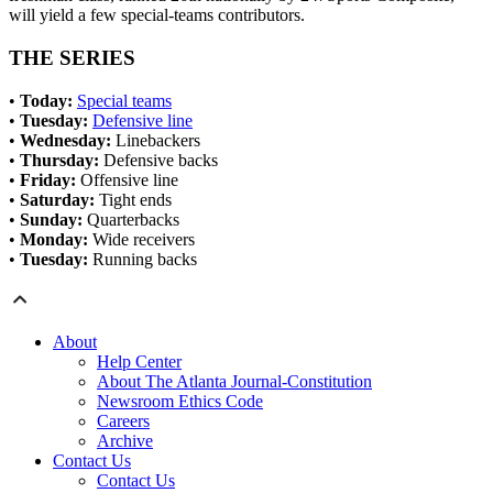
will yield a few special-teams contributors.
THE SERIES
•
Today:
Special teams
•
Tuesday:
Defensive line
•
Wednesday:
Linebackers
•
Thursday:
Defensive backs
•
Friday:
Offensive line
•
Saturday:
Tight ends
•
Sunday:
Quarterbacks
•
Monday:
Wide receivers
•
Tuesday:
Running backs
About
Help Center
About The Atlanta Journal-Constitution
Newsroom Ethics Code
Careers
Archive
Contact Us
Contact Us