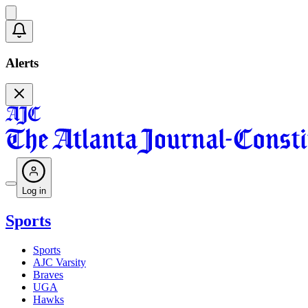
Alerts
Log in
Sports
Sports
AJC Varsity
Braves
UGA
Hawks