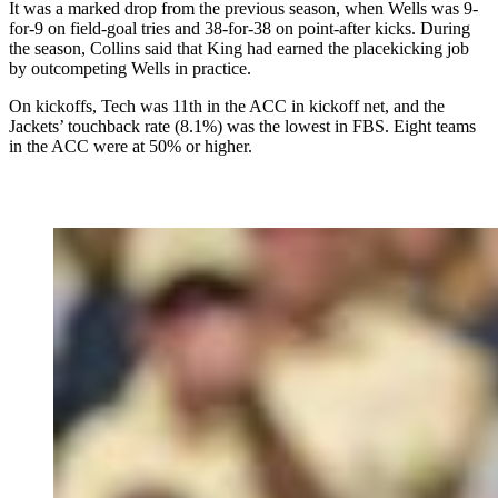
It was a marked drop from the previous season, when Wells was 9-
for-9 on field-goal tries and 38-for-38 on point-after kicks. During
the season, Collins said that King had earned the placekicking job
by outcompeting Wells in practice.
On kickoffs, Tech was 11th in the ACC in kickoff net, and the
Jackets’ touchback rate (8.1%) was the lowest in FBS. Eight teams
in the ACC were at 50% or higher.