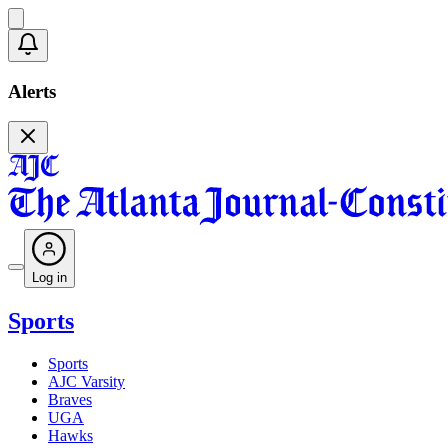
Alerts
Log in
Sports
Sports
AJC Varsity
Braves
UGA
Hawks