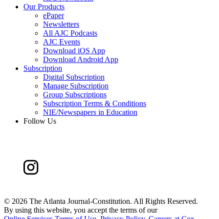
Our Products
ePaper
Newsletters
All AJC Podcasts
AJC Events
Download iOS App
Download Android App
Subscription
Digital Subscription
Manage Subscription
Group Subscriptions
Subscription Terms & Conditions
NIE/Newspapers in Education
Follow Us
©
2026 The Atlanta Journal-Constitution. All Rights Reserved.
By using this website, you accept the terms of our
Online Services Terms of Use
,
Privacy Policy
,
Careers at Cox