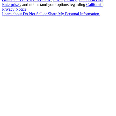
Enterprises
, and understand your options regarding
California
Privacy Notice
.
Learn about
Do Not Sell or Share My Personal Information
.