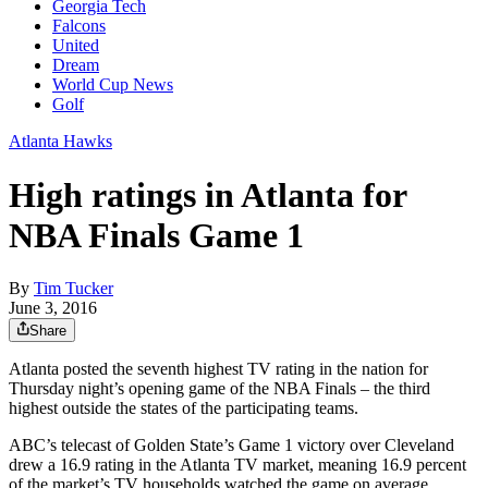
Georgia Tech
Falcons
United
Dream
World Cup News
Golf
Atlanta Hawks
High ratings in Atlanta for
NBA Finals Game 1
By
Tim Tucker
June 3, 2016
Share
Atlanta posted the seventh highest TV rating in the nation for
Thursday night’s opening game of the NBA Finals – the third
highest outside the states of the participating teams.
ABC’s telecast of Golden State’s Game 1 victory over Cleveland
drew a 16.9 rating in the Atlanta TV market, meaning 16.9 percent
of the market’s TV households watched the game on average,