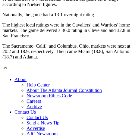
according to Nielsen figures.
Nationally, the game had a 13.1 overnight rating.
The highest local ratings were in the Cavaliers’ and Warriors’ home
markets. The game delivered a 36.0 rating in Cleveland and 32.8 in
San Francisco.
The Sacramento, Calif., and Columbus, Ohio, markets were next at
20.2 and 18.9, respectively. Then came Miami (18.8), San Antonio
(18.7) and Atlanta.
About
Help Center
About The Atlanta Journal-Constitution
Newsroom Ethics Code
Careers
Archive
Contact Us
Contact Us
Send a News Tip
Advertise
AJC Newsroom