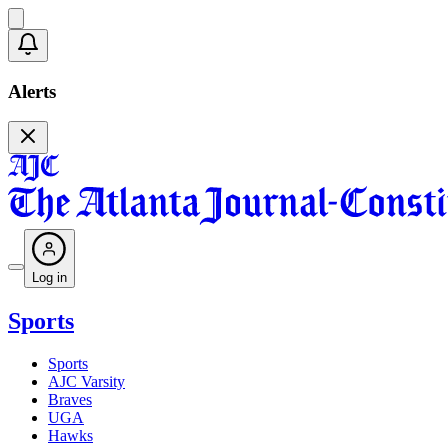
Alerts
Log in
Sports
Sports
AJC Varsity
Braves
UGA
Hawks