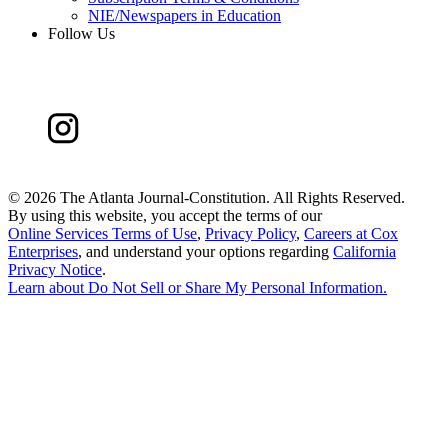
NIE/Newspapers in Education
Follow Us
©
2026 The Atlanta Journal-Constitution. All Rights Reserved.
By using this website, you accept the terms of our
Online Services Terms of Use
,
Privacy Policy
,
Careers at Cox
Enterprises
, and understand your options regarding
California
Privacy Notice
.
Learn about
Do Not Sell or Share My Personal Information
.