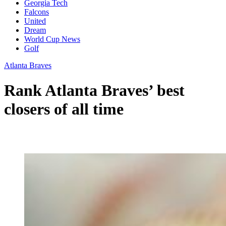
Georgia Tech
Falcons
United
Dream
World Cup News
Golf
Atlanta Braves
Rank Atlanta Braves’ best
closers of all time