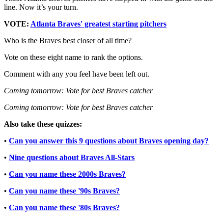
line. Now it’s your turn.
VOTE:
Atlanta Braves' greatest starting pitchers
Who is the Braves best closer of all time?
Vote on these eight name to rank the options.
Comment with any you feel have been left out.
Coming tomorrow: Vote for best Braves catcher
Coming tomorrow: Vote for best Braves catcher
Also take these quizzes:
•
Can you answer this 9 questions about Braves opening day?
•
Nine questions about Braves All-Stars
•
Can you name these 2000s Braves?
•
Can you name these '90s Braves?
•
Can you name these '80s Braves?