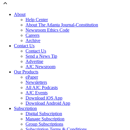
About
Help Center
About The Atlanta Journal-Constitution
Newsroom Ethics Code
Careers
Archive
Contact Us
Contact Us
Send a News Tip
Advertise
AJC Newsroom
Our Products
ePaper
Newsletters
All AJC Podcasts
AJC Events
Download iOS App
Download Android App
Subscription
Digital Subscription
Manage Subscription
Group Subscriptions
Subscription Terms & Conditions