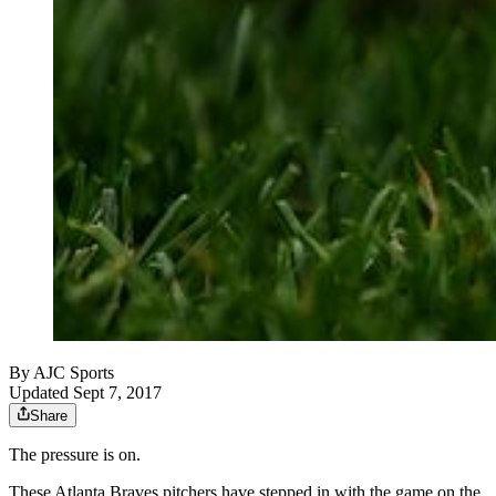
By
AJC Sports
Updated Sept 7, 2017
Share
The pressure is on.
These Atlanta Braves pitchers have stepped in with the game on the