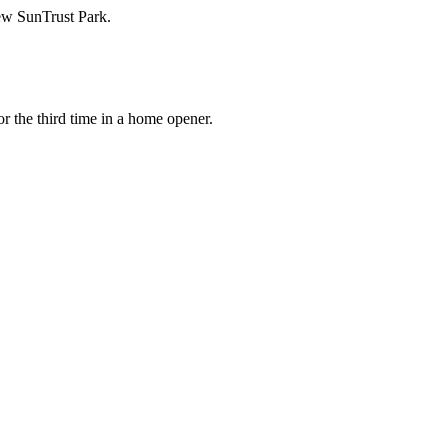
new SunTrust Park.
r the third time in a home opener.