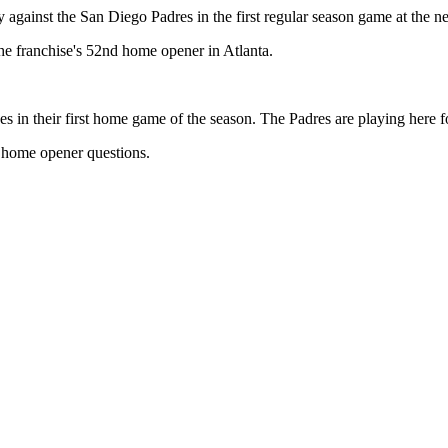
against the San Diego Padres in the first regular season game at the 
 the franchise's 52nd home opener in Atlanta.
s in their first home game of the season. The Padres are playing here fo
e home opener questions.