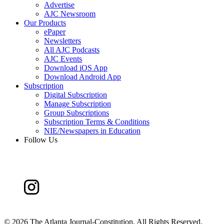
Advertise
AJC Newsroom
Our Products
ePaper
Newsletters
All AJC Podcasts
AJC Events
Download iOS App
Download Android App
Subscription
Digital Subscription
Manage Subscription
Group Subscriptions
Subscription Terms & Conditions
NIE/Newspapers in Education
Follow Us
©
2026 The Atlanta Journal-Constitution. All Rights Reserved.