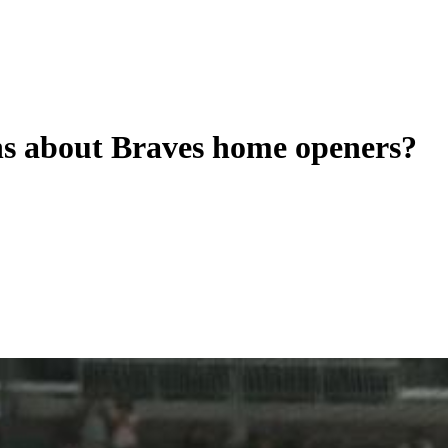
ns about Braves home openers?