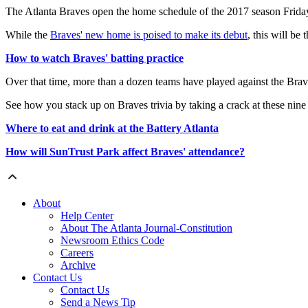
The Atlanta Braves open the home schedule of the 2017 season Friday 
While the
Braves' new home is poised to make its debut
, this will be
How to watch Braves' batting practice
Over that time, more than a dozen teams have played against the Brave
See how you stack up on Braves trivia by taking a crack at these nin
Where to eat and drink at the Battery Atlanta
How will SunTrust Park affect Braves' attendance?
About
Help Center
About The Atlanta Journal-Constitution
Newsroom Ethics Code
Careers
Archive
Contact Us
Contact Us
Send a News Tip