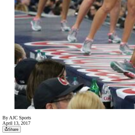
By
AJC Sports
April 13, 2017
Share