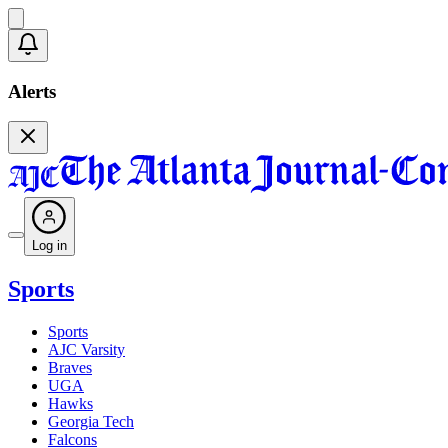
Alerts
Log in
Sports
Sports
AJC Varsity
Braves
UGA
Hawks
Georgia Tech
Falcons