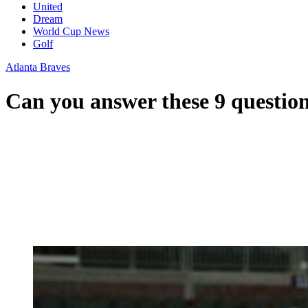
United
Dream
World Cup News
Golf
Atlanta Braves
Can you answer these 9 questio