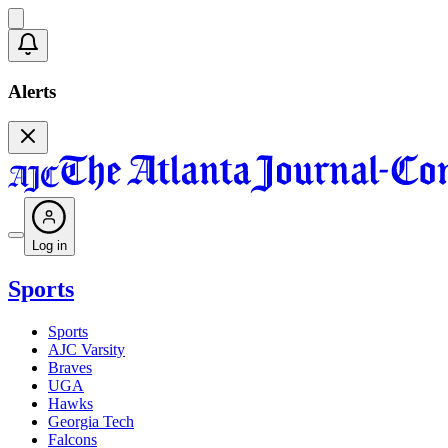
Alerts
Log in
Sports
Sports
AJC Varsity
Braves
UGA
Hawks
Georgia Tech
Falcons