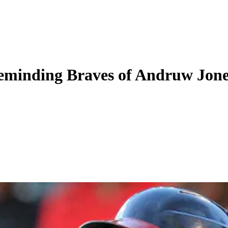
reminding Braves of Andruw Jon