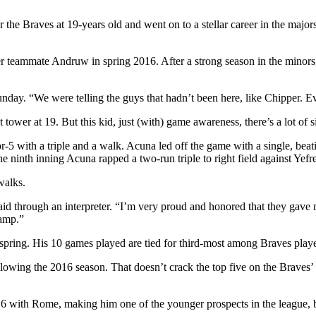
the Braves at 19-years old and went on to a stellar career in the major
r teammate Andruw in spring 2016. After a strong season in the minors
unday. “We were telling the guys that hadn’t been here, like Chipper. 
wer at 19. But this kid, just (with) game awareness, there’s a lot of si
5 with a triple and a walk. Acuna led off the game with a single, bea
he ninth inning Acuna rapped a two-run triple to right field against Yef
walks.
id through an interpreter. “I’m very proud and honored that they gave m
camp.”
s spring. His 10 games played are tied for third-most among Braves playe
lowing the 2016 season. That doesn’t crack the top five on the Braves’ 
016 with Rome, making him one of the younger prospects in the league,