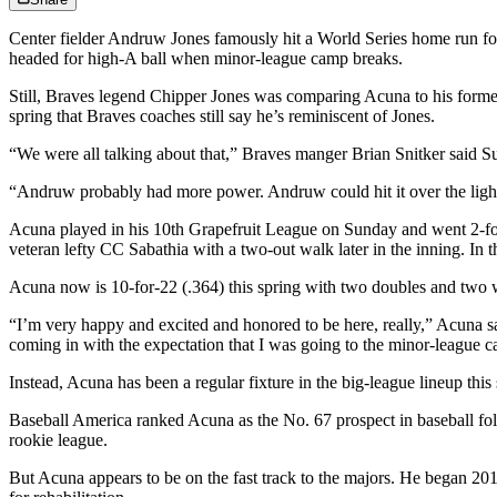
Center fielder Andruw Jones famously hit a World Series home run for 
headed for high-A ball when minor-league camp breaks.
Still, Braves legend Chipper Jones was comparing Acuna to his forme
spring that Braves coaches still say he’s reminiscent of Jones.
“We were all talking about that,” Braves manger Brian Snitker said S
“Andruw probably had more power. Andruw could hit it over the light to
Acuna played in his 10th Grapefruit League on Sunday and went 2-for-
veteran lefty CC Sabathia with a two-out walk later in the inning. In t
Acuna now is 10-for-22 (.364) this spring with two doubles and two 
“I’m very happy and excited and honored to be here, really,” Acuna sa
coming in with the expectation that I was going to the minor-league 
Instead, Acuna has been a regular fixture in the big-league lineup thi
Baseball America ranked Acuna as the No. 67 prospect in baseball fol
rookie league.
But Acuna appears to be on the fast track to the majors. He began 2