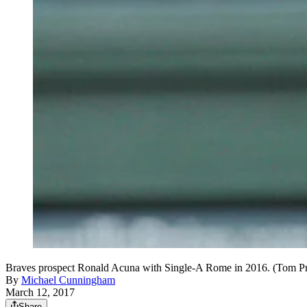
Braves prospect Ronald Acuna with Single-A Rome in 2016. (Tom P
By
Michael Cunningham
March 12, 2017
Share