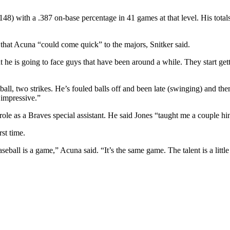
8) with a .387 on-base percentage in 41 games at that level. His total
 that Acuna “could come quick” to the majors, Snitker said.
he is going to face guys that have been around a while. They start gettin
ball, two strikes. He’s fouled balls off and been late (swinging) and then
 impressive.”
le as a Braves special assistant. He said Jones “taught me a couple hin
rst time.
seball is a game,” Acuna said. “It’s the same game. The talent is a little