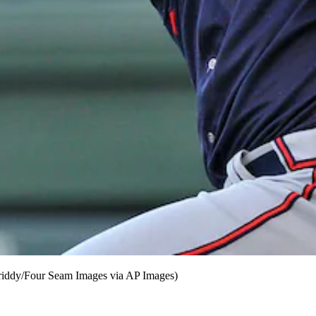
riddy/Four Seam Images via AP Images)