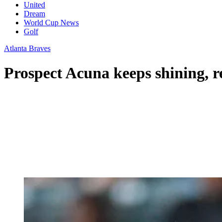
United
Dream
World Cup News
Golf
Atlanta Braves
Prospect Acuna keeps shining, 