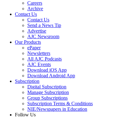
Careers
Archive
Contact Us
Contact Us
Send a News Tip
Advertise
AJC Newsroom
Our Products
ePaper
Newsletters
All AJC Podcasts
AJC Events
Download iOS App
Download Android App
Subscription
Digital Subscription
Manage Subscription
Group Subscriptions
Subscription Terms & Conditions
NIE/Newspapers in Education
Follow Us