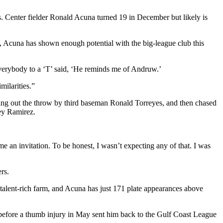
s. Center fielder Ronald Acuna turned 19 in December but likely is
, Acuna has shown enough potential with the big-league club this
Everybody to a ‘T’ said, ‘He reminds me of Andruw.’
milarities.”
ting out the throw by third baseman Ronald Torreyes, and then chased
rey Ramirez.
e an invitation. To be honest, I wasn’t expecting any of that. I was
rs.
talent-rich farm, and Acuna has just 171 plate appearances above
 before a thumb injury in May sent him back to the Gulf Coast League