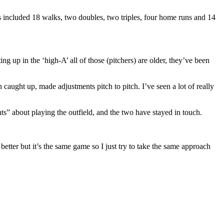
s included 18 walks, two doubles, two triples, four home runs and 14
g up in the ‘high-A’ all of those (pitchers) are older, they’ve been
 caught up, made adjustments pitch to pitch. I’ve seen a lot of really
ts” about playing the outfield, and the two have stayed in touch.
 better but it’s the same game so I just try to take the same approach