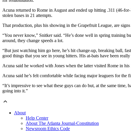
for rehabilitation.
Acuna returned to Rome in August and ended up hitting .311 (46-for-14
stolen bases in 21 attempts.
That production, plus his showing in the Grapefruit League, are signs
“You never know,” Snitker said. “He’s done well in spring training but 
around, they change speeds a lot.
“But just watching him go here, he’s hit change-up, breaking ball, fast
good things that you see in young hitters. His at-bats have been really
Acuna said he worked with Jones when the latter visited Rome in his ro
Acuna said he’s felt comfortable while facing major leaguers for the fi
“It’s impressive to see what these guys can do but, at the same time, ba
going into it.”
About
Help Center
About The Atlanta Journal-Constitution
Newsroom Ethics Code