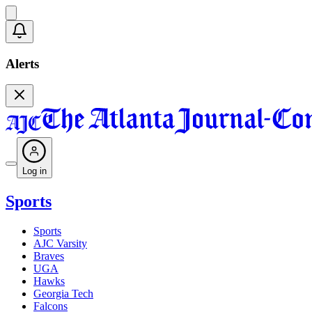
Alerts
Log in
Sports
Sports
AJC Varsity
Braves
UGA
Hawks
Georgia Tech
Falcons