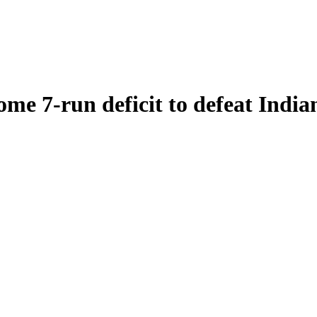
e 7-run deficit to defeat India