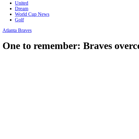
United
Dream
World Cup News
Golf
Atlanta Braves
One to remember: Braves overcom