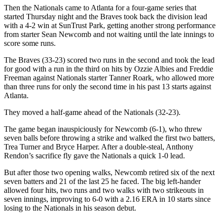
Then the Nationals came to Atlanta for a four-game series that
started Thursday night and the Braves took back the division lead
with a 4-2 win at SunTrust Park, getting another strong performance
from starter Sean Newcomb and not waiting until the late innings to
score some runs.
The Braves (33-23) scored two runs in the second and took the lead
for good with a run in the third on hits by Ozzie Albies and Freddie
Freeman against Nationals starter Tanner Roark, who allowed more
than three runs for only the second time in his past 13 starts against
Atlanta.
They moved a half-game ahead of the Nationals (32-23).
The game began inauspiciously for Newcomb (6-1), who threw
seven balls before throwing a strike and walked the first two batters,
Trea Turner and Bryce Harper. After a double-steal, Anthony
Rendon’s sacrifice fly gave the Nationals a quick 1-0 lead.
But after those two opening walks, Newcomb retired six of the next
seven batters and 21 of the last 25 he faced. The big left-hander
allowed four hits, two runs and two walks with two strikeouts in
seven innings, improving to 6-0 with a 2.16 ERA in 10 starts since
losing to the Nationals in his season debut.