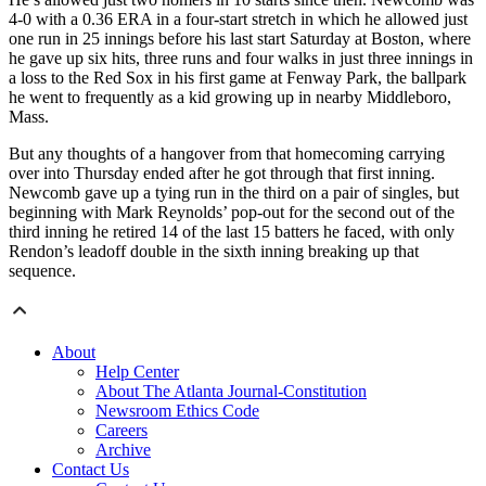
4-0 with a 0.36 ERA in a four-start stretch in which he allowed just
one run in 25 innings before his last start Saturday at Boston, where
he gave up six hits, three runs and four walks in just three innings in
a loss to the Red Sox in his first game at Fenway Park, the ballpark
he went to frequently as a kid growing up in nearby Middleboro,
Mass.
But any thoughts of a hangover from that homecoming carrying
over into Thursday ended after he got through that first inning.
Newcomb gave up a tying run in the third on a pair of singles, but
beginning with Mark Reynolds’ pop-out for the second out of the
third inning he retired 14 of the last 15 batters he faced, with only
Rendon’s leadoff double in the sixth inning breaking up that
sequence.
About
Help Center
About The Atlanta Journal-Constitution
Newsroom Ethics Code
Careers
Archive
Contact Us