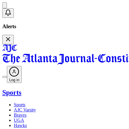
Alerts
Log in
Sports
Sports
AJC Varsity
Braves
UGA
Hawks