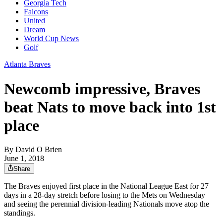
Georgia Tech
Falcons
United
Dream
World Cup News
Golf
Atlanta Braves
Newcomb impressive, Braves
beat Nats to move back into 1st
place
By
David O Brien
June 1, 2018
Share
The Braves enjoyed first place in the National League East for 27
days in a 28-day stretch before losing to the Mets on Wednesday
and seeing the perennial division-leading Nationals move atop the
standings.