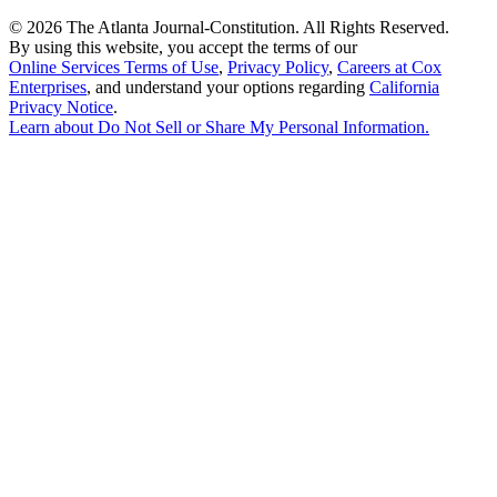
©
2026 The Atlanta Journal-Constitution. All Rights Reserved.
By using this website, you accept the terms of our
Online Services Terms of Use
,
Privacy Policy
,
Careers at Cox
Enterprises
, and understand your options regarding
California
Privacy Notice
.
Learn about
Do Not Sell or Share My Personal Information
.