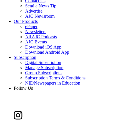
Contact Us
Send a News Tip
Advertise
AJC Newsroom
Our Products
ePaper
Newsletters
All AJC Podcasts
AJC Events
Download iOS App
Download Android App
Subscription
Digital Subscription
Manage Subscription
Group Subscriptions
Subscription Terms & Conditions
NIE/Newspapers in Education
Follow Us