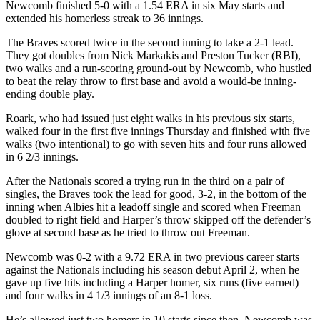
Newcomb finished 5-0 with a 1.54 ERA in six May starts and
extended his homerless streak to 36 innings.
The Braves scored twice in the second inning to take a 2-1 lead.
They got doubles from Nick Markakis and Preston Tucker (RBI),
two walks and a run-scoring ground-out by Newcomb, who hustled
to beat the relay throw to first base and avoid a would-be inning-
ending double play.
Roark, who had issued just eight walks in his previous six starts,
walked four in the first five innings Thursday and finished with five
walks (two intentional) to go with seven hits and four runs allowed
in 6 2/3 innings.
After the Nationals scored a trying run in the third on a pair of
singles, the Braves took the lead for good, 3-2, in the bottom of the
inning when Albies hit a leadoff single and scored when Freeman
doubled to right field and Harper’s throw skipped off the defender’s
glove at second base as he tried to throw out Freeman.
Newcomb was 0-2 with a 9.72 ERA in two previous career starts
against the Nationals including his season debut April 2, when he
gave up five hits including a Harper homer, six runs (five earned)
and four walks in 4 1/3 innings of an 8-1 loss.
He’s allowed just two homers in 10 starts since then. Newcomb was