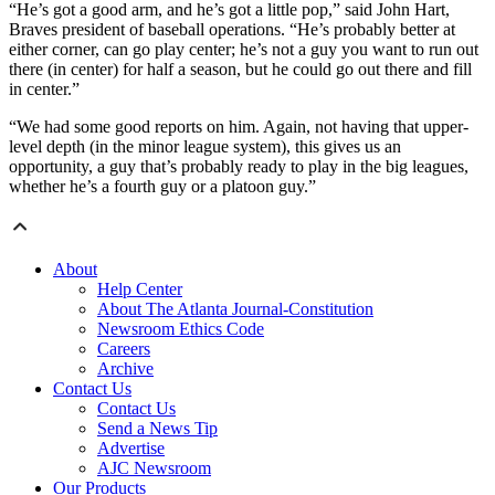
“He’s got a good arm, and he’s got a little pop,” said John Hart,
Braves president of baseball operations. “He’s probably better at
either corner, can go play center; he’s not a guy you want to run out
there (in center) for half a season, but he could go out there and fill
in center.”
“We had some good reports on him. Again, not having that upper-
level depth (in the minor league system), this gives us an
opportunity, a guy that’s probably ready to play in the big leagues,
whether he’s a fourth guy or a platoon guy.”
About
Help Center
About The Atlanta Journal-Constitution
Newsroom Ethics Code
Careers
Archive
Contact Us
Contact Us
Send a News Tip
Advertise
AJC Newsroom
Our Products