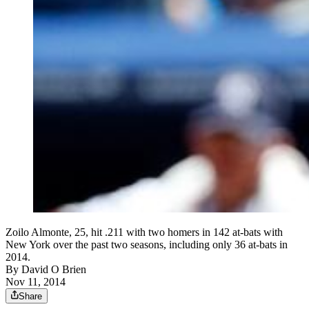
Zoilo Almonte, 25, hit .211 with two homers in 142 at-bats with
New York over the past two seasons, including only 36 at-bats in
2014.
By
David O Brien
Nov 11, 2014
Share