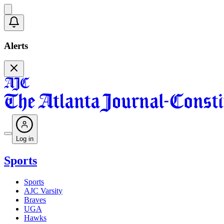
Alerts
Log in
Sports
Sports
AJC Varsity
Braves
UGA
Hawks