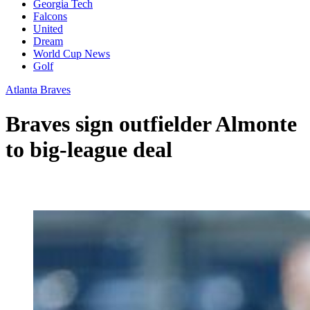
Georgia Tech
Falcons
United
Dream
World Cup News
Golf
Atlanta Braves
Braves sign outfielder Almonte
to big-league deal