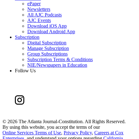
ePaper
Newsletters
All AJC Podcasts
AJC Events
Download iOS App
Download Android App
Subscription
Digital Subscription
Manage Subscription
Group Subscriptions
Subscription Terms & Conditions
NIE/Newspapers in Education
Follow Us
©
2026 The Atlanta Journal-Constitution. All Rights Reserved.
By using this website, you accept the terms of our
Online Services Terms of Use
,
Privacy Policy
,
Careers at Cox
Enterprises
, and understand your options regarding
California