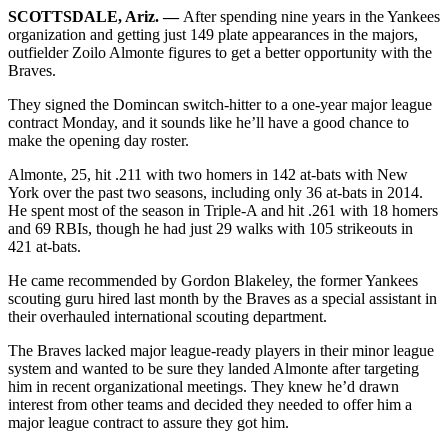
SCOTTSDALE, Ariz. —
After spending nine years in the Yankees
organization and getting just 149 plate appearances in the majors,
outfielder Zoilo Almonte figures to get a better opportunity with the
Braves.
They signed the Domincan switch-hitter to a one-year major league
contract Monday, and it sounds like he’ll have a good chance to
make the opening day roster.
Almonte, 25, hit .211 with two homers in 142 at-bats with New
York over the past two seasons, including only 36 at-bats in 2014.
He spent most of the season in Triple-A and hit .261 with 18 homers
and 69 RBIs, though he had just 29 walks with 105 strikeouts in
421 at-bats.
He came recommended by Gordon Blakeley, the former Yankees
scouting guru hired last month by the Braves as a special assistant in
their overhauled international scouting department.
The Braves lacked major league-ready players in their minor league
system and wanted to be sure they landed Almonte after targeting
him in recent organizational meetings. They knew he’d drawn
interest from other teams and decided they needed to offer him a
major league contract to assure they got him.