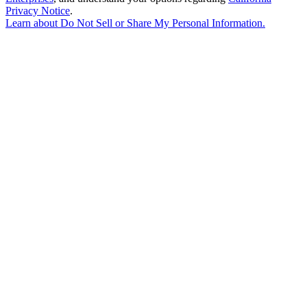
Privacy Notice
.
Learn about
Do Not Sell or Share My Personal Information
.