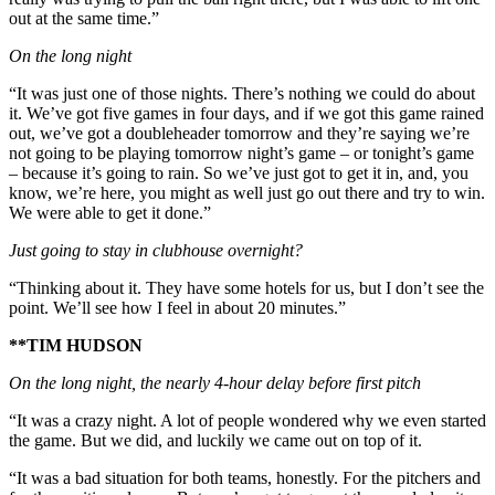
out at the same time.”
On the long night
“It was just one of those nights. There’s nothing we could do about
it. We’ve got five games in four days, and if we got this game rained
out, we’ve got a doubleheader tomorrow and they’re saying we’re
not going to be playing tomorrow night’s game – or tonight’s game
– because it’s going to rain. So we’ve just got to get it in, and, you
know, we’re here, you might as well just go out there and try to win.
We were able to get it done.”
Just going to stay in clubhouse overnight?
“Thinking about it. They have some hotels for us, but I don’t see the
point. We’ll see how I feel in about 20 minutes.”
**TIM HUDSON
On the long night, the nearly 4-hour delay before first pitch
“It was a crazy night. A lot of people wondered why we even started
the game. But we did, and luckily we came out on top of it.
“It was a bad situation for both teams, honestly. For the pitchers and