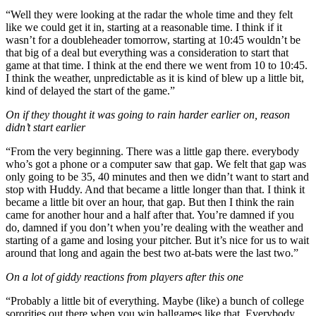
“Well they were looking at the radar the whole time and they felt
like we could get it in, starting at a reasonable time. I think if it
wasn’t for a doubleheader tomorrow, starting at 10:45 wouldn’t be
that big of a deal but everything was a consideration to start that
game at that time. I think at the end there we went from 10 to 10:45.
I think the weather, unpredictable as it is kind of blew up a little bit,
kind of delayed the start of the game.”
On if they thought it was going to rain harder earlier on, reason
didn’t start earlier
“From the very beginning. There was a little gap there. everybody
who’s got a phone or a computer saw that gap. We felt that gap was
only going to be 35, 40 minutes and then we didn’t want to start and
stop with Huddy. And that became a little longer than that. I think it
became a little bit over an hour, that gap. But then I think the rain
came for another hour and a half after that. You’re damned if you
do, damned if you don’t when you’re dealing with the weather and
starting of a game and losing your pitcher. But it’s nice for us to wait
around that long and again the best two at-bats were the last two.”
On a lot of giddy reactions from players after this one
“Probably a little bit of everything. Maybe (like) a bunch of college
sororities out there when you win ballgames like that. Everybody