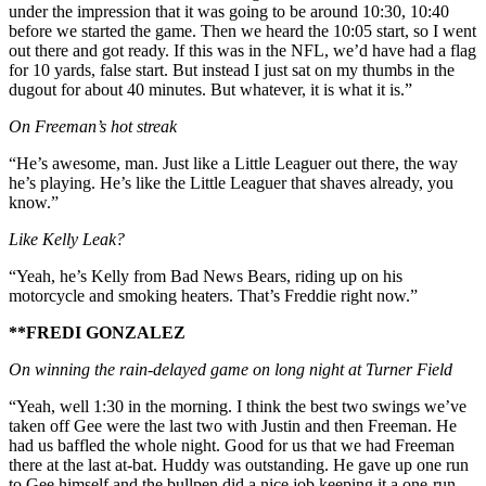
under the impression that it was going to be around 10:30, 10:40
before we started the game. Then we heard the 10:05 start, so I went
out there and got ready. If this was in the NFL, we’d have had a flag
for 10 yards, false start. But instead I just sat on my thumbs in the
dugout for about 40 minutes. But whatever, it is what it is.”
On Freeman’s hot streak
“He’s awesome, man. Just like a Little Leaguer out there, the way
he’s playing. He’s like the Little Leaguer that shaves already, you
know.”
Like Kelly Leak?
“Yeah, he’s Kelly from Bad News Bears, riding up on his
motorcycle and smoking heaters. That’s Freddie right now.”
**FREDI GONZALEZ
On winning the rain-delayed game on long night at Turner Field
“Yeah, well 1:30 in the morning. I think the best two swings we’ve
taken off Gee were the last two with Justin and then Freeman. He
had us baffled the whole night. Good for us that we had Freeman
there at the last at-bat. Huddy was outstanding. He gave up one run
to Gee himself and the bullpen did a nice job keeping it a one-run