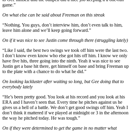
game.”
On what else can be said about Freeman on this streak
“Nothing. You guys, don’t interview him, don’t even talk to him,
leave him alone and we’ll keep going forward.”
On if it was nice to see Justin come through there (struggling lately)
“Like I said, the best two swings we took off him were the last two.
I don’t know even know who else got hits off him. I know we only
have five hits, three going into the ninth. Yeah it was nice to see
Justin get a base hit there, get himself on base and bring Freeman up
to the plate with a chance to do what he did.”
On looking lackluster after waiting so long, but Gee doing that to
everybody lately
“He’s been pretty good. You look at his record and you look at his
ERA and I haven’t seen that. Every time he pitches against us he
gives us a hell of a battle. We don’t get good swings off him. Yeah I
don’t think it mattered if we played at midnight or 3 in the afternoon
the way he pitched today. He was tough.”
On if they were determined to get the game in no matter what