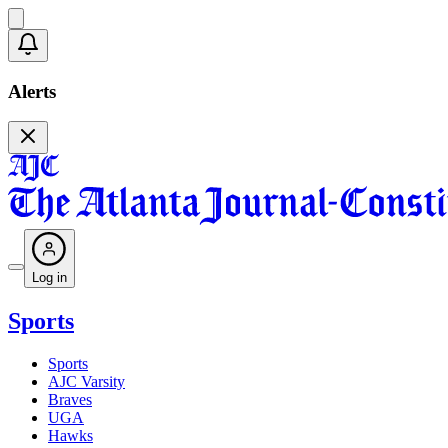
Alerts
Log in
Sports
Sports
AJC Varsity
Braves
UGA
Hawks