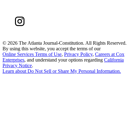
©
2026 The Atlanta Journal-Constitution. All Rights Reserved.
By using this website, you accept the terms of our
Online Services Terms of Use
,
Privacy Policy
,
Careers at Cox
Enterprises
, and understand your options regarding
California
Privacy Notice
.
Learn about
Do Not Sell or Share My Personal Information
.