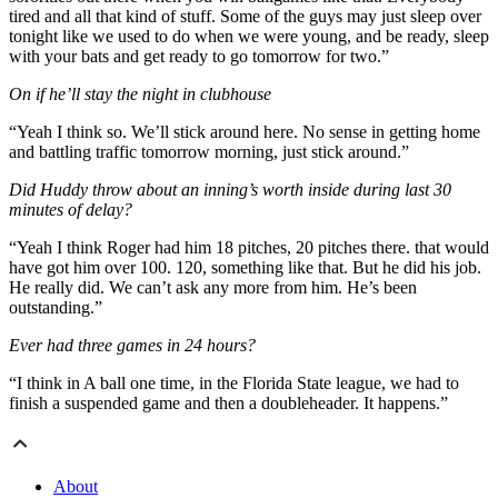
tired and all that kind of stuff. Some of the guys may just sleep over
tonight like we used to do when we were young, and be ready, sleep
with your bats and get ready to go tomorrow for two.”
On if he’ll stay the night in clubhouse
“Yeah I think so. We’ll stick around here. No sense in getting home
and battling traffic tomorrow morning, just stick around.”
Did Huddy throw about an inning’s worth inside during last 30
minutes of delay?
“Yeah I think Roger had him 18 pitches, 20 pitches there. that would
have got him over 100. 120, something like that. But he did his job.
He really did. We can’t ask any more from him. He’s been
outstanding.”
Ever had three games in 24 hours?
“I think in A ball one time, in the Florida State league, we had to
finish a suspended game and then a doubleheader. It happens.”
About