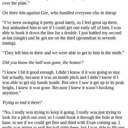
over the plate.”
On three hits against Gee, who handled everyone else in lineup
“I’ve been swinging it pretty good lately, so I feel great up there.
Just ambushed him to see if I could get one early off of him, I was
able to hook it down the line for a double. I just battled my second
at-bat (single) and he got me on the third (groundout in seventh
inning).
“They left him in there and we were able to get to him in the ninth.”
Did you know the ball was gone, the homer?
“I knew I hit it good enough. I didn’t know if it was going to stay
fair actually, because it was an inside pitch and I didn’t know if I
was able to get my hands inside. But once I saw it get up to its peak
height, I knew it was gone. Because I knew it wasn’t hooking
anymore.”
Trying to end it there?
“No, I really was trying to keep it going. I really was just trying to
look for a pitch out over, so I could hook it through the hole at first
base, to see if we could get first and third with Evan coming up. I
really was trying to pull the ball right there, but I was able to lift one