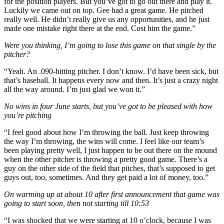
for the position players. But you’ve got to go out there and play it.
Luckily we came out on top. Gee had a great game. He pitched
really well. He didn’t really give us any opportunities, and he just
made one mistake right there at the end. Cost him the game.”
Were you thinking, I’m going to lose this game on that single by the
pitcher?
“Yeah. An .090-hitting pitcher. I don’t know. I’d have been sick, but
that’s baseball. It happens every now and then. It’s just a crazy night
all the way around. I’m just glad we won it.”
No wins in four June starts, but you’ve got to be pleased with how
you’re pitching
“I feel good about how I’m throwing the ball. Just keep throwing
the way I’m throwing, the wins will come. I feel like our team’s
been playing pretty well, I just happen to be out there on the mound
when the other pitcher is throwing a pretty good game. There’s a
guy on the other side of the field that pitches, that’s supposed to get
guys out, too, sometimes. And they get paid a lot of money, too.”
On warming up at about 10 after first announcement that game was
going to start soon, then not starting till 10:53
“I was shocked that we were starting at 10 o’clock, because I was