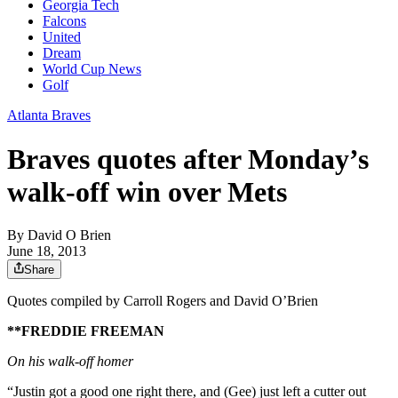
Georgia Tech
Falcons
United
Dream
World Cup News
Golf
Atlanta Braves
Braves quotes after Monday’s
walk-off win over Mets
By
David O Brien
June 18, 2013
Share
Quotes compiled by Carroll Rogers and David O’Brien
**FREDDIE FREEMAN
On his walk-off homer
“Justin got a good one right there, and (Gee) just left a cutter out