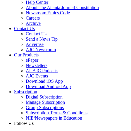
Help Center
About The Atlanta Journal-Constitution
Newsroom Ethics Code
Careers
Archive
Contact Us
Contact Us
Send a News Tip
Advertise
AJC Newsroom
Our Products
ePaper
Newsletters
All AJC Podcasts
AJC Events
Download iOS App
Download Android App
Subscription
Digital Subscription
Manage Subscription
Group Subscriptions
Subscription Terms & Conditions
NIE/Newspapers in Education
Follow Us