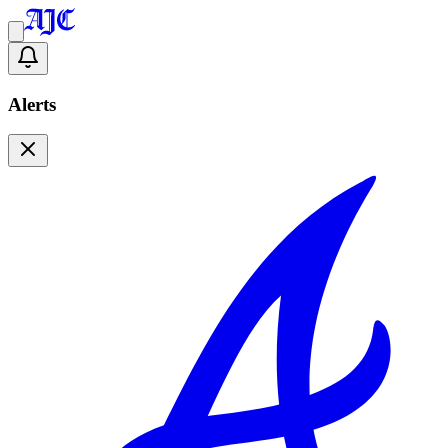
Alerts