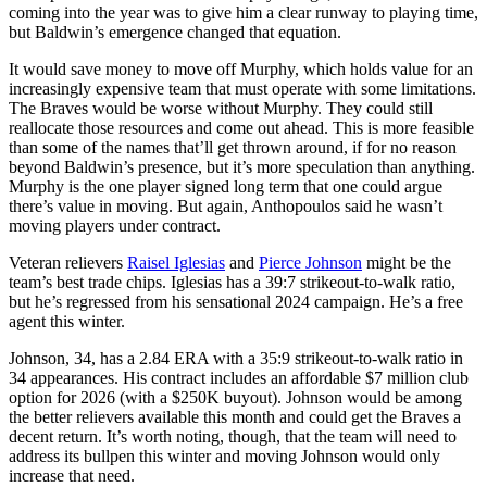
coming into the year was to give him a clear runway to playing time,
but Baldwin’s emergence changed that equation.
It would save money to move off Murphy, which holds value for an
increasingly expensive team that must operate with some limitations.
The Braves would be worse without Murphy. They could still
reallocate those resources and come out ahead. This is more feasible
than some of the names that’ll get thrown around, if for no reason
beyond Baldwin’s presence, but it’s more speculation than anything.
Murphy is the one player signed long term that one could argue
there’s value in moving. But again, Anthopoulos said he wasn’t
moving players under contract.
Veteran relievers
Raisel Iglesias
and
Pierce Johnson
might be the
team’s best trade chips. Iglesias has a 39:7 strikeout-to-walk ratio,
but he’s regressed from his sensational 2024 campaign. He’s a free
agent this winter.
Johnson, 34, has a 2.84 ERA with a 35:9 strikeout-to-walk ratio in
34 appearances. His contract includes an affordable $7 million club
option for 2026 (with a $250K buyout). Johnson would be among
the better relievers available this month and could get the Braves a
decent return. It’s worth noting, though, that the team will need to
address its bullpen this winter and moving Johnson would only
increase that need.