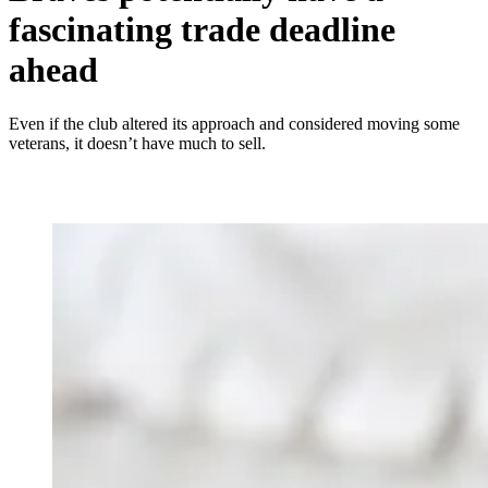
fascinating trade deadline
ahead
Even if the club altered its approach and considered moving some
veterans, it doesn’t have much to sell.