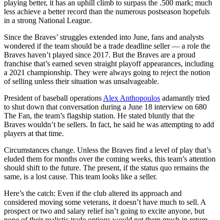
playing better, it has an uphill climb to surpass the .500 mark; much
less achieve a better record than the numerous postseason hopefuls
in a strong National League.
Since the Braves’ struggles extended into June, fans and analysts
wondered if the team should be a trade deadline seller — a role the
Braves haven’t played since 2017. But the Braves are a proud
franchise that’s earned seven straight playoff appearances, including
a 2021 championship. They were always going to reject the notion
of selling unless their situation was unsalvageable.
President of baseball operations
Alex Anthopoulos
adamantly tried
to shut down that conversation during a June 18 interview on 680
The Fan, the team’s flagship station. He stated bluntly that the
Braves wouldn’t be sellers. In fact, he said he was attempting to add
players at that time.
Circumstances change. Unless the Braves find a level of play that’s
eluded them for months over the coming weeks, this team’s attention
should shift to the future. The present, if the status quo remains the
same, is a lost cause. This team looks like a seller.
Here’s the catch: Even if the club altered its approach and
considered moving some veterans, it doesn’t have much to sell. A
prospect or two and salary relief isn’t going to excite anyone, but
none of their realistic trade options would net them much in return.