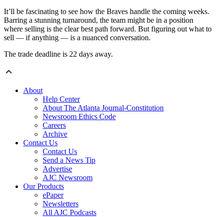
It’ll be fascinating to see how the Braves handle the coming weeks.
Barring a stunning turnaround, the team might be in a position
where selling is the clear best path forward. But figuring out what to
sell — if anything — is a nuanced conversation.
The trade deadline is 22 days away.
About
Help Center
About The Atlanta Journal-Constitution
Newsroom Ethics Code
Careers
Archive
Contact Us
Contact Us
Send a News Tip
Advertise
AJC Newsroom
Our Products
ePaper
Newsletters
All AJC Podcasts