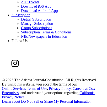
AJC Events
Download iOS App
Download Android App
Subscription
Digital Subscription
Manage Subscription
Group Subscriptions
Subscription Terms & Conditions
NIE/Newspapers in Education
Follow Us
©
2026 The Atlanta Journal-Constitution. All Rights Reserved.
By using this website, you accept the terms of our
Online Services Terms of Use
,
Privacy Policy
,
Careers at Cox
Enterprises
, and understand your options regarding
California
Privacy Notice
.
Learn about
Do Not Sell or Share My Personal Information
.