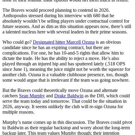
The Braves would proceed planning to contend in 2026.
Anthopoulos stressed during his interview with 680 that he
absolutely wouldn’t be selling players under contractual control for
future seasons. And as dim as this situation appears now, there’s still
a talented nucleus here with several leaders in their prime seasons.
Who could go?
Designated hitter Marcell Ozuna
is an obvious
candidate since he has an expiring contract, but there are
complications. For one, he has 10-and-5 rights that allow him to
dictate the trade. He has the ability to reject a move. He’s also
played through an injured hip and has sputtered lately (.518 OPS
since June 1), meaning the juice might not be worth the squeeze for
another club. Ozuna is a valuable clubhouse presence, too, though
some would argue that is irrelevant if the team was going nowhere.
But the Braves could theoretically move Ozuna and alternate
catchers
Sean Murphy
and
Drake Baldwin
as the DH, which could
serve the team today and tomorrow. That could be the situation in
2026, anyway. It seems unlikely the club will re-sign Ozuna for
multiple reasons.
Murphy’s name comes up in this discussion. The Braves could pivot
to Baldwin as their regular backstop and worry about the long-term
backup later. This team values Murphy though; their intention