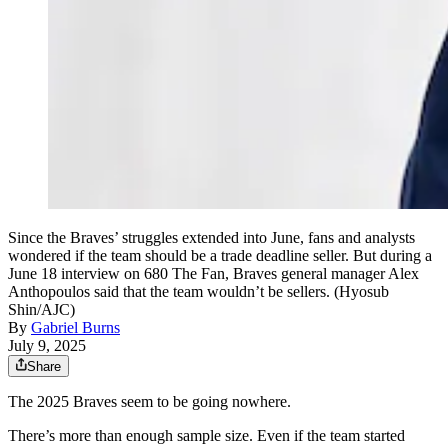
Since the Braves’ struggles extended into June, fans and analysts
wondered if the team should be a trade deadline seller. But during a
June 18 interview on 680 The Fan, Braves general manager Alex
Anthopoulos said that the team wouldn’t be sellers. (Hyosub
Shin/AJC)
By
Gabriel Burns
July 9, 2025
Share
The 2025 Braves seem to be going nowhere.
There’s more than enough sample size. Even if the team started