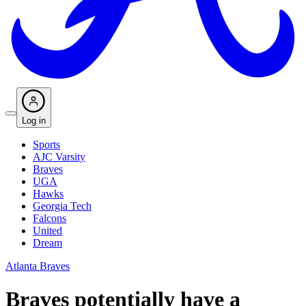
Log in
Sports
AJC Varsity
Braves
UGA
Hawks
Georgia Tech
Falcons
United
Dream
Atlanta Braves
Braves potentially have a