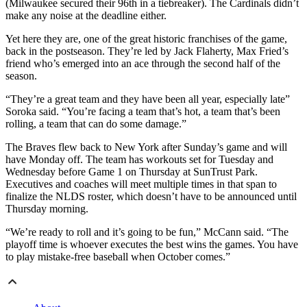
(Milwaukee secured their 96th in a tiebreaker). The Cardinals didn’t
make any noise at the deadline either.
Yet here they are, one of the great historic franchises of the game,
back in the postseason. They’re led by Jack Flaherty, Max Fried’s
friend who’s emerged into an ace through the second half of the
season.
“They’re a great team and they have been all year, especially late”
Soroka said. “You’re facing a team that’s hot, a team that’s been
rolling, a team that can do some damage.”
The Braves flew back to New York after Sunday’s game and will
have Monday off. The team has workouts set for Tuesday and
Wednesday before Game 1 on Thursday at SunTrust Park.
Executives and coaches will meet multiple times in that span to
finalize the NLDS roster, which doesn’t have to be announced until
Thursday morning.
“We’re ready to roll and it’s going to be fun,” McCann said. “The
playoff time is whoever executes the best wins the games. You have
to play mistake-free baseball when October comes.”