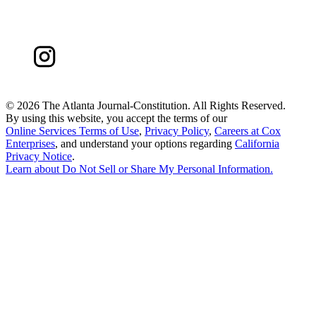
©
2026 The Atlanta Journal-Constitution. All Rights Reserved.
By using this website, you accept the terms of our
Online Services Terms of Use
,
Privacy Policy
,
Careers at Cox
Enterprises
, and understand your options regarding
California
Privacy Notice
.
Learn about
Do Not Sell or Share My Personal Information
.