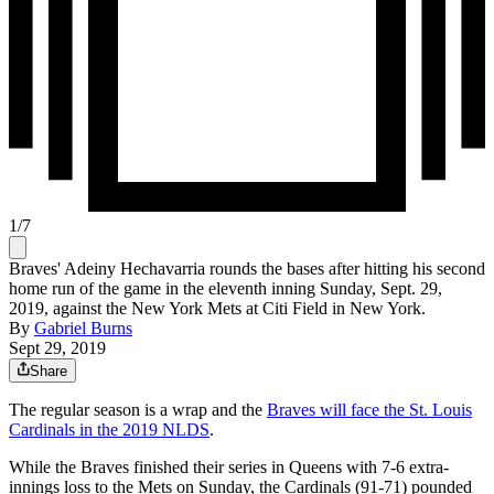
1
/
7
Braves' Adeiny Hechavarria rounds the bases after hitting his second
home run of the game in the eleventh inning Sunday, Sept. 29,
2019, against the New York Mets at Citi Field in New York.
By
Gabriel Burns
Sept 29, 2019
Share
The regular season is a wrap and the
Braves will face the St. Louis
Cardinals in the 2019 NLDS
.
While the Braves finished their series in Queens with 7-6 extra-
innings loss to the Mets on Sunday, the Cardinals (91-71) pounded