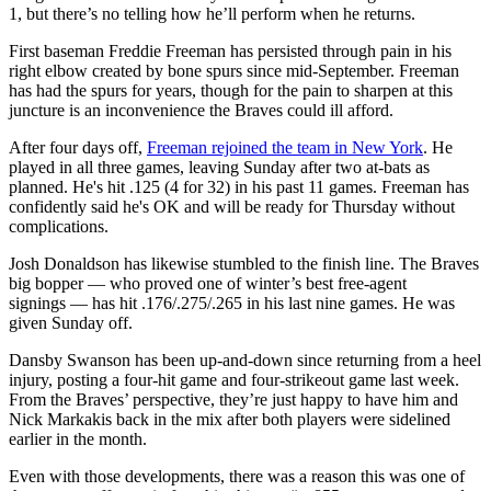
1, but there’s no telling how he’ll perform when he returns.
First baseman Freddie Freeman has persisted through pain in his
right elbow created by bone spurs since mid-September. Freeman
has had the spurs for years, though for the pain to sharpen at this
juncture is an inconvenience the Braves could ill afford.
After four days off,
Freeman rejoined the team in New York
. He
played in all three games, leaving Sunday after two at-bats as
planned. He's hit .125 (4 for 32) in his past 11 games. Freeman has
confidently said he's OK and will be ready for Thursday without
complications.
Josh Donaldson has likewise stumbled to the finish line. The Braves
big bopper — who proved one of winter’s best free-agent
signings — has hit .176/.275/.265 in his last nine games. He was
given Sunday off.
Dansby Swanson has been up-and-down since returning from a heel
injury, posting a four-hit game and four-strikeout game last week.
From the Braves’ perspective, they’re just happy to have him and
Nick Markakis back in the mix after both players were sidelined
earlier in the month.
Even with those developments, there was a reason this was one of