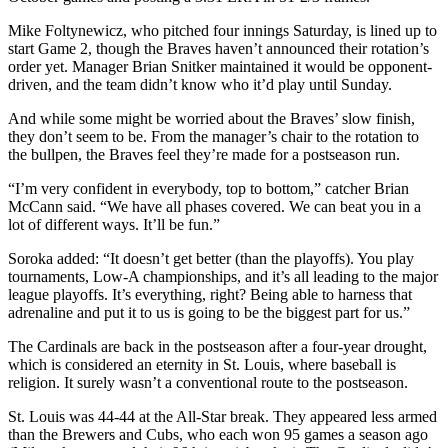
Mike Foltynewicz, who pitched four innings Saturday, is lined up to
start Game 2, though the Braves haven’t announced their rotation’s
order yet. Manager Brian Snitker maintained it would be opponent-
driven, and the team didn’t know who it’d play until Sunday.
And while some might be worried about the Braves’ slow finish,
they don’t seem to be. From the manager’s chair to the rotation to
the bullpen, the Braves feel they’re made for a postseason run.
“I’m very confident in everybody, top to bottom,” catcher Brian
McCann said. “We have all phases covered. We can beat you in a
lot of different ways. It’ll be fun.”
Soroka added: “It doesn’t get better (than the playoffs). You play
tournaments, Low-A championships, and it’s all leading to the major
league playoffs. It’s everything, right? Being able to harness that
adrenaline and put it to us is going to be the biggest part for us.”
The Cardinals are back in the postseason after a four-year drought,
which is considered an eternity in St. Louis, where baseball is
religion. It surely wasn’t a conventional route to the postseason.
St. Louis was 44-44 at the All-Star break. They appeared less armed
than the Brewers and Cubs, who each won 95 games a season ago