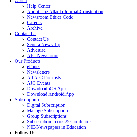
About
Help Center
About The Atlanta Journal-Constitution
Newsroom Ethics Code
Careers
Archive
Contact Us
Contact Us
Send a News Tip
Advertise
AJC Newsroom
Our Products
ePaper
Newsletters
All AJC Podcasts
AJC Events
Download iOS App
Download Android App
Subscription
Digital Subscription
Manage Subscription
Group Subscriptions
Subscription Terms & Conditions
NIE/Newspapers in Education
Follow Us