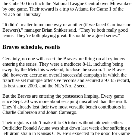
the Cubs 9-0 to clinch the National League Central over Milwaukee
by one game. Their reward is a trip to Atlanta for Game 1 of the
NLDS on Thursday.
“It didn’t matter to me one way or another (if we faced Cardinals or
Brewers),” manager Brian Snitker said. “They’re both really good
teams. They’re both playing great. It should be a great series.”
Braves schedule, results
Certainly, no one will assert the Braves are firing on all cylinders
entering the series. They were a mediocre 8-11, including being
swept by the Mets this weekend, to close the season. The Braves
did, however, accrue an overall successful campaign in which the
franchise set multiple offensive records and secured a 97-65 record,
its best since 2003, and the NL’s No. 2 seed.
But the Braves are entering the postseason limping. Every game
since Sept. 20 was more about escaping unscathed than the result.
They’d already lost their two most versatile bench contributors in
Charlie Culberson and Johan Camargo.
Their regulars didn’t make it to October without ailments either.
Outfielder Ronald Acuna was shut down last week after suffering a
left groin strain in Kansas City. He’s expected to be good for Game