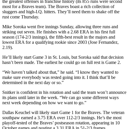
the greatest offenses in franchise history (its 855 runs were second
most for a Braves team). The Braves boast a rich collection of
sluggers and high-I.Q. hitters. They’ll need them to shake off the
rust come Thursday.
Mike Soroka went five innings Sunday, allowing three runs and
striking out seven. He finishes with a 2.68 ERA in his first full
season (174-2/3 innings), the fifth-best result in the majors and
lowest ERA for a qualifying rookie since 2003 (Jose Fernandez,
2.19).
He’ll likely start Game 3 in St. Louis, but Soroka said that decision
hasn’t been made. The earliest he could go on full rest is Game 2.
“We haven’t talked about that,” he said. “I know they wanted to
make sure everybody was rested going into it. I think that’ll be
determined in the next day or so.”
Snitker is confident in his rotation and said the team won’t announce
its plans until later in the week. “We can go some different ways
next week depending on how we want to go.”
Dallas Keuchel will likely start Game 1 for the Braves. The veteran
southpaw earned a 3.75 ERA over 112-2/3 innings. He’s the most
playoff-tested of the Braves’ postseason rotation, appearing in 10
October games and posting a 3.31 ERA in 51-2/3 frames.