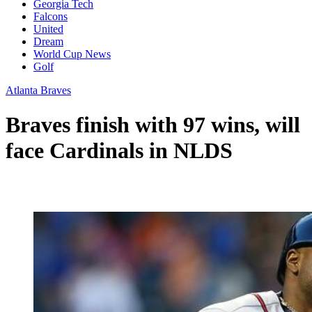
Georgia Tech
Falcons
United
Dream
World Cup News
Golf
Atlanta Braves
Braves finish with 97 wins, will
face Cardinals in NLDS