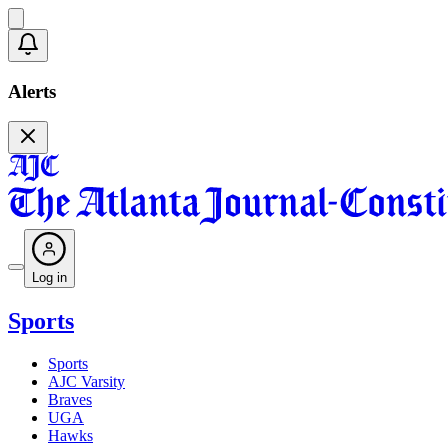
Alerts
Log in
Sports
Sports
AJC Varsity
Braves
UGA
Hawks