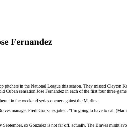
Jose Fernandez
op pitchers in the National League this season. They missed Clayton Ke
d Cuban sensation Jose Fernandez in each of the first four three-game s
heran in the weekend series opener against the Marlins.
 Braves manager Fredi Gonzalez joked. “I’m going to have to call (Marli
 September, so Gonzalez is not far off, actually. The Braves might avo