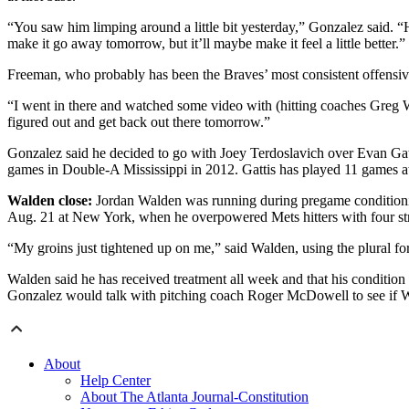
“You saw him limping around a little bit yesterday,” Gonzalez said. “H
make it go away tomorrow, but it’ll maybe make it feel a little better.”
Freeman, who probably has been the Braves’ most consistent offensive f
“I went in there and watched some video with (hitting coaches Greg Wal
figured out and get back out there tomorrow.”
Gonzalez said he decided to go with Joey Terdoslavich over Evan Gatti
games in Double-A Mississippi in 2012. Gattis has played 11 games at
Walden close:
Jordan Walden was running during pregame conditioning S
Aug. 21 at New York, when he overpowered Mets hitters with four stri
“My groins just tightened up on me,” said Walden, using the plural for a
Walden said he has received treatment all week and that his conditio
Gonzalez would talk with pitching coach Roger McDowell to see if W
About
Help Center
About The Atlanta Journal-Constitution