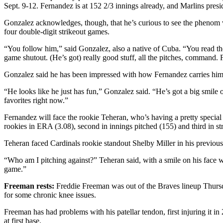
Sept. 9-12. Fernandez is at 152 2/3 innings already, and Marlins pres
Gonzalez acknowledges, though, that he’s curious to see the phenom w
four double-digit strikeout games.
“You follow him,” said Gonzalez, also a native of Cuba. “You read th
game shutout. (He’s got) really good stuff, all the pitches, command. 
Gonzalez said he has been impressed with how Fernandez carries hims
“He looks like he just has fun,” Gonzalez said. “He’s got a big smile o
favorites right now.”
Fernandez will face the rookie Teheran, who’s having a pretty specia
rookies in ERA (3.08), second in innings pitched (155) and third in st
Teheran faced Cardinals rookie standout Shelby Miller in his previous st
“Who am I pitching against?” Teheran said, with a smile on his face wh
game.”
Freeman rests:
Freddie Freeman was out of the Braves lineup Thursday
for some chronic knee issues.
Freeman has had problems with his patellar tendon, first injuring it 
at first base.