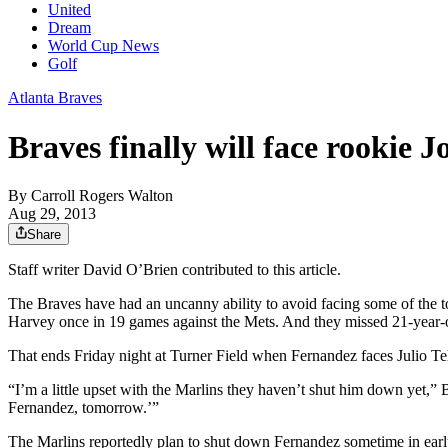
United
Dream
World Cup News
Golf
Atlanta Braves
Braves finally will face rookie 
By
Carroll Rogers Walton
Aug 29, 2013
Share
Staff writer David O’Brien contributed to this article.
The Braves have had an uncanny ability to avoid facing some of the t
Harvey once in 19 games against the Mets. And they missed 21-year-ol
That ends Friday night at Turner Field when Fernandez faces Julio Te
“I’m a little upset with the Marlins they haven’t shut him down yet,”
Fernandez, tomorrow.’”
The Marlins reportedly plan to shut down Fernandez sometime in early