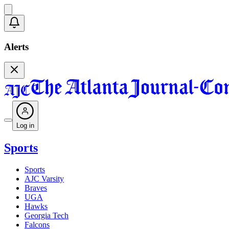
Alerts
Log in
Sports
Sports
AJC Varsity
Braves
UGA
Hawks
Georgia Tech
Falcons