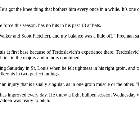
e’s got the knee thing that bothers him every once in a while. It’s one o
orce this season, has no hits in his past 13 at-bats.
ker and Scott Fletcher), and my balance was a little off,” Freeman said.
s at first base because of Terdoslavich’s experience there. Terdoslavic
 first in the majors and minors combined.
aturday in St. Louis when he felt tightness in his right groin, and to a
keouts in two perfect innings.
n injury that is usually singular, as in one groin muscle or the other. “
n has improved every day. He threw a light bullpen session Wednesday 
alden was ready to pitch.