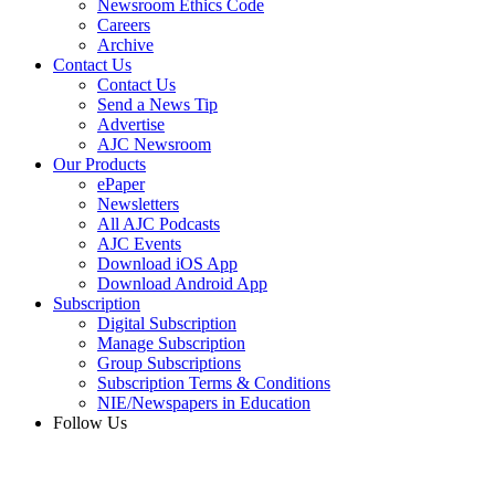
Newsroom Ethics Code
Careers
Archive
Contact Us
Contact Us
Send a News Tip
Advertise
AJC Newsroom
Our Products
ePaper
Newsletters
All AJC Podcasts
AJC Events
Download iOS App
Download Android App
Subscription
Digital Subscription
Manage Subscription
Group Subscriptions
Subscription Terms & Conditions
NIE/Newspapers in Education
Follow Us