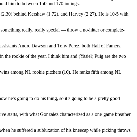
o hold him to between 150 and 170 innings.
A (2.30) behind Kershaw (1.72), and Harvey (2.27). He is 10-5 with
omething really, really special — throw a no-hitter or complete-
l assistants Andre Dawson and Tony Perez, both Hall of Famers.
n the rookie of the year. I think him and (Yasiel) Puig are the two
st wins among NL rookie pitchers (10). He ranks fifth among NL
w he’s going to do his thing, so it’s going to be a pretty good
tive starts, with what Gonzalez characterized as a one-game breather
r when he suffered a subluxation of his kneecap while picking throws