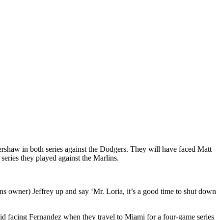
rshaw in both series against the Dodgers. They will have faced Matt
eries they played against the Marlins.
ns owner) Jeffrey up and say ‘Mr. Loria, it’s a good time to shut down
id facing Fernandez when they travel to Miami for a four-game series