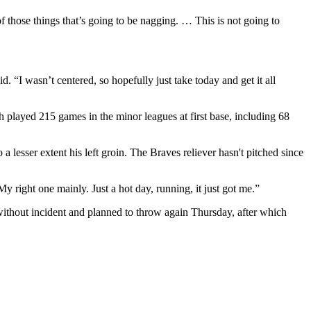
f those things that’s going to be nagging. … This is not going to
 “I wasn’t centered, so hopefully just take today and get it all
h played 215 games in the minor leagues at first base, including 68
 lesser extent his left groin. The Braves reliever hasn't pitched since
My right one mainly. Just a hot day, running, it just got me.”
without incident and planned to throw again Thursday, after which