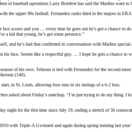
ident of baseball operations Larry Beinfest has said the Marlins want t
ith the upper 90s fastball. Fernandez ranks third in the majors in ER
e box scores and you … every time he goes out he’s got a chance to do s
For a kid that young, he’s got some presence.”
elf, and he’s had that confirmed in conversations with Marlins specia
n his face. Seems like a respectful guy. … I hope he gets a chance to wi
l season of his own. Teheran is tied with Fernandez for the second-mo
rikeouts (140).
art, in St. Louis, allowing four runs in six innings of a 6-2 loss.
en asked about Friday’s matchup. “I’m just trying to do my thing. I kno
 night for the first time since July 19, ending a stretch of 36 consecu
in 2010 with Triple-A Gwinnett and again during spring training last yea